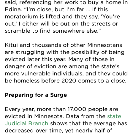
said, referencing her work to buy a home in
Edina. “I’m close, but I’m far … If this
moratorium is lifted and they say, ‘You’re
out,’ I either will be out on the streets or
scramble to find somewhere else.”
Kitui and thousands of other Minnesotans
are struggling with the possibility of being
evicted later this year. Many of those in
danger of eviction are among the state’s
more vulnerable individuals, and they could
be homeless before 2020 comes to a close.
Preparing for a Surge
Every year, more than 17,000 people are
evicted in Minnesota. Data from the
state
Judicial Branch
shows that the average has
decreased over time, yet nearly half of