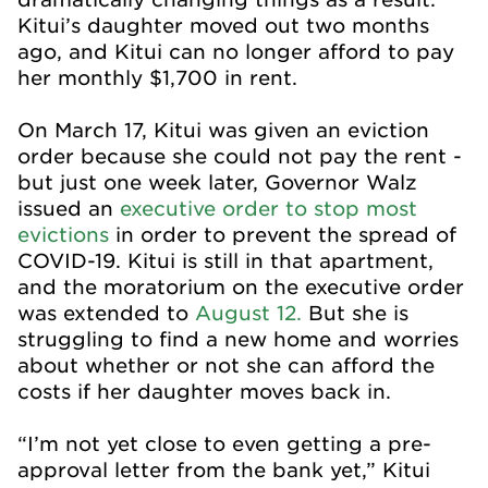
Kitui’s daughter moved out two months
ago, and Kitui can no longer afford to pay
her monthly $1,700 in rent.
On March 17, Kitui was given an eviction
order because she could not pay the rent -
but just one week later, Governor Walz
issued an
executive order to stop most
evictions
in order to prevent the spread of
COVID-19. Kitui is still in that apartment,
and the moratorium on the executive order
was extended to
August 12.
But she is
struggling to find a new home and worries
about whether or not she can afford the
costs if her daughter moves back in.
“I’m not yet close to even getting a pre-
approval letter from the bank yet,” Kitui