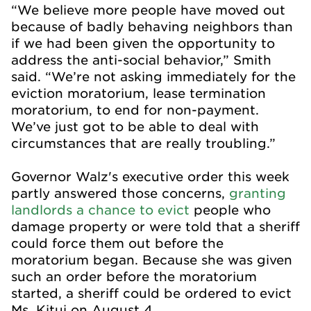
“We believe more people have moved out
because of badly behaving neighbors than
if we had been given the opportunity to
address the anti-social behavior,” Smith
said. “We’re not asking immediately for the
eviction moratorium, lease termination
moratorium, to end for non-payment.
We’ve just got to be able to deal with
circumstances that are really troubling.”
Governor Walz's executive order this week
partly answered those concerns,
granting
landlords a chance to evict
people who
damage property or were told that a sheriff
could force them out before the
moratorium began. Because she was given
such an order before the moratorium
started, a sheriff could be ordered to evict
Ms. Kitui on August 4.