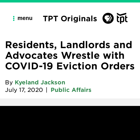
TPT Originals
menu
Residents, Landlords and
Advocates Wrestle with
COVID-19 Eviction Orders
By
Kyeland Jackson
July 17, 2020
|
Public Affairs