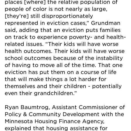
places [where] the relative population of
people of color is not nearly as large,
[they’re] still disproportionately
represented in eviction cases,” Grundman
said, adding that an eviction puts families
on track to experience poverty- and health-
related issues. “Their kids will have worse
health outcomes. Their kids will have worse
school outcomes because of the instability
of having to move all of the time. That one
eviction has put them on a course of life
that will make things a lot harder for
themselves and their children - potentially
even their grandchildren.”
Ryan Baumtrog, Assistant Commissioner of
Policy & Community Development with the
Minnesota Housing Finance Agency,
explained that housing assistance for