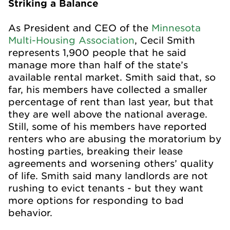
Striking a Balance
As President and CEO of the
Minnesota
Multi-Housing Association
, Cecil Smith
represents 1,900 people that he said
manage more than half of the state’s
available rental market. Smith said that, so
far, his members have collected a smaller
percentage of rent than last year, but that
they are well above the national average.
Still, some of his members have reported
renters who are abusing the moratorium by
hosting parties, breaking their lease
agreements and worsening others’ quality
of life. Smith said many landlords are not
rushing to evict tenants - but they want
more options for responding to bad
behavior.