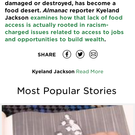
damaged or destroyed, has become a
food desert.
Almanac
reporter Kyeland
Jackson
examines how that lack of food
access is actually rooted in racism-
charged issues related to access to jobs
and opportunities to build wealth
.
SHARE
Kyeland Jackson
Read More
Most Popular Stories