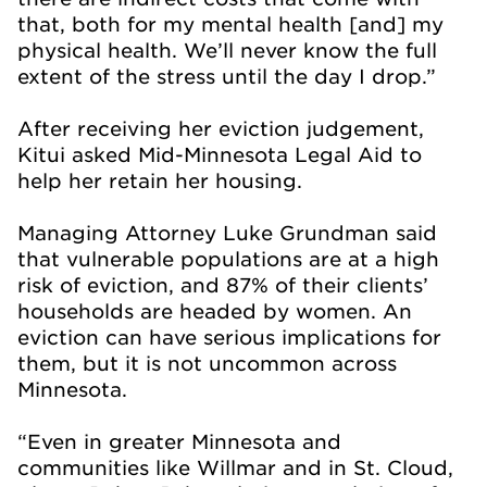
that, both for my mental health [and] my
physical health. We’ll never know the full
extent of the stress until the day I drop.”
After receiving her eviction judgement,
Kitui asked Mid-Minnesota Legal Aid to
help her retain her housing.
Managing Attorney Luke Grundman said
that vulnerable populations are at a high
risk of eviction, and 87% of their clients’
households are headed by women. An
eviction can have serious implications for
them, but it is not uncommon across
Minnesota.
“Even in greater Minnesota and
communities like Willmar and in St. Cloud,