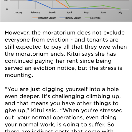
However, the moratorium does not exclude
everyone from eviction - and tenants are
still expected to pay all that they owe when
the moratorium ends. Kitui says she has
continued paying her rent since being
served an eviction notice, but the stress is
mounting.
“You are just digging yourself into a hole
even deeper. It’s challenging climbing up,
and that means you have other things to
give up,” Kitui said. “When you’re stressed
out, your normal operations, even doing
your normal work, is going to suffer. So
there are indirect costs that come with