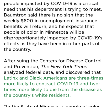
people impacted by COVID-19 is a critical
need that his department is trying to meet.
Baumtrog said there is no sign that the
weekly $600 in unemployment insurance
benefits will return, and he expects that
people of color in Minnesota will be
disproportionately impacted by COVID-19’s
effects as they have been in other parts of
the country.
After suing the Centers for Disease Control
The New York Times
and Prevention,
analyzed federal data, and discovered that
Latinx and Black Americans are three-times
more likely to contract COVID-19 and two-
times more likely to die from the disease as
the country's white residents.
“In the State of Minnesota, people of color