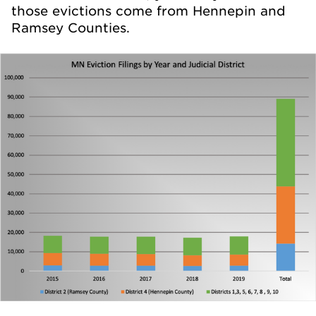
those evictions come from Hennepin and
Ramsey Counties.