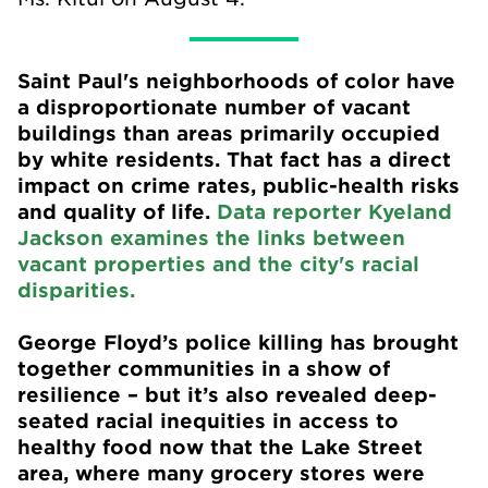
Saint Paul's
neighborhoods of color have
a disproportionate number of vacant
buildings than areas primarily occupied
by white residents. That fact has a direct
impact on crime rates, public-health risks
and quality of life.
Data reporter Kyeland
Jackson examines the links between
vacant properties and the city's racial
disparities.
George Floyd’s police killing has brought
together communities in a show of
resilience – but it’s also revealed deep-
seated racial inequities in access to
healthy food now that the Lake Street
area, where many grocery stores were