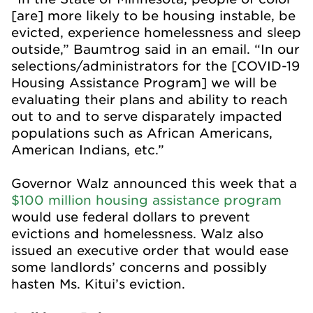
[are] more likely to be housing instable, be
evicted, experience homelessness and sleep
outside,” Baumtrog said in an email. “In our
selections/administrators for the [COVID-19
Housing Assistance Program] we will be
evaluating their plans and ability to reach
out to and to serve disparately impacted
populations such as African Americans,
American Indians, etc.”
Governor Walz announced this week that a
$100 million housing assistance program
would use federal dollars to prevent
evictions and homelessness. Walz also
issued an executive order that would ease
some landlords’ concerns and possibly
hasten Ms. Kitui’s eviction.