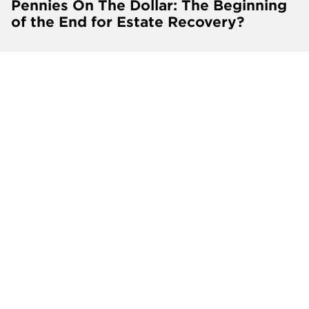
Pennies On The Dollar: The Beginning
of the End for Estate Recovery?