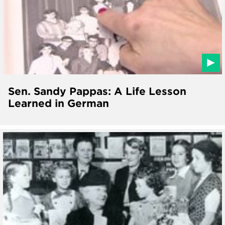
Sen. Sandy Pappas: A Life Lesson
Learned in German