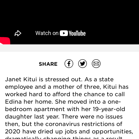
SHARE
Janet Kitui is stressed out. As a state
employee and a mother of three, Kitui has
worked hard to afford the chance to call
Edina her home. She moved into a one-
bedroom apartment with her 19-year-old
daughter last year. There were no issues
then, but the coronavirus restrictions of
2020 have dried up jobs and opportunities,
dramatically changing things as a result.