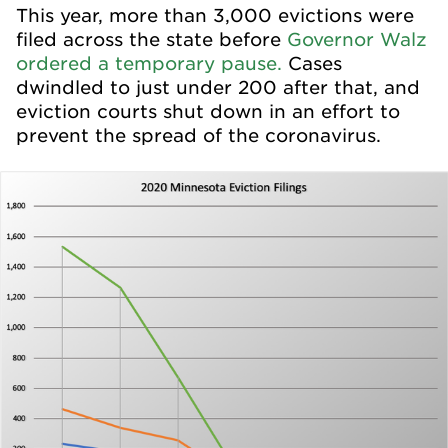
This year, more than 3,000 evictions were
filed across the state before
Governor Walz
ordered a temporary pause.
Cases
dwindled to just under 200 after that, and
eviction courts shut down in an effort to
prevent the spread of the coronavirus.