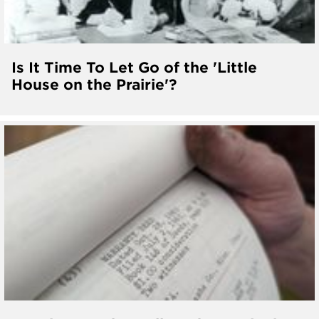
Is It Time To Let Go of the 'Little
House on the Prairie'?