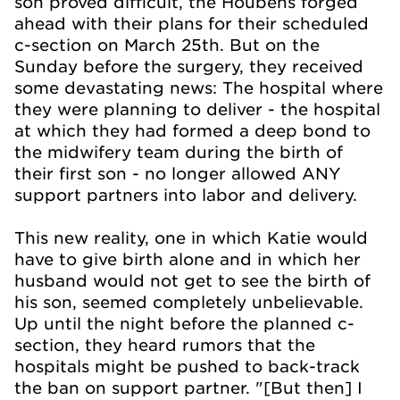
son proved difficult, the Houbens forged
ahead with their plans for their scheduled
c-section on March 25th. But on the
Sunday before the surgery, they received
some devastating news: The hospital where
they were planning to deliver - the hospital
at which they had formed a deep bond to
the midwifery team during the birth of
their first son - no longer allowed ANY
support partners into labor and delivery.
This new reality, one in which Katie would
have to give birth alone and in which her
husband would not get to see the birth of
his son, seemed completely unbelievable.
Up until the night before the planned c-
section, they heard rumors that the
hospitals might be pushed to back-track
the ban on support partner. "[But then] I