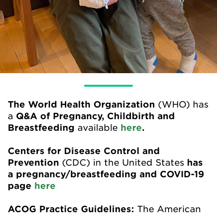
The World Health Organization
(WHO) has
a
Q&A of Pregnancy, Childbirth and
Breastfeeding
available
here
.
Centers for Disease Control and
Prevention
(CDC) in the United States
has
a pregnancy/breastfeeding and COVID-19
page
here
ACOG Practice Guidelines:
The American