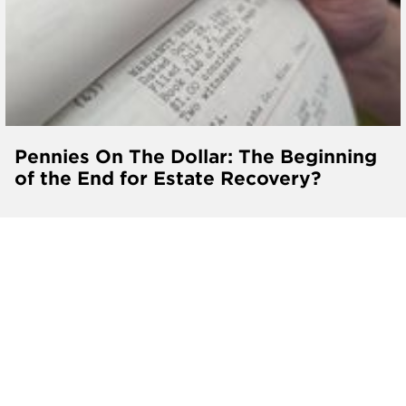
Pennies On The Dollar: The Beginning
of the End for Estate Recovery?