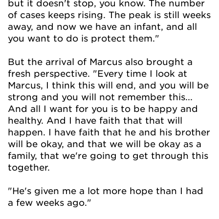
but it doesn't stop, you know. The number
of cases keeps rising. The peak is still weeks
away, and now we have an infant, and all
you want to do is protect them."
But the arrival of Marcus also brought a
fresh perspective. "Every time I look at
Marcus, I think this will end, and you will be
strong and you will not remember this...
And all I want for you is to be happy and
healthy. And I have faith that that will
happen. I have faith that he and his brother
will be okay, and that we will be okay as a
family, that we're going to get through this
together.
"He's given me a lot more hope than I had
a few weeks ago."