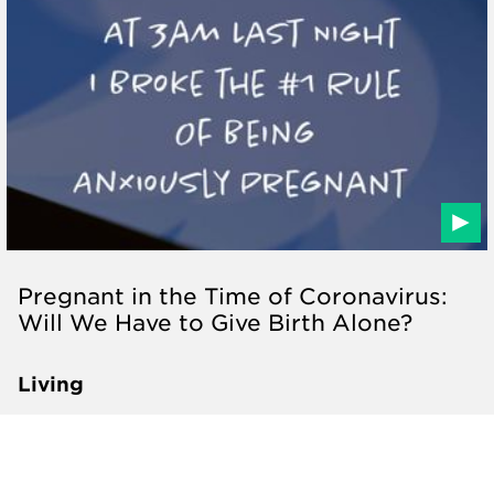
Pregnant in the Time of Coronavirus:
Will We Have to Give Birth Alone?
Living