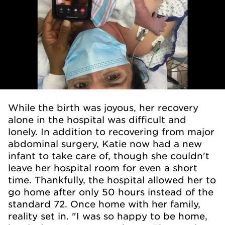
While the birth was joyous, her recovery
alone in the hospital was difficult and
lonely. In addition to recovering from major
abdominal surgery, Katie now had a new
infant to take care of, though she couldn't
leave her hospital room for even a short
time. Thankfully, the hospital allowed her to
go home after only 50 hours instead of the
standard 72. Once home with her family,
reality set in. "I was so happy to be home,