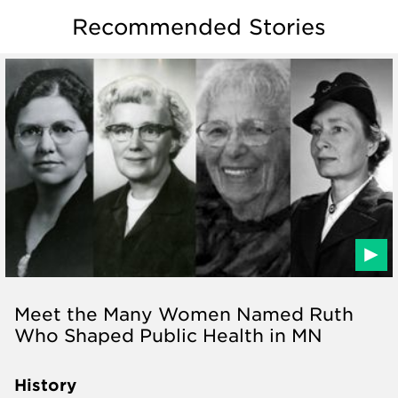
Recommended Stories
Meet the Many Women Named Ruth
Who Shaped Public Health in MN
History