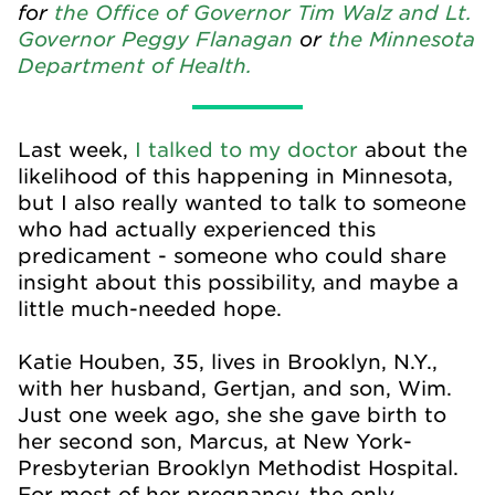
for
the Office of Governor Tim Walz and Lt.
Governor Peggy Flanagan
or
the Minnesota
Department of Health.
Last week,
I talked to my doctor
about the
likelihood of this happening in Minnesota,
but I also really wanted to talk to someone
who had actually experienced this
predicament - someone who could share
insight about this possibility, and maybe a
little much-needed hope.
Katie Houben, 35, lives in Brooklyn, N.Y.,
with her husband, Gertjan, and son, Wim.
Just one week ago, she she gave birth to
her second son, Marcus, at New York-
Presbyterian Brooklyn Methodist Hospital.
For most of her pregnancy, the only