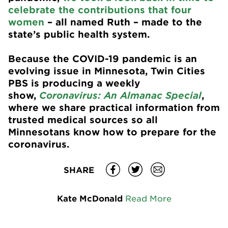
celebrate the contributions that four
women
– all named Ruth – made to the
state’s public health system.
Because the COVID-19 pandemic is an
evolving issue in Minnesota, Twin Cities
PBS is producing a weekly
show,
Coronavirus: An Almanac Special
,
where we share practical information from
trusted medical sources so all
Minnesotans know how to prepare for the
coronavirus.
SHARE
Kate McDonald
Read More