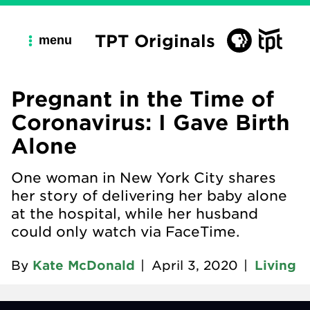
TPT Originals
menu
Pregnant in the Time of
Coronavirus: I Gave Birth
Alone
One woman in New York City shares
her story of delivering her baby alone
at the hospital, while her husband
could only watch via FaceTime.
By
Kate McDonald
|
April 3, 2020
|
Living