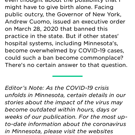
might have to give birth alone. Facing
public outcry, the Governor of New York,
Andrew Cuomo, issued an executive order
on March 28, 2020 that banned this
practice in the state. But if other states'
hospital systems, including Minnesota's,
become overwhelmed by COVID-19 cases,
could such a ban become commonplace?
There's no certain answer to that question.
Editor’s Note: As the COVID-19 crisis
unfolds in Minnesota, certain details in our
stories about the impact of the virus may
become outdated within hours, days or
weeks of our publication. For the most up-
to-date information about the coronavirus
in Minnesota, please visit the websites