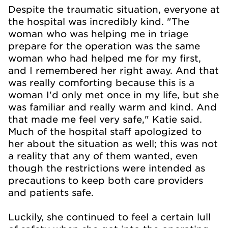
Despite the traumatic situation, everyone at
the hospital was incredibly kind. "The
woman who was helping me in triage
prepare for the operation was the same
woman who had helped me for my first,
and I remembered her right away. And that
was really comforting because this is a
woman I'd only met once in my life, but she
was familiar and really warm and kind. And
that made me feel very safe," Katie said.
Much of the hospital staff apologized to
her about the situation as well; this was not
a reality that any of them wanted, even
though the restrictions were intended as
precautions to keep both care providers
and patients safe.
Luckily, she continued to feel a certain lull