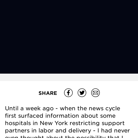
SHARE
Until a week ago - when the news cycle
first surfaced information about some
hospitals in New York restricting support
partners in labor and delivery - I had never
even thought about the possibility that I