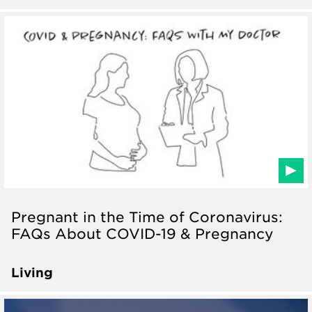
Pregnant in the Time of Coronavirus:
FAQs About COVID-19 & Pregnancy
Living