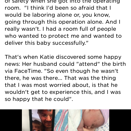
of safety when she got into the operating
room. "I think I'd been so afraid that I
would be laboring alone or, you know,
going through this operation alone. And I
really wasn't. I had a room full of people
who wanted to protect me and wanted to
deliver this baby successfully."
That's when Katie discovered some happy
news: Her husband could "attend" the birth
via FaceTime. "So even though he wasn't
there, he was there... That was the thing
that I was most worried about, is that he
wouldn't get to experience this, and I was
so happy that he could".