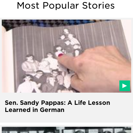
Most Popular Stories
Sen. Sandy Pappas: A Life Lesson
Learned in German