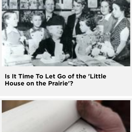
Is It Time To Let Go of the 'Little
House on the Prairie'?