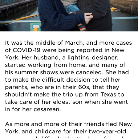
It was the middle of March, and more cases
of COVID-19 were being reported in New
York. Her husband, a lighting designer,
started working from home, and many of
his summer shows were canceled. She had
to make the difficult decision to tell her
parents, who are in their 60s, that they
shouldn't make the trip up from Texas to
take care of her eldest son when she went
in for her cesarean.
As more and more of their friends fled New
York, and childcare for their two-year-old