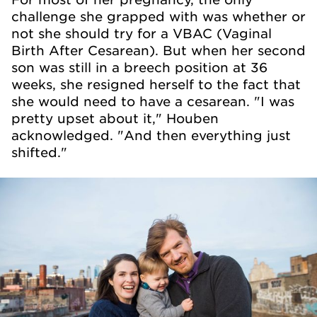
challenge she grapped with was whether or
not she should try for a VBAC (Vaginal
Birth After Cesarean). But when her second
son was still in a breech position at 36
weeks, she resigned herself to the fact that
she would need to have a cesarean. "I was
pretty upset about it," Houben
acknowledged. "And then everything just
shifted."