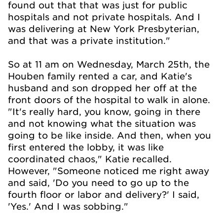
found out that that was just for public
hospitals and not private hospitals. And I
was delivering at New York Presbyterian,
and that was a private institution."
So at 11 am on Wednesday, March 25th, the
Houben family rented a car, and Katie's
husband and son dropped her off at the
front doors of the hospital to walk in alone.
"It's really hard, you know, going in there
and not knowing what the situation was
going to be like inside. And then, when you
first entered the lobby, it was like
coordinated chaos," Katie recalled.
However, "Someone noticed me right away
and said, 'Do you need to go up to the
fourth floor or labor and delivery?' I said,
'Yes.' And I was sobbing."