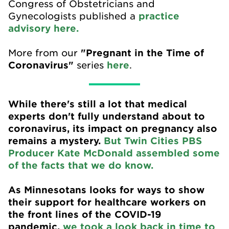
Congress of Obstetricians and
Gynecologists published a
practice
advisory here.
More from our
"Pregnant in the Time of
Coronavirus"
series
here
.
While there's still a lot that medical
experts don't fully understand about to
coronavirus, its impact on pregnancy also
remains a mystery.
But Twin Cities PBS
Producer Kate McDonald assembled some
of the facts that we do know.
As Minnesotans looks for ways to show
their support for healthcare workers on
the front lines of the COVID-19
pandemic,
we took a look back in time to