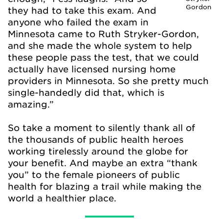
Gordon
they had to take this exam. And
anyone who failed the exam in
Minnesota came to Ruth Stryker-Gordon,
and she made the whole system to help
these people pass the test, that we could
actually have licensed nursing home
providers in Minnesota. So she pretty much
single-handedly did that, which is
amazing.”
So take a moment to silently thank all of
the thousands of public health heroes
working tirelessly around the globe for
your benefit. And maybe an extra “thank
you” to the female pioneers of public
health for blazing a trail while making the
world a healthier place.