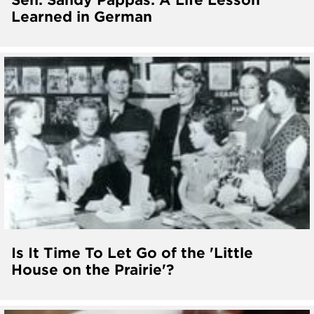
Learned in German
Is It Time To Let Go of the 'Little
House on the Prairie'?