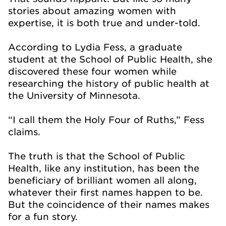
stories about amazing women with
expertise, it is both true and under-told.
According to Lydia Fess, a graduate
student at the School of Public Health, she
discovered these four women while
researching the history of public health at
the University of Minnesota.
“I call them the Holy Four of Ruths,” Fess
claims.
The truth is that the School of Public
Health, like any institution, has been the
beneficiary of brilliant women all along,
whatever their first names happen to be.
But the coincidence of their names makes
for a fun story.