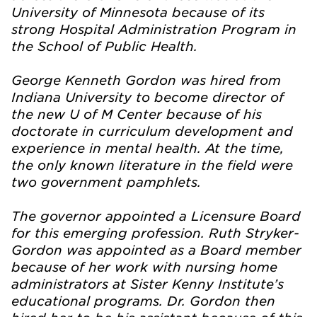
University of Minnesota because of its
strong Hospital Administration Program in
the School of Public Health.
George Kenneth Gordon was hired from
Indiana University to become director of
the new U of M Center because of his
doctorate in curriculum development and
experience in mental health. At the time,
the only known literature in the field were
two government pamphlets.
The governor appointed a Licensure Board
for this emerging profession. Ruth Stryker-
Gordon was appointed as a Board member
because of her work with nursing home
administrators at Sister Kenny Institute’s
educational programs. Dr. Gordon then