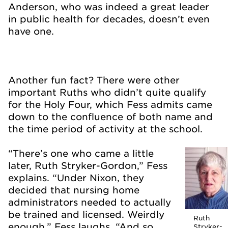
Anderson, who was indeed a great leader
in public health for decades, doesn’t even
have one.
Another fun fact? There were other
important Ruths who didn’t quite qualify
for the Holy Four, which Fess admits came
down to the confluence of both name and
the time period of activity at the school.
“There’s one who came a little
later, Ruth Stryker-Gordon,” Fess
explains. “Under Nixon, they
decided that nursing home
administrators needed to actually
be trained and licensed. Weirdly
Ruth
enough,” Fess laughs. “And so
Stryker-