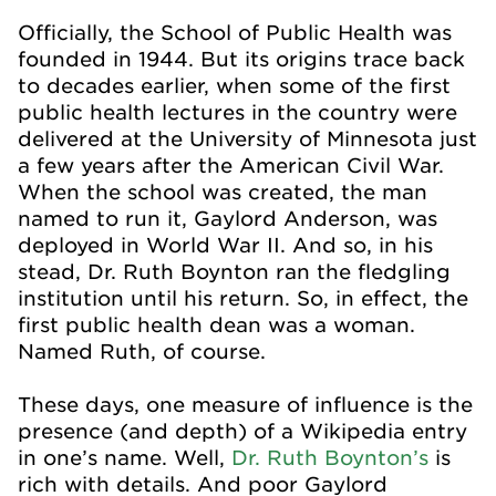
Officially, the School of Public Health was
founded in 1944. But its origins trace back
to decades earlier, when some of the first
public health lectures in the country were
delivered at the University of Minnesota just
a few years after the American Civil War.
When the school was created, the man
named to run it, Gaylord Anderson, was
deployed in World War II. And so, in his
stead, Dr. Ruth Boynton ran the fledgling
institution until his return. So, in effect, the
first public health dean was a woman.
Named Ruth, of course.
These days, one measure of influence is the
presence (and depth) of a Wikipedia entry
in one’s name. Well,
Dr. Ruth Boynton’s
is
rich with details. And poor Gaylord