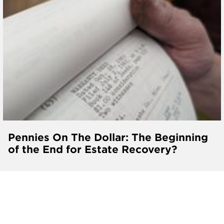
Pennies On The Dollar: The Beginning
of the End for Estate Recovery?