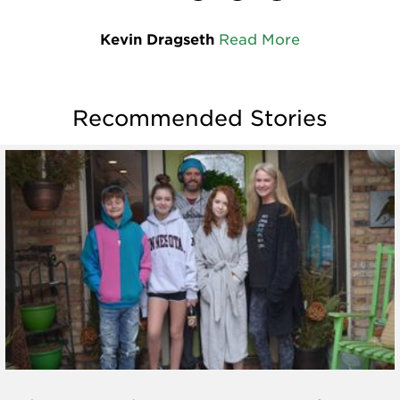
Kevin Dragseth
Read More
Recommended Stories