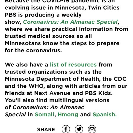
Because the COVID-19 pandemic is an
evolving issue in Minnesota, Twin Cities
PBS is producing a weekly
show,
Coronavirus: An Almanac Special
,
where we share practical information from
trusted medical sources so all
Minnesotans know the steps to prepare
for the coronavirus.
We also have a
list of resources
from
trusted organizations such as the
Minnesota Department of Health, the CDC
and the WHO, along with articles from our
friends at Next Avenue and PBS Kids.
You’ll also find multilingual versions
of
Coronavirus: An Almanac
Special
in
Somali
,
Hmong
and
Spanish.
SHARE