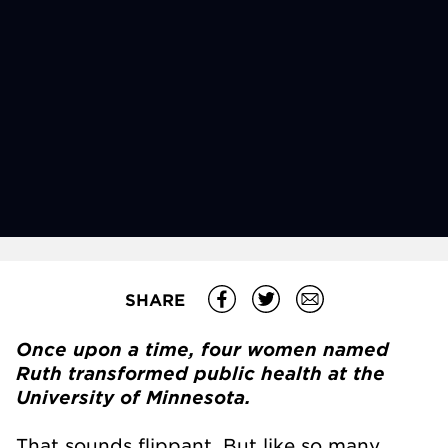
SHARE
Once upon a time, four women named
Ruth transformed public health at the
University of Minnesota.
That sounds flippant. But like so many