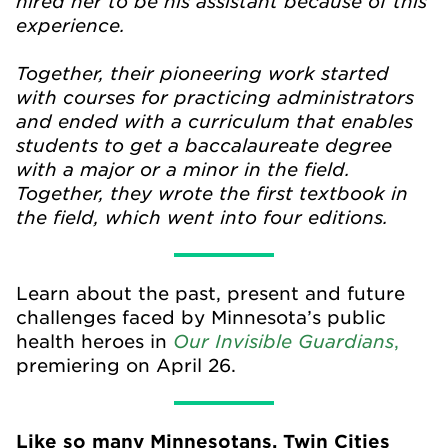
hired her to be his assistant because of this
experience.
Together, their pioneering work started
with courses for practicing administrators
and ended with a curriculum that enables
students to get a baccalaureate degree
with a major or a minor in the field.
Together, they wrote the first textbook in
the field, which went into four editions.
Learn about the past, present and future
challenges faced by Minnesota’s public
Our Invisible Guardians
health heroes in
,
premiering on April 26.
Like so many Minnesotans, Twin Cities