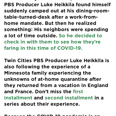
PBS Producer Luke Heikkila found himself
suddenly camped out at his dining-room-
table-turned-desk after a work-from-
home mandate. But then he realized
something: His neighbors were spending
a lot of time outside.
So he decided to
check in with them to see how they’re
faring in this time of COVID-19.
Twin Cities PBS Producer Luke Heikkila is
also following the experience of a
Minnesota family experiencing the
unknowns of at-home quarantine after
they returned from a vacation in England
and France. Don’t miss the
first
installment
and
second installment
in a
series about their experience.