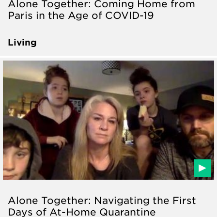
Alone Together: Coming Home from
Paris in the Age of COVID-19
Living
Alone Together: Navigating the First
Days of At-Home Quarantine