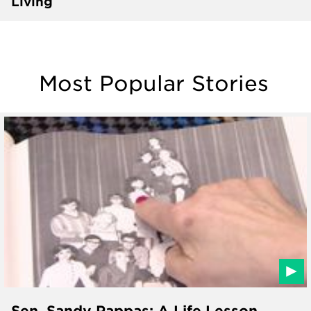
Living
Most Popular Stories
Sen. Sandy Pappas: A Life Lesson