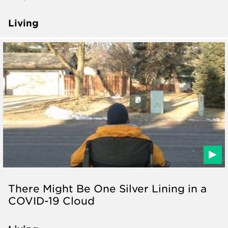
Living
There Might Be One Silver Lining in a
COVID-19 Cloud