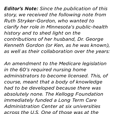
Since the publication of this
Editor's Note:
story, we received the following note from
Ruth Stryker-Gordon, who wanted to
clarify her role in Minnesota's public-health
history and to shed light on the
contributions of her husband, Dr. George
Kenneth Gordon (or Ken, as he was known),
as well as their collaboration over the years:
An amendment to the Medicare legislation
in the 60’s required nursing home
administrators to become licensed. This, of
course, meant that a body of knowledge
had to be developed because there was
absolutely none. The Kellogg Foundation
immediately funded a Long Term Care
Administration Center at six universities
across the U.S. One of those was at the