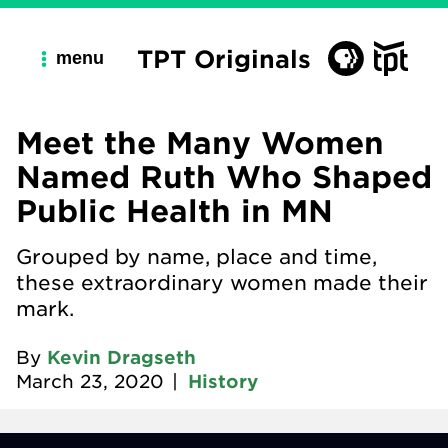
TPT Originals
menu
Meet the Many Women
Named Ruth Who Shaped
Public Health in MN
Grouped by name, place and time,
these extraordinary women made their
mark.
By
Kevin Dragseth
March 23, 2020
|
History