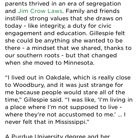
parents thrived in an era of segregation
and
Jim Crow Laws
. Family and friends
instilled strong values that she draws on
today - like integrity, a duty for civic
engagement and education. Gillespie felt
she could be anything she wanted to be
there - a mindset that we shared, thanks to
our southern roots - but that changed
when she moved to Minnesota.
“I lived out in Oakdale, which is really close
to Woodbury, and it was just strange for
me because people would stare all of the
time,” Gillespie said. “I was like, ‘I’m living in
a place where I’m not supposed to live -
where they’re not accustomed to me.’ … I
never felt that in Mississippi.”
A Purdue University degree and her