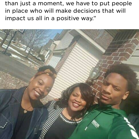
than just a moment, we have to put people
in place who will make decisions that will
impact us all in a positive way.”