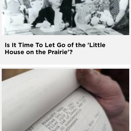
Is It Time To Let Go of the 'Little
House on the Prairie'?