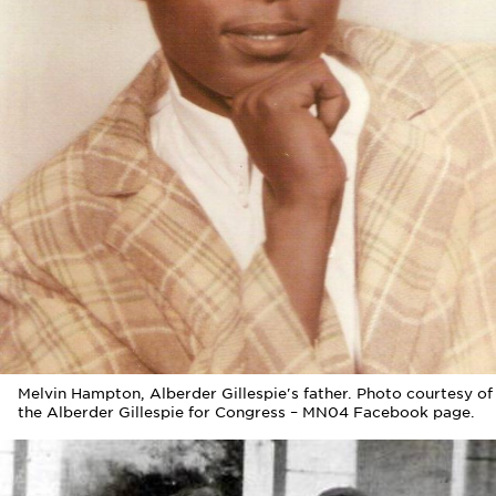
Melvin Hampton, Alberder Gillespie's father. Photo courtesy of
the Alberder Gillespie for Congress – MN04 Facebook page.