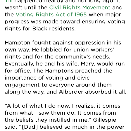
Till
happened nearby and not long ago. It
wasn’t until the
Civil Rights Movement
and
the
Voting Rights Act of 1965
when major
progress was made toward ensuring voting
rights for Black residents.
Hampton fought against oppression in his
own way. He lobbied for union workers’
rights and for the community’s needs.
Eventually, he and his wife, Mary, would run
for office. The Hamptons preached the
importance of voting and civic
engagement to everyone around them
along the way, and Alberder absorbed it all.
“A lot of what I do now, I realize, it comes
from what I saw them do. It comes from
the beliefs they instilled in me,” Gillespie
said. “[Dad] believed so much in the power