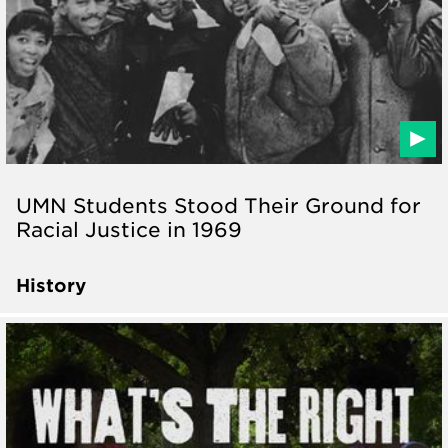
UMN Students Stood Their Ground for
Racial Justice in 1969
History