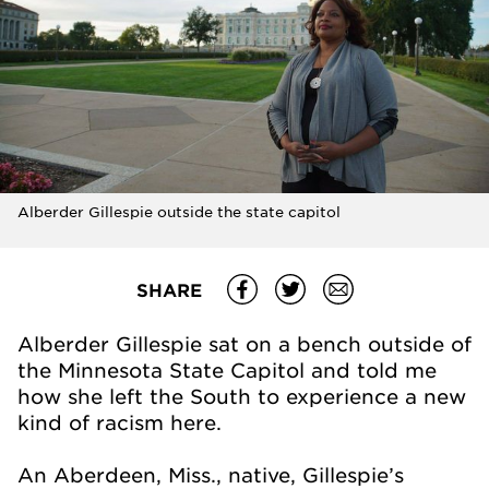
Alberder Gillespie outside the state capitol
SHARE
Alberder Gillespie sat on a bench outside of
the Minnesota State Capitol and told me
how she left the South to experience a new
kind of racism here.
An Aberdeen, Miss., native, Gillespie’s