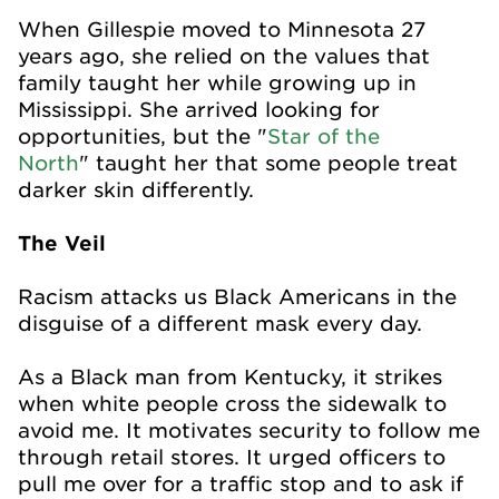
When Gillespie moved to Minnesota 27
years ago, she relied on the values that
family taught her while growing up in
Mississippi. She arrived looking for
opportunities, but the "
Star of the
North
"
taught her that some people treat
darker skin differently.
The Veil
Racism attacks us Black Americans in the
disguise of a different mask every day.
As a Black man from Kentucky, it strikes
when white people cross the sidewalk to
avoid me. It motivates security to follow me
through retail stores. It urged officers to
pull me over for a traffic stop and to ask if