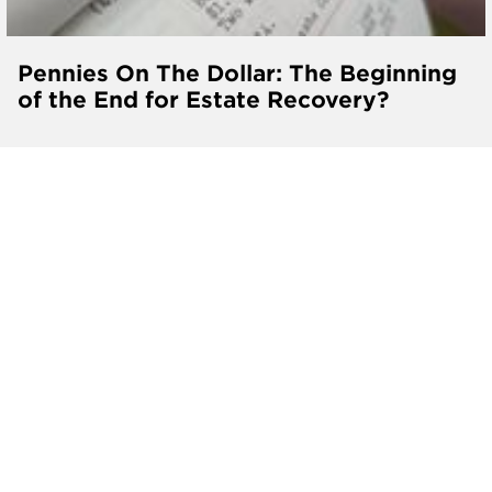
Pennies On The Dollar: The Beginning
of the End for Estate Recovery?