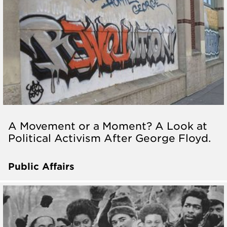
A Movement or a Moment? A Look at
Political Activism After George Floyd.
Public Affairs