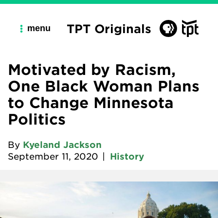
TPT Originals
menu
Motivated by Racism,
One Black Woman Plans
to Change Minnesota
Politics
By
Kyeland Jackson
September 11, 2020
|
History