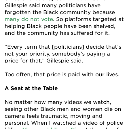
Gillespie said many politicians have
forgotten the Black community because
many do not vote
. So platforms targeted at
helping Black people have been shelved,
and the community has suffered for it.
“Every term that [politicians] decide that’s
not your priority, somebody’s paying a
price for that,” Gillespie said.
Too often, that price is paid with our lives.
A Seat at the Table
No matter how many videos we watch,
seeing other Black men and women die on
camera feels traumatic, moving and
personal. When I watched a video of police