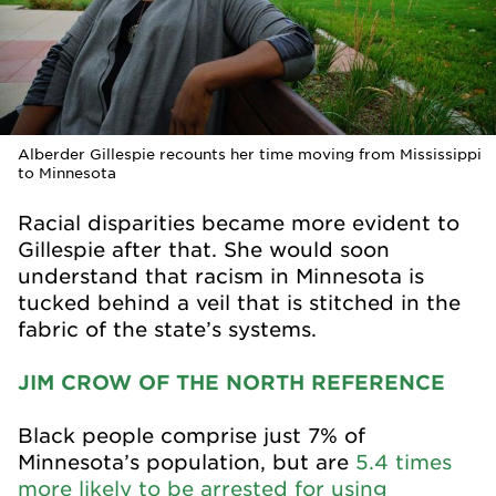
Alberder Gillespie recounts her time moving from Mississippi
to Minnesota
Racial disparities became more evident to
Gillespie after that. She would soon
understand that racism in Minnesota is
tucked behind a veil that is stitched in the
fabric of the state’s systems.
JIM CROW OF THE NORTH REFERENCE
Black people comprise just 7% of
Minnesota’s population, but are
5.4 times
more likely to be arrested for using