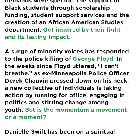
demands were specific: the support of
Black students through scholarship
funding, student support services and the
creation of an African American Studies
department.
Get inspired by their fight
and its lasting impact.
A surge of minority voices has responded
to the police killing of
George Floyd.
In
the weeks since Floyd uttered, “I can’t
breathe,” as ex-Minneapolis Police Officer
Derek Chauvin pressed down on his neck,
a new collective of individuals is taking
action by running for office, engaging in
politics and stirring change among
youth.
But is the momentum a movement
or a moment?
Danielle Swift has been on a spiritual