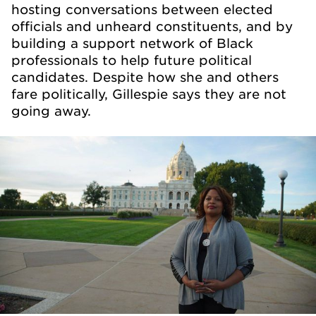
hosting conversations between elected
officials and unheard constituents, and by
building a support network of Black
professionals to help future political
candidates. Despite how she and others
fare politically, Gillespie says they are not
going away.