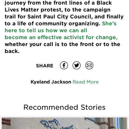
journey from the front lines of a Black
Lives Matter protest, to the campaign
trail for Saint Paul City Council, and finally
to a life of community organizing.
She’s
here to tell us how we can all
become an effective activist for change,
whether your call is to the front or to the
back.
SHARE
Kyeland Jackson
Read More
Recommended Stories