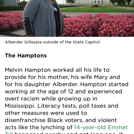
Alberder Gillespie outside of the State Capitol.
The Hamptons
Melvin Hampton worked all his life to
provide for his mother, his wife Mary and
for his daughter Alberder. Hampton started
working at the age of 12 and experienced
overt racism while growing up in
Mississippi. Literacy tests, poll taxes and
other measures were used to
disenfranchise Black voters, and violent
acts like the lynching of
14-year-old Emmet