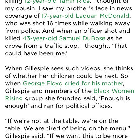
killing
12-year-old Tamir Rice
, I thought of
my cousin
. I saw my brother’s face in news
coverage of
17-year-old Laquan McDonald
,
who was shot 16 times while walking away
from police. And when an officer shot and
killed
43-year-old Samuel DuBose
as he
drove from a traffic stop, I thought, ‘That
could have been me.’
When Gillespie sees such videos, she thinks
of whether her children could be next. So
when
George Floyd cried for his mother
,
Gillespie and members of the
Black Women
Rising
group she founded said, ‘Enough is
enough’ and ran for political offices.
“If we’re not at the table, we’re on the
table. We are tired of being on the menu,”
Gillespie said. “If we want this to be more