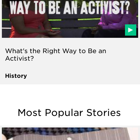
What's the Right Way to Be an
Activist?
History
Most Popular Stories