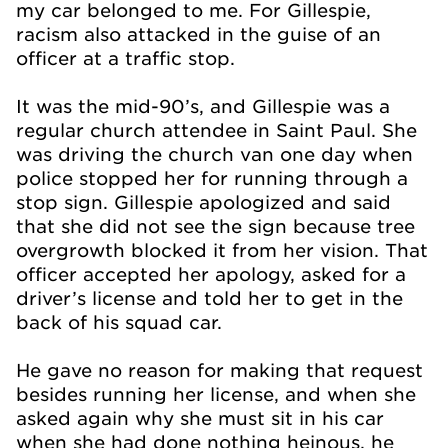
my car belonged to me. For Gillespie,
racism also attacked in the guise of an
officer at a traffic stop.
It was the mid-90’s, and Gillespie was a
regular church attendee in Saint Paul. She
was driving the church van one day when
police stopped her for running through a
stop sign. Gillespie apologized and said
that she did not see the sign because tree
overgrowth blocked it from her vision. That
officer accepted her apology, asked for a
driver’s license and told her to get in the
back of his squad car.
He gave no reason for making that request
besides running her license, and when she
asked again why she must sit in his car
when she had done nothing heinous, he