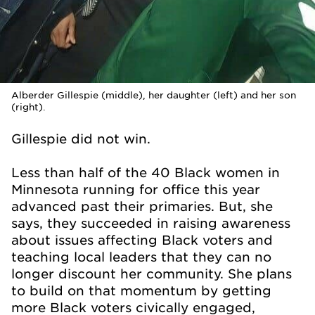
Alberder Gillespie (middle), her daughter (left) and her son
(right).
Gillespie did not win.
Less than half of the 40 Black women in
Minnesota running for office this year
advanced past their primaries. But, she
says, they succeeded in raising awareness
about issues affecting Black voters and
teaching local leaders that they can no
longer discount her community. She plans
to build on that momentum by getting
more Black voters civically engaged,