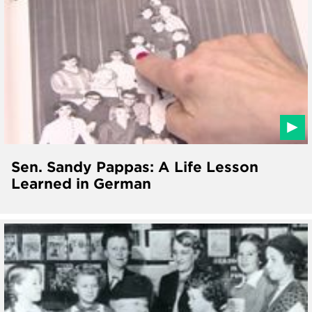
Sen. Sandy Pappas: A Life Lesson
Learned in German