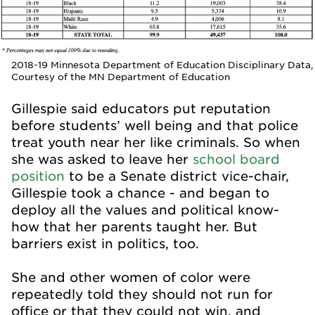
2018-19 Minnesota Department of Education Disciplinary Data,
Courtesy of the MN Department of Education
Gillespie said educators put reputation
before students’ well being and that police
treat youth near her like criminals. So when
she was asked to leave her
school board
position
to be a Senate district vice-chair,
Gillespie took a chance - and began to
deploy all the values and political know-
how that her parents taught her. But
barriers exist in politics, too.
She and other women of color were
repeatedly told they should not run for
office or that they could not win, and