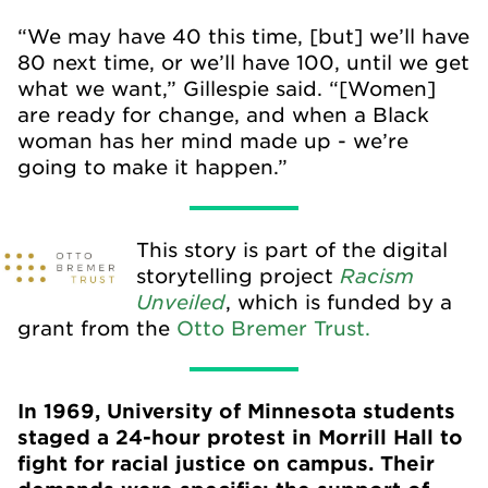
“We may have 40 this time, [but] we’ll have
80 next time, or we’ll have 100, until we get
what we want,” Gillespie said. “[Women]
are ready for change, and when a Black
woman has her mind made up - we’re
going to make it happen.”
This story is part of the digital
Racism
storytelling project
Unveiled
, which is funded by a
grant from the
Otto Bremer Trust.
In 1969, University of Minnesota students
staged a 24-hour protest in Morrill Hall to
fight for racial justice on campus. Their