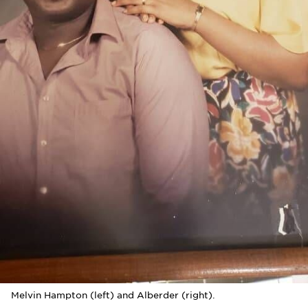
Melvin Hampton (left) and Alberder (right).