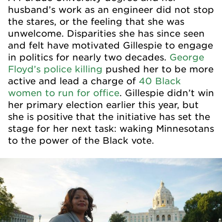
husband’s work as an engineer did not stop
the stares, or the feeling that she was
unwelcome. Disparities she has since seen
and felt have motivated Gillespie to engage
in politics for nearly two decades.
George
Floyd’s police killing
pushed her to be more
active and lead a charge of
40 Black
women to run for office
. Gillespie didn’t win
her primary election earlier this year, but
she is positive that the initiative has set the
stage for her next task: waking Minnesotans
to the power of the Black vote.