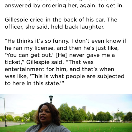
answered by ordering her, again, to get in.
Gillespie cried in the back of his car. The
officer, she said, held back laughter.
“He thinks it’s so funny. I don’t even know if
he ran my license, and then he’s just like,
‘You can get out.’ [He] never gave me a
ticket,” Gillespie said. “That was
entertainment for him, and that’s when I
was like, ‘This is what people are subjected
to here in this state.’”