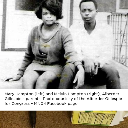
Mary Hampton (left) and Melvin Hampton (right), Alberder
Gillespie's parents. Photo courtesy of the Alberder Gillespie
for Congress – MN04 Facebook page.