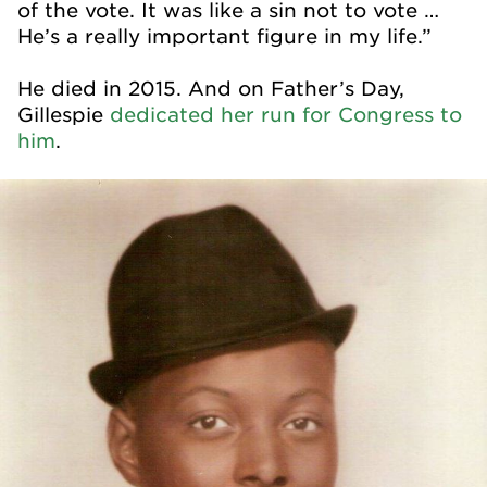
of the vote. It was like a sin not to vote …
He’s a really important figure in my life.”
He died in 2015. And on Father’s Day,
Gillespie
dedicated her run for Congress to
him
.