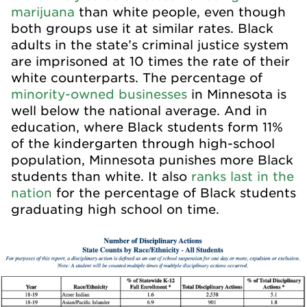
marijuana
than white people, even though
both groups use it at similar rates. Black
adults in the state’s criminal justice system
are imprisoned at 10 times the rate of their
white counterparts. The percentage of
minority-owned businesses
in Minnesota is
well below the national average. And in
education, where Black students form 11%
of the kindergarten through high-school
population, Minnesota punishes more Black
students than white. It also
ranks last in the
nation
for the percentage of Black students
graduating high school on time.