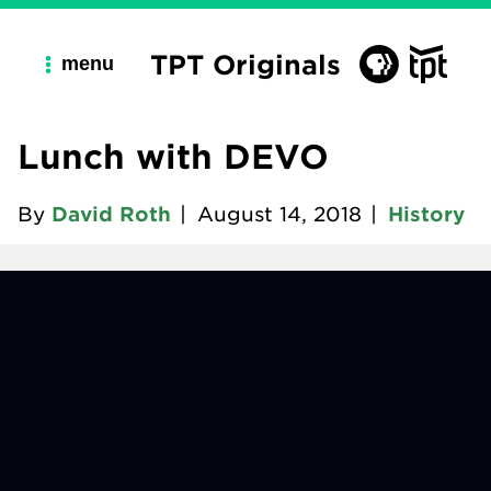
TPT Originals
menu
Lunch with DEVO
By
David Roth
|
August 14, 2018
|
History