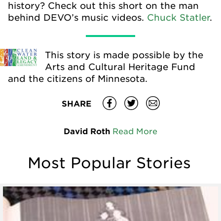
history? Check out this short on the man
behind DEVO’s music videos.
Chuck Statler
.
This story is made possible by the
Arts and Cultural Heritage Fund
and the citizens of Minnesota.
SHARE
David Roth
Read More
Most Popular Stories