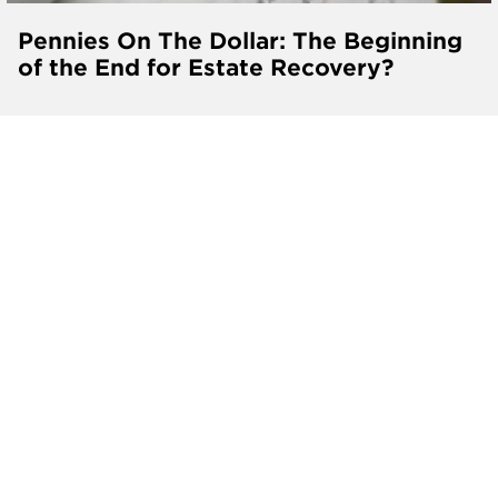
Pennies On The Dollar: The Beginning
of the End for Estate Recovery?