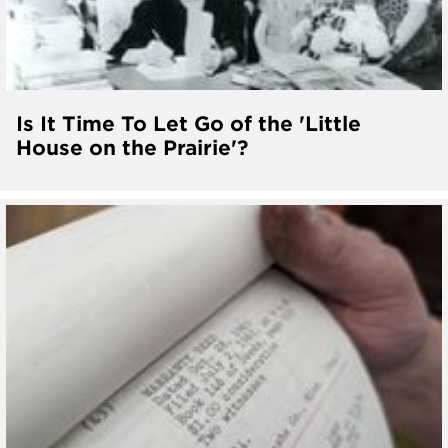
Is It Time To Let Go of the 'Little
House on the Prairie'?