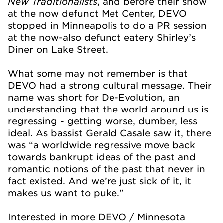
New Traditionalists
, and before their show
at the now defunct Met Center, DEVO
stopped in Minneapolis to do a PR session
at the now-also defunct eatery Shirley’s
Diner on Lake Street.
What some may not remember is that
DEVO had a strong cultural message. Their
name was short for De-Evolution, an
understanding that the world around us is
regressing - getting worse, dumber, less
ideal. As bassist Gerald Casale saw it, there
was “a worldwide regressive move back
towards bankrupt ideas of the past and
romantic notions of the past that never in
fact existed. And we’re just sick of it, it
makes us want to puke."
Interested in more DEVO / Minnesota