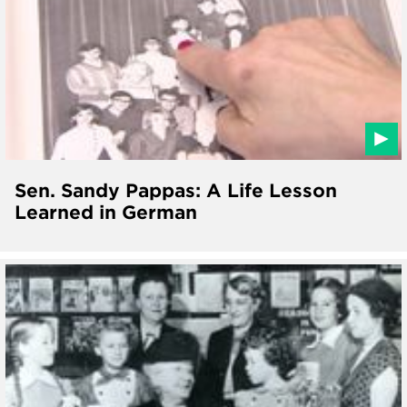
Sen. Sandy Pappas: A Life Lesson
Learned in German