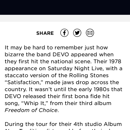
SHARE
It may be hard to remember just how
bizarre the band DEVO appeared when
they first hit the national scene. Their 1978
appearance on Saturday Night Live, with a
staccato version of the Rolling Stones
“Satisfaction,” made jaws drop across the
country. It wasn’t until the early 1980s that
DEVO released their first bona fide hit
song, “Whip It,” from their third album
Freedom of Choice
.
During the tour for their 4th studio Album