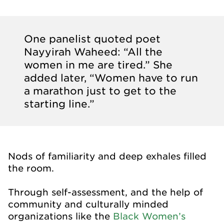
One panelist quoted poet
Nayyirah Waheed: “All the
women in me are tired.” She
added later, “Women have to run
a marathon just to get to the
starting line.”
Nods of familiarity and deep exhales filled
the room.
Through self-assessment, and the help of
community and culturally minded
organizations like the
Black Women’s