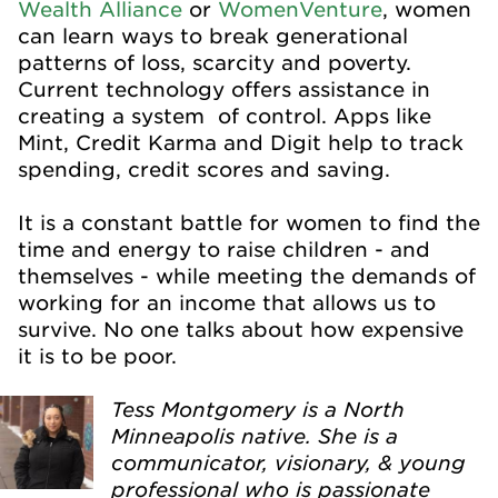
Wealth Alliance
or
WomenVenture
, women
can learn ways to break generational
patterns of loss, scarcity and poverty.
Current technology offers assistance in
creating a system of control. Apps like
Mint, Credit Karma and Digit help to track
spending, credit scores and saving.
It is a constant battle for women to find the
time and energy to raise children - and
themselves - while meeting the demands of
working for an income that allows us to
survive. No one talks about how expensive
it is to be poor.
Tess Montgomery is a North
Minneapolis native. She is a
communicator, visionary, & young
professional who is passionate