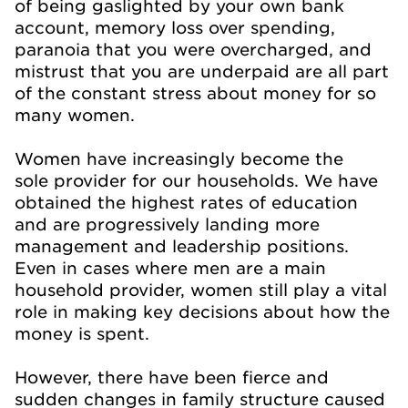
of being gaslighted by your own bank
account, memory loss over spending,
paranoia that you were overcharged, and
mistrust that you are underpaid are all part
of the constant stress about money for so
many women.
Women have increasingly become the
sole provider for our households. We have
obtained the highest rates of education
and are progressively landing more
management and leadership positions.
Even in cases where men are a main
household provider, women still play a vital
role in making key decisions about how the
money is spent.
However, there have been fierce and
sudden changes in family structure caused