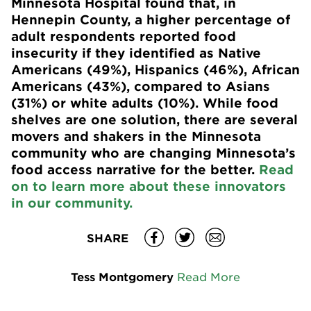
Minnesota Hospital found that, in
Hennepin County, a higher percentage of
adult respondents reported food
insecurity if they identified as Native
Americans (49%), Hispanics (46%), African
Americans (43%), compared to Asians
(31%) or white adults (10%). While food
shelves are one solution, there are several
movers and shakers in the Minnesota
community who are changing Minnesota’s
food access narrative for the better.
Read
on to learn more about these innovators
in our community.
SHARE
Tess Montgomery
Read More