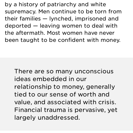
by a history of patriarchy and white
supremacy. Men continue to be torn from
their families — lynched, imprisoned and
deported — leaving women to deal with
the aftermath. Most women have never
been taught to be confident with money.
There are so many unconscious
ideas embedded in our
relationship to money, generally
tied to our sense of worth and
value, and associated with crisis.
Financial trauma is pervasive, yet
largely unaddressed.