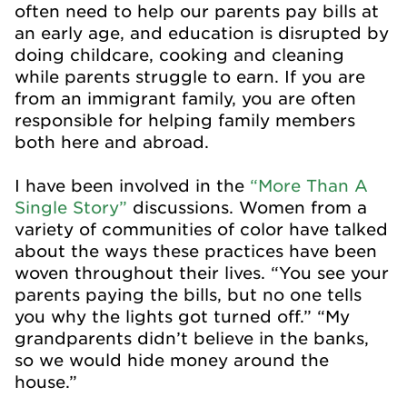
often need to help our parents pay bills at
an early age, and education is disrupted by
doing childcare, cooking and cleaning
while parents struggle to earn. If you are
from an immigrant family, you are often
responsible for helping family members
both here and abroad.
I have been involved in the
“More Than A
Single Story”
discussions. Women from a
variety of communities of color have talked
about the ways these practices have been
woven throughout their lives. “You see your
parents paying the bills, but no one tells
you why the lights got turned off.” “My
grandparents didn’t believe in the banks,
so we would hide money around the
house.”