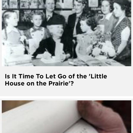
Is It Time To Let Go of the 'Little
House on the Prairie'?