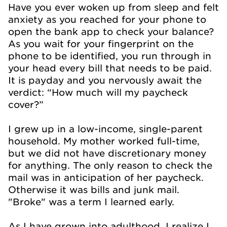
Have you ever woken up from sleep and felt
anxiety as you reached for your phone to
open the bank app to check your balance?
As you wait for your fingerprint on the
phone to be identified, you run through in
your head every bill that needs to be paid.
It is payday and you nervously await the
verdict: “How much will my paycheck
cover?”
I grew up in a low-income, single-parent
household. My mother worked full-time,
but we did not have discretionary money
for anything. The only reason to check the
mail was in anticipation of her paycheck.
Otherwise it was bills and junk mail.
"Broke" was a term I learned early.
As I have grown into adulthood, I realize I