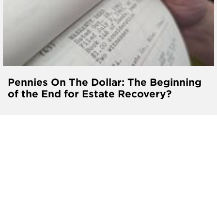
Pennies On The Dollar: The Beginning
of the End for Estate Recovery?