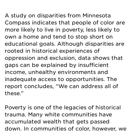
A study on disparities from Minnesota
Compass indicates that people of color are
more likely to live in poverty, less likely to
own a home and tend to stop short on
educational goals. Although disparities are
rooted in historical experiences of
oppression and exclusion, data shows that
gaps can be explained by insufficient
income, unhealthy environments and
inadequate access to opportunities. The
report concludes, “We can address all of
these.”
Poverty is one of the legacies of historical
trauma. Many white communities have
accumulated wealth that gets passed
down. In communities of color, however, we