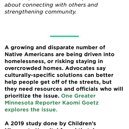
about connecting with others and
strengthening community.
A growing and disparate number of
Native Americans are being driven into
homelessness, or risking staying in
overcrowded homes. Advocates say
culturally-specific solutions can better
help people get off of the streets, but
they need resources and officials who will
prioritize the issue.
One Greater
Minnesota Reporter Kaomi Goetz
explores the issue.
A 2019 study done by Children’s