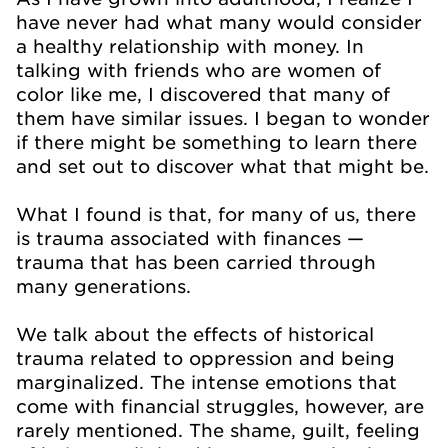
have never had what many would consider
a healthy relationship with money. In
talking with friends who are women of
color like me, I discovered that many of
them have similar issues. I began to wonder
if there might be something to learn there
and set out to discover what that might be.
What I found is that, for many of us, there
is trauma associated with finances —
trauma that has been carried through
many generations.
We talk about the effects of historical
trauma related to oppression and being
marginalized. The intense emotions that
come with financial struggles, however, are
rarely mentioned. The shame, guilt, feeling