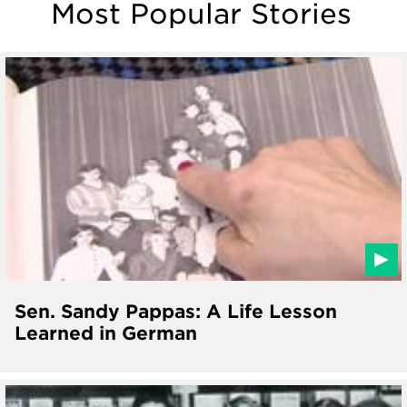
Most Popular Stories
Sen. Sandy Pappas: A Life Lesson
Learned in German