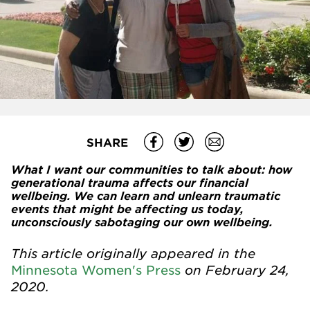
SHARE
What I want our communities to talk about: how
generational trauma affects our financial
wellbeing. We can learn and unlearn traumatic
events that might be affecting us today,
unconsciously sabotaging our own wellbeing.
This article originally appeared in the
on February 24,
Minnesota Women's Press
2020.