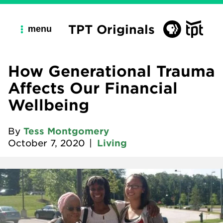
TPT Originals
menu
How Generational Trauma
Affects Our Financial
Wellbeing
By
Tess Montgomery
October 7, 2020
|
Living