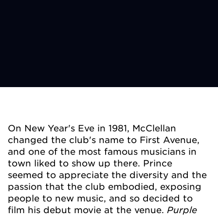
On New Year's Eve in 1981, McClellan
changed the club's name to First Avenue,
and one of the most famous musicians in
town liked to show up there. Prince
seemed to appreciate the diversity and the
passion that the club embodied, exposing
people to new music, and so decided to
Purple
film his debut movie at the venue.