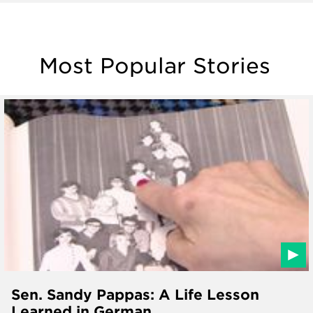
Most Popular Stories
Sen. Sandy Pappas: A Life Lesson
Learned in German