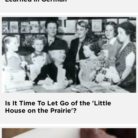
Is It Time To Let Go of the 'Little
House on the Prairie'?