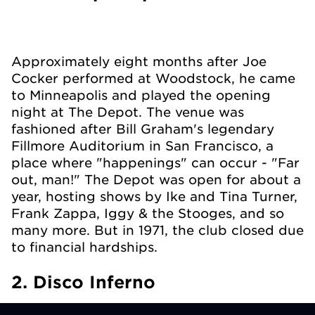
Approximately eight months after Joe
Cocker performed at Woodstock, he came
to Minneapolis and played the opening
night at The Depot. The venue was
fashioned after Bill Graham's legendary
Fillmore Auditorium in San Francisco, a
place where "happenings" can occur - "Far
out, man!" The Depot was open for about a
year, hosting shows by Ike and Tina Turner,
Frank Zappa, Iggy & the Stooges, and so
many more. But in 1971, the club closed due
to financial hardships.
2. Disco Inferno