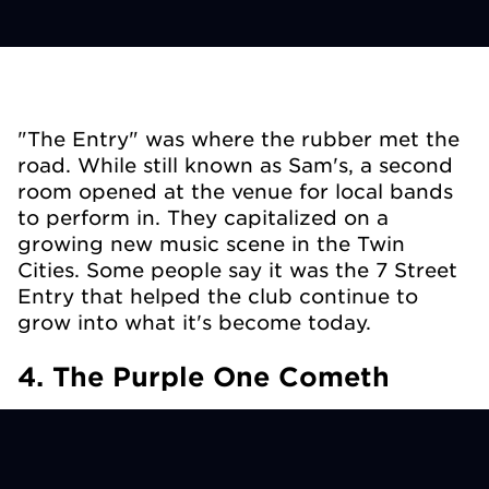
"The Entry" was where the rubber met the
road. While still known as Sam's, a second
room opened at the venue for local bands
to perform in. They capitalized on a
growing new music scene in the Twin
Cities. Some people say it was the 7
Street
Entry that helped the club continue to
grow into what it's become today.
4. The Purple One Cometh