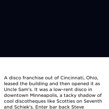
A disco franchise out of Cincinnati, Ohio,
leased the building and then opened it as
Uncle Sam's. It was a low-rent disco in
downtown Minneapolis, a tacky shadow of
cool discotheques like Scotties on Seventh
and Schiek's. Enter bar back Steve