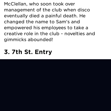
McClellan, who soon took over
management of the club when disco
eventually died a painful death. He
changed the name to Sam's and
empowered his employees to take a
creative role in the club - novelties and
gimmicks abounded!
3. 7th St. Entry