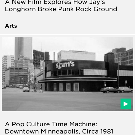
A New Film Explores How Jay's
Longhorn Broke Punk Rock Ground
Arts
A Pop Culture Time Machine:
Downtown Minneapolis, Circa 1981