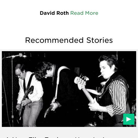
David Roth
Read More
Recommended Stories