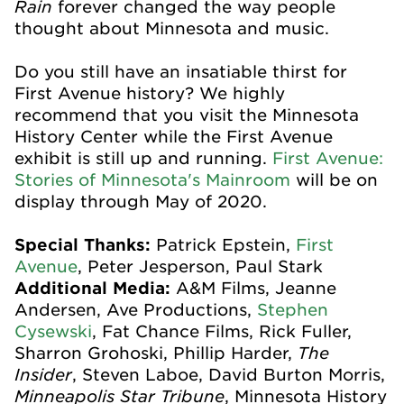
Rain
forever changed the way people
thought about Minnesota and music.
Do you still have an insatiable thirst for
First Avenue history? We highly
recommend that you visit the Minnesota
History Center while the First Avenue
exhibit is still up and running.
First Avenue:
Stories of Minnesota's Mainroom
will be on
display through May of 2020.
Special Thanks:
Patrick Epstein,
First
Avenue
, Peter Jesperson, Paul Stark
Additional Media:
A&M Films, Jeanne
Andersen, Ave Productions,
Stephen
Cysewski
, Fat Chance Films, Rick Fuller,
The
Sharron Grohoski, Phillip Harder,
Insider
, Steven Laboe, David Burton Morris,
Minneapolis Star Tribune
, Minnesota History