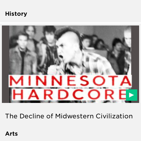
History
The Decline of Midwestern Civilization
Arts