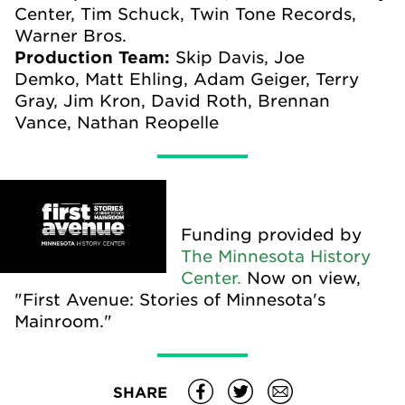
Center, Tim Schuck, Twin Tone Records,
Warner Bros.
Production Team:
Skip Davis, Joe
Demko,
Matt Ehling,
Adam Geiger, Terry
Gray, Jim Kron, David Roth, Brennan
Vance, Nathan Reopelle
Funding provided by
The Minnesota History
Center.
Now on view,
"First Avenue: Stories of Minnesota's
Mainroom."
SHARE