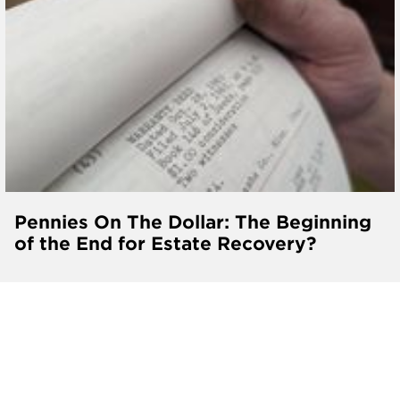
Pennies On The Dollar: The Beginning
of the End for Estate Recovery?