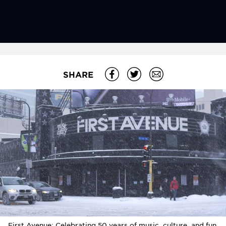
SHARE
First Avenue: Celebrating 50 years of music, culture, and fun.