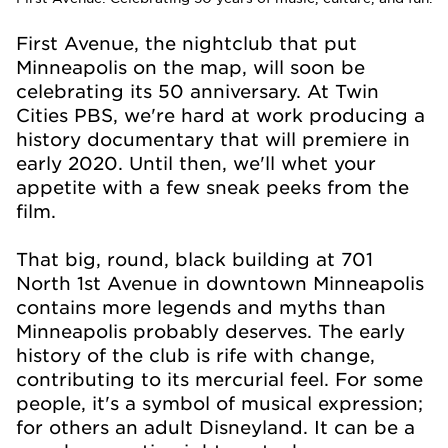
First Avenue, the nightclub that put
Minneapolis on the map, will soon be
celebrating its 50
anniversary. At Twin
Cities PBS, we're hard at work producing a
history documentary that will premiere in
early 2020. Until then, we'll whet your
appetite with a few sneak peeks from the
film.
That big, round, black building at 701
North 1st Avenue in downtown Minneapolis
contains more legends and myths than
Minneapolis probably deserves. The early
history of the club is rife with change,
contributing to its mercurial feel. For some
people, it's a symbol of musical expression;
for others an adult Disneyland. It can be a