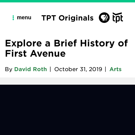
TPT Originals
menu
Explore a Brief History of
First Avenue
By
David Roth
|
October 31, 2019
|
Arts