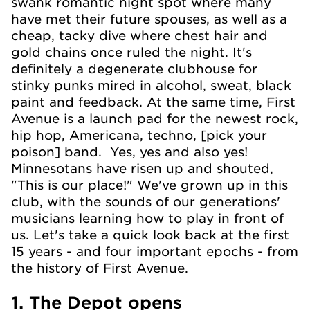
swank romantic night spot where many
have met their future spouses, as well as a
cheap, tacky dive where chest hair and
gold chains once ruled the night. It's
definitely a degenerate clubhouse for
stinky punks mired in alcohol, sweat, black
paint and feedback. At the same time, First
Avenue is a launch pad for the newest rock,
hip hop, Americana, techno, [pick your
poison] band. Yes, yes and also yes!
Minnesotans have risen up and shouted,
"This is our place!" We've grown up in this
club, with the sounds of our generations'
musicians learning how to play in front of
us. Let's take a quick look back at the first
15 years - and four important epochs - from
the history of First Avenue.
1. The Depot opens