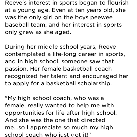
Reeve's interest in sports began to flourish
at a young age. Even at ten years old, she
was the only girl on the boys peewee
baseball team, and her interest in sports
only grew as she aged.
During her middle school years, Reeve
contemplated a life-long career in sports,
and in high school, someone saw that
passion. Her female basketball coach
recognized her talent and encouraged her
to apply for a basketball scholarship.
"My high school coach, who was a
female, really wanted to help me with
opportunities for life after high school.
And she was the one that directed
me...so I appreciate so much my high
school coach who just got it!"