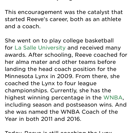
This encouragement was the catalyst that
started Reeve's career, both as an athlete
and a coach.
She went on to play college basketball
for
La Salle University
and received many
awards. After schooling, Reeve coached for
her alma mater and other teams before
landing the head coach position for the
Minnesota Lynx in 2009. From there, she
coached the Lynx to four league
championships. Currently, she has the
highest winning percentage in the
WNBA
,
including season and postseason wins. And
she was named the WNBA Coach of the
Year in both 2011 and 2016.