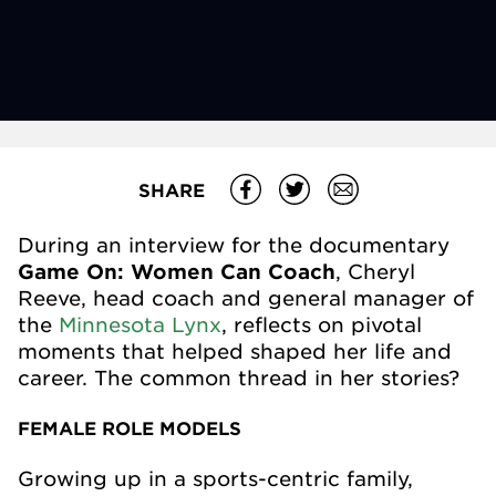
SHARE
During an interview for the documentary
Game On: Women Can Coach
, Cheryl
Reeve, head coach and general manager of
the
Minnesota Lynx
, reflects on pivotal
moments that helped shaped her life and
career. The common thread in her stories?
FEMALE ROLE MODELS
Growing up in a sports-centric family,