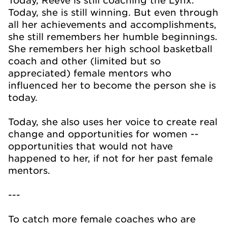
Today, Reeve is still coaching the Lynx.
Today, she is still winning. But even through
all her achievements and accomplishments,
she still remembers her humble beginnings.
She remembers her high school basketball
coach and other (limited but so
appreciated) female mentors who
influenced her to become the person she is
today.
Today, she also uses her voice to create real
change and opportunities for women --
opportunities that would not have
happened to her, if not for her past female
mentors.
---
To catch more female coaches who are