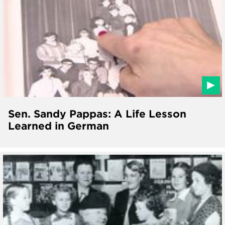
Sen. Sandy Pappas: A Life Lesson
Learned in German