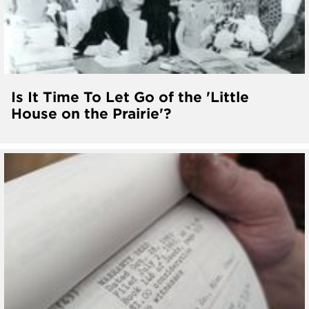
Is It Time To Let Go of the 'Little
House on the Prairie'?