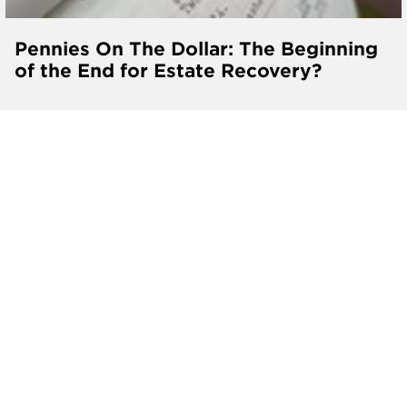
Pennies On The Dollar: The Beginning
of the End for Estate Recovery?