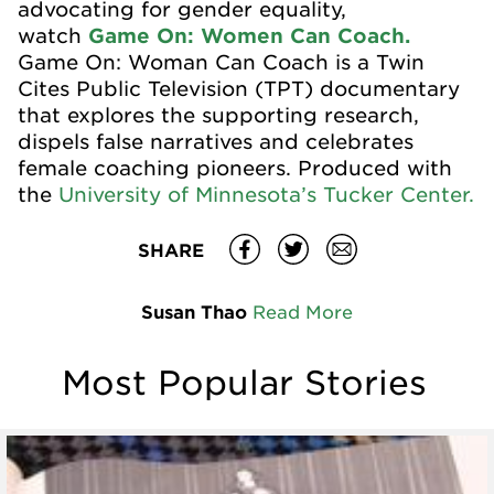
advocating for gender equality,
watch
Game On: Women Can Coach.
Game On: Woman Can Coach is a Twin
Cites Public Television (TPT) documentary
that explores the supporting research,
dispels false narratives and celebrates
female coaching pioneers. Produced with
the
University of Minnesota’s Tucker Center.
SHARE
Susan Thao
Read More
Most Popular Stories