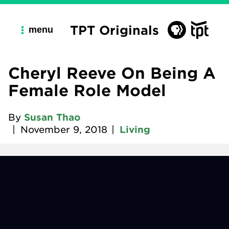
TPT Originals
menu
Cheryl Reeve On Being A
Female Role Model
By
Susan Thao
|
November 9, 2018
|
Living