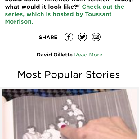
what would it look like?"
Check out the
series, which is hosted by Toussant
Morrison.
SHARE
David Gillette
Read More
Most Popular Stories