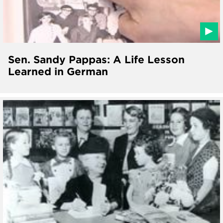
Sen. Sandy Pappas: A Life Lesson
Learned in German