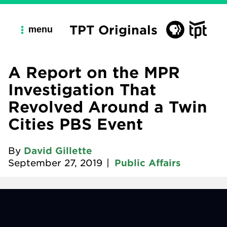
TPT Originals
menu
A Report on the MPR
Investigation That
Revolved Around a Twin
Cities PBS Event
By
David Gillette
September 27, 2019
|
Public Affairs