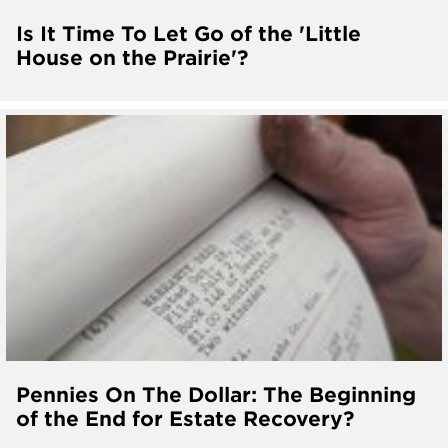
Is It Time To Let Go of the 'Little
House on the Prairie'?
Pennies On The Dollar: The Beginning
of the End for Estate Recovery?