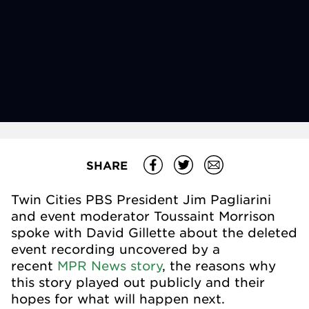
SHARE
Twin Cities PBS President Jim Pagliarini
and event moderator Toussaint Morrison
spoke with David Gillette about the deleted
event recording uncovered by a
recent
MPR News story
, the reasons why
this story played out publicly and their
hopes for what will happen next.