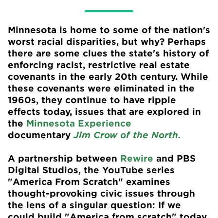
Minnesota is home to some of the nation's
worst racial disparities, but why? Perhaps
there are some clues the state's history of
enforcing racist, restrictive real estate
covenants in the early 20th century. While
these covenants were eliminated in the
1960s, they continue to have ripple
effects today, issues that are explored in
the
Minnesota Experience
documentary
Jim Crow of the North.
A partnership between
Rewire
and PBS
Digital Studios, the YouTube series
"America From Scratch" examines
thought-provoking civic issues through
the lens of a singular question: If we
could build "America from scratch" today,