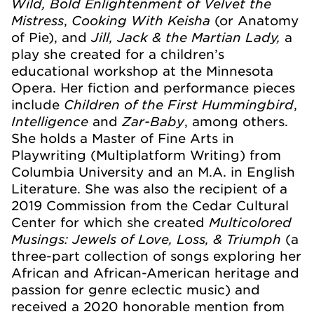
Wild, Bold Enlightenment of Velvet the
Mistress
Cooking With Keisha
,
(or Anatomy
Jill, Jack & the Martian Lady,
of Pie), and
a
play she created for a children’s
educational workshop at the Minnesota
Opera. Her fiction and performance pieces
Children of the First Hummingbird
include
,
Intelligence
Zar-Baby
and
, among others.
She holds a Master of Fine Arts in
Playwriting (Multiplatform Writing) from
Columbia University and an M.A. in English
Literature. She was also the recipient of a
2019 Commission from the Cedar Cultural
Multicolored
Center for which she created
Musings: Jewels of Love, Loss, & Triumph
(a
three-part collection of songs exploring her
African and African-American heritage and
passion for genre eclectic music) and
received a 2020 honorable mention from