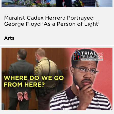
Muralist Cadex Herrera Portrayed
George Floyd 'As a Person of Light'
Arts