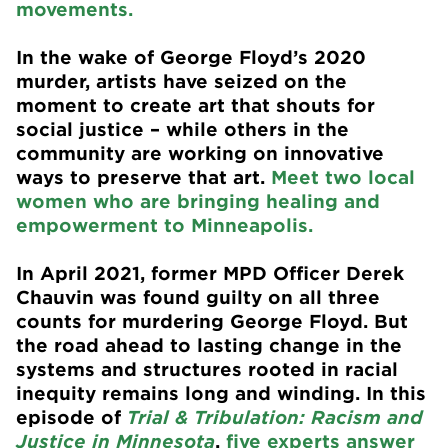
movements.
In the wake of George Floyd’s 2020
murder, artists have seized on the
moment to create art that shouts for
social justice – while others in the
community are working on innovative
ways to preserve that art.
Meet two local
women who are bringing healing and
empowerment to Minneapolis.
In April 2021, former MPD Officer Derek
Chauvin was found guilty on all three
counts for murdering George Floyd. But
the road ahead to lasting change in the
systems and structures rooted in racial
inequity remains long and winding. In this
episode of
Trial & Tribulation: Racism and
Justice in Minnesota
,
five experts answer