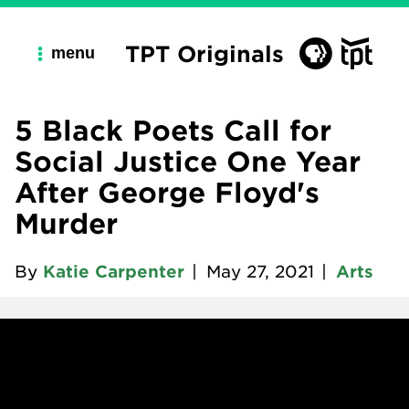
TPT Originals
menu
5 Black Poets Call for
Social Justice One Year
After George Floyd's
Murder
By
Katie Carpenter
|
May 27, 2021
|
Arts