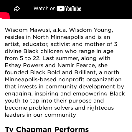
Wisdom Mawusi, a.k.a. Wisdom Young,
resides in North Minneapolis and is an
artist, educator, activist and mother of 3
divine Black children who range in age
from 5 to 22. Last summer, along with
Eshay Powers and Namir Fearce, she
founded Black Bold and Brilliant, a north
Minneapolis-based nonprofit organization
that invests in community development by
engaging, inspiring and empowering Black
youth to tap into their purpose and
become problem solvers and righteous
leaders in our community
Ty Chapman Performs