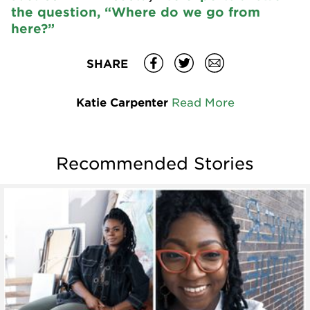
the question, “Where do we go from
here?”
SHARE
Katie Carpenter
Read More
Recommended Stories