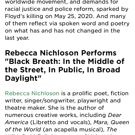
worldwide movement, and demands for
racial justice and police reform, sparked by
Floyd’s killing on May 25, 2020. And many
of them reflect via spoken word and poetry
on what has and has not changed in the
last year.
Rebecca Nichloson Performs
"Black Breath: In the Middle of
the Street, In Public, In Broad
Daylight"
Rebecca Nichloson
is a prolific poet, fiction
writer, singer/songwriter, playwright and
theatre maker. She is the author of
Dear
numerous creative works, including
America
Mara, Queen
(Libretto and vocals),
of the World
The
(an acapella musical),