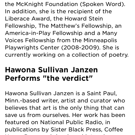
the McKnight Foundation (Spoken Word).
In addition, she is the recipient of the
Liberace Award, the Howard Stein
Fellowship, The Matthew’s Fellowship, an
America-in-Play Fellowship and a Many
Voices Fellowship from the Minneapolis
Playwrights Center (2008-2009). She is
currently working on a collection of poetry.
Hawona Sullivan Janzen
Performs "the verdict"
Hawona Sullivan Janzen is a Saint Paul,
Minn.-based writer, artist and curator who
believes that art is the only thing that can
save us from ourselves. Her work has been
featured on National Public Radio, in
publications by Sister Black Press, Coffee