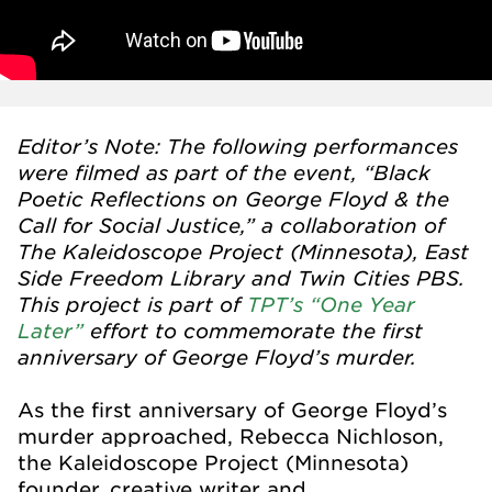
Editor’s Note: The following performances
were filmed as part of the event, “Black
Poetic Reflections on George Floyd & the
Call for Social Justice,” a collaboration of
The Kaleidoscope Project (Minnesota), East
Side Freedom Library and Twin Cities PBS.
This project is part of
TPT’s “One Year
Later”
effort to commemorate the first
anniversary of George Floyd’s murder.
As the first anniversary of George Floyd’s
murder approached, Rebecca Nichloson,
the Kaleidoscope Project (Minnesota)
founder, creative writer and