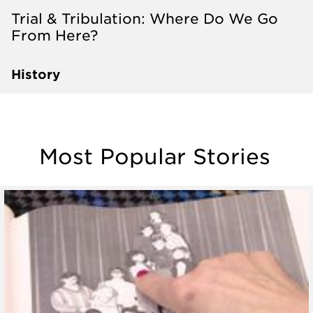
Trial & Tribulation: Where Do We Go
From Here?
History
Most Popular Stories