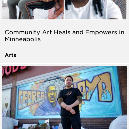
Community Art Heals and Empowers in
Minneapolis
Arts