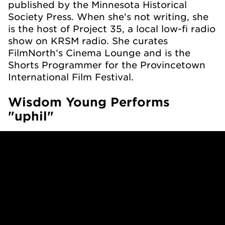
published by the Minnesota Historical
Society Press. When she's not writing, she
is the host of Project 35, a local low-fi radio
show on KRSM radio. She curates
FilmNorth’s Cinema Lounge and is the
Shorts Programmer for the Provincetown
International Film Festival.
Wisdom Young Performs
"uphil"