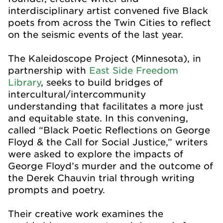
interdisciplinary artist convened five Black
poets from across the Twin Cities to reflect
on the seismic events of the last year.
The Kaleidoscope Project (Minnesota), in
partnership with
East Side Freedom
Library
, seeks to build bridges of
intercultural/intercommunity
understanding that facilitates a more just
and equitable state. In this convening,
c
alled “Black Poetic Reflections on George
Floyd & the Call for Social Justice,” writers
were asked to explore the impacts of
George Floyd’s murder and the outcome of
the Derek Chauvin trial through writing
prompts and poetry.
Their creative work examines the