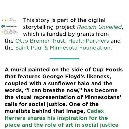
This story is part of the digital
Racism Unveiled
storytelling project
,
which is funded by grants from
the
Otto Bremer Trust,
HealthPartners
and
the
Saint Paul & Minnesota Foundation
.
A mural painted on the side of Cup Foods
that features George Floyd’s likeness,
coupled with a sunflower halo and the
words, “I can breathe now,” has become
the visual representation of Minnesotans’
calls for social justice. One of the
muralists behind that image,
Cadex
Herrera shares his inspiration for the
piece and the role of art in social justice