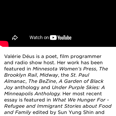
Valérie Déus is a poet, film programmer
and radio show host. Her work has been
Minnesota Women’s Press
The
featured in
,
Brooklyn Rail
Midway
St. Paul
,
, the
Almanac
The BeZine
A Garden of Black
,
,
Joy
Under Purple Skies: A
anthology and
Minneapolis Anthology.
Her most recent
What We Hunger For -
essay is featured in
Refugee and Immigrant Stories about Food
and Family
edited by Sun Yung Shin and