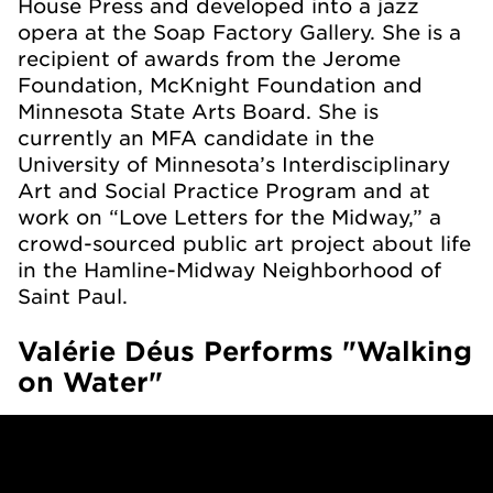
House Press and developed into a jazz
opera at the Soap Factory Gallery. She is a
recipient of awards from the Jerome
Foundation, McKnight Foundation and
Minnesota State Arts Board. She is
currently an MFA candidate in the
University of Minnesota’s Interdisciplinary
Art and Social Practice Program and at
work on “Love Letters for the Midway,” a
crowd-sourced public art project about life
in the Hamline-Midway Neighborhood of
Saint Paul.
Valérie Déus Performs "Walking
on Water"