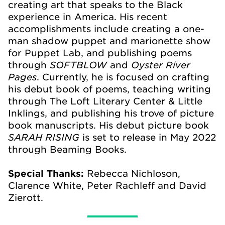
creating art that speaks to the Black
experience in America. His recent
accomplishments include creating a one-
man shadow puppet and marionette show
for Puppet Lab, and publishing poems
SOFTBLOW
Oyster River
through
and
Pages
. Currently, he is focused on crafting
his debut book of poems, teaching writing
through The Loft Literary Center & Little
Inklings, and publishing his trove of picture
book manuscripts. His debut picture book
SARAH RISING
is set to release in May 2022
through Beaming Books.
Special Thanks:
Rebecca Nichloson,
Clarence White, Peter Rachleff and David
Zierott.