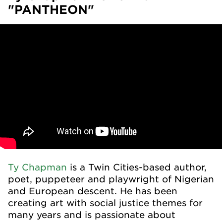
"PANTHEON"
Ty Chapman
is a Twin Cities-based author,
poet, puppeteer and playwright of Nigerian
and European descent. He has been
creating art with social justice themes for
many years and is passionate about