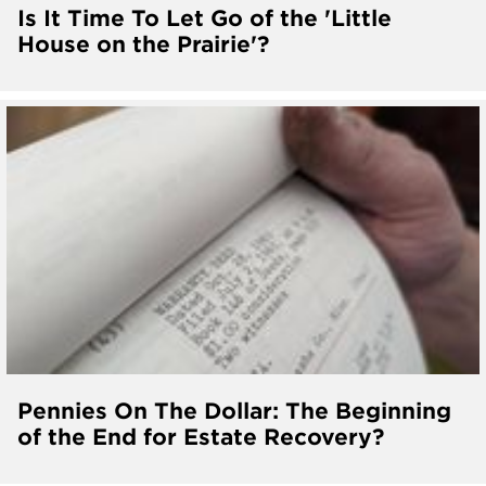
Is It Time To Let Go of the 'Little
House on the Prairie'?
Pennies On The Dollar: The Beginning
of the End for Estate Recovery?