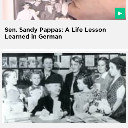
Sen. Sandy Pappas: A Life Lesson
Learned in German