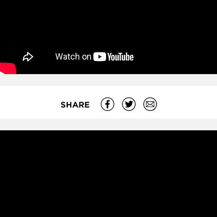
SHARE