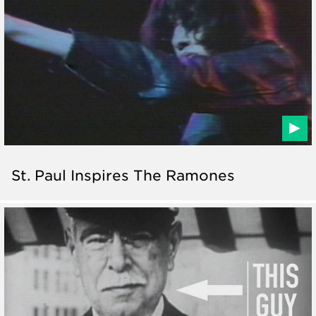
St. Paul Inspires The Ramones