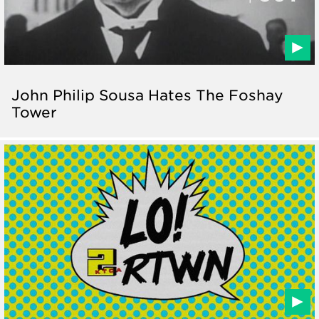
John Philip Sousa Hates The Foshay
Tower