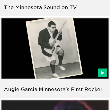
The Minnesota Sound on TV
Augie Garcia Minnesota's First Rocker