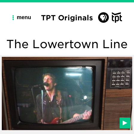
TPT Originals
menu
The Lowertown Line