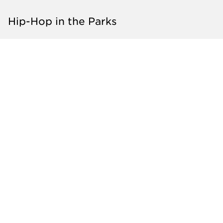
Hip-Hop in the Parks