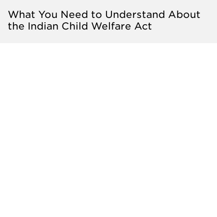
What You Need to Understand About
the Indian Child Welfare Act