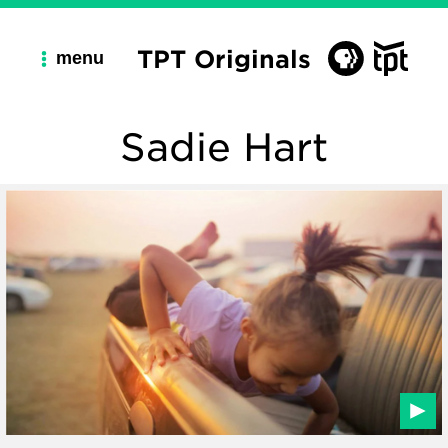
TPT Originals
menu
Sadie Hart