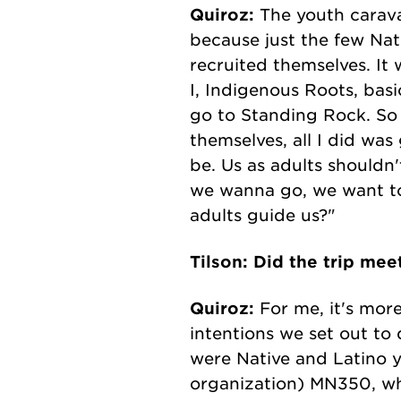
Quiroz:
The youth caravan
because just the few Nati
recruited themselves. It
I, Indigenous Roots, bas
go to Standing Rock. So 
themselves, all I did wa
be. Us as adults shouldn'
we wanna go, we want to
adults guide us?"
Tilson: Did the trip mee
Quiroz:
For me, it's more
intentions we set out to
were Native and Latino y
organization) MN350, whi