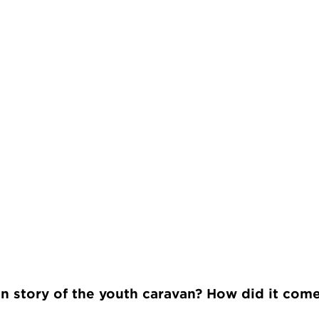
in story of the youth caravan? How did it com