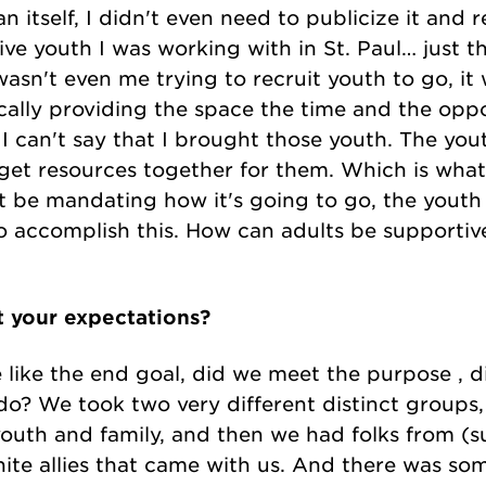
 itself, I didn't even need to publicize it and 
ve youth I was working with in St. Paul… just tha
 wasn't even me trying to recruit youth to go, 
ically providing the space the time and the oppo
I can't say that I brought those youth. The you
s get resources together for them. Which is wha
t be mandating how it's going to go, the youth 
 accomplish this. How can adults be supportive
t your expectations?
 like the end goal, did we meet the purpose , 
 do? We took two very different distinct groups,
outh and family, and then we had folks from (su
te allies that came with us. And there was some