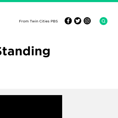
From Twin Cities PBS
Standing