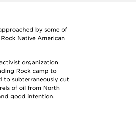
 approached by some of
g Rock Native American
activist organization
tanding Rock camp to
d to subterraneously cut
els of oil from North
 and good intention.