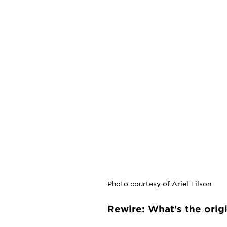
Photo courtesy of Ariel Tilson
Rewire: What's the orig