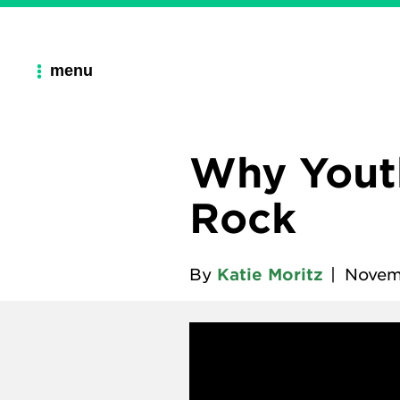
menu
Why Youth
Rock
By
Katie Moritz
|
Novem