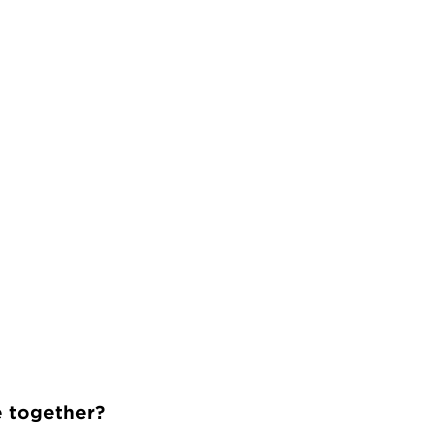
e together?