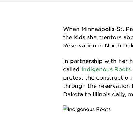
When Minneapolis-St. Pa
the kids she mentors abo
Reservation in North Da
In partnership with her 
called
Indigenous Roots
protest the construction
through the reservation 
Dakota to Illinois daily,