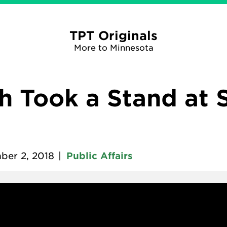
TPT Originals
More to Minnesota
 Took a Stand at 
ber 2, 2018
|
Public Affairs