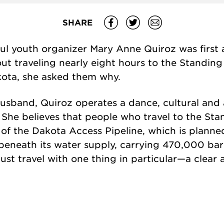
SHARE
ul youth organizer Mary Anne Quiroz was first
ut traveling nearly eight hours to the Standin
kota, she asked them why.
husband, Quiroz operates a dance, cultural and 
. She believes that people who travel to the S
 of the Dakota Access Pipeline, which is planne
beneath its water supply, carrying 470,000 barr
 must travel with one thing in particular—a clear