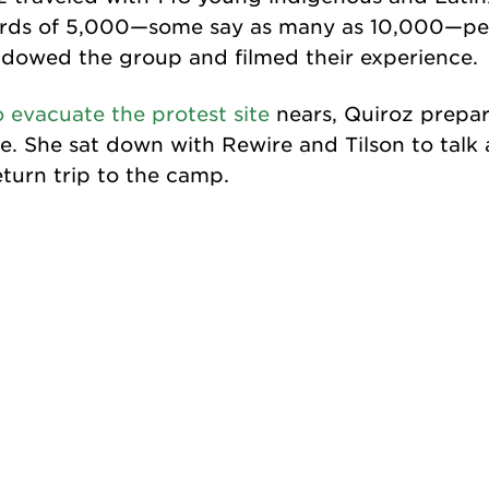
rds of 5,000—some say as many as 10,000—peo
adowed the group and filmed their experience.
o evacuate the protest site
nears, Quiroz prepar
. She sat down with Rewire and Tilson to talk 
turn trip to the camp.