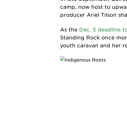
camp, now host to upwa
producer Ariel Tilson sh
As the
Dec. 5 deadline t
Standing Rock once more
youth caravan and her re