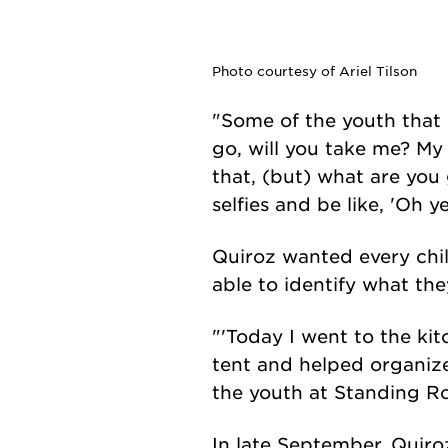
Photo courtesy of Ariel Tilson
"Some of the youth that
go, will you take me? My 
that, (but) what are you 
selfies and be like, 'Oh 
Quiroz wanted every chil
able to identify what the
"'Today I went to the kit
tent and helped organize
the youth at Standing Ro
In late September, Quiro