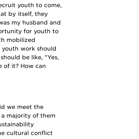
recruit youth to come,
t by itself, they
it was my husband and
rtunity for youth to
th mobilized
t youth work should
should be like, "Yes,
 of it? How can
did we meet the
 a majority of them
stainability
 cultural conflict