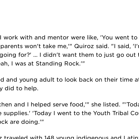
 I work with and mentor were like, 'You went t
parents won't take me,'" Quiroz said. "I said, '
going for?' … I didn't want them to just go out 
yeah, I was at Standing Rock.'"
d and young adult to look back on their time a
y did to help.
chen and I helped serve food,'" she listed. "'To
 supplies.' 'Today I went to the Youth Tribal Co
ck are doing.'"
z traveled with 148 young indigenous and Latin