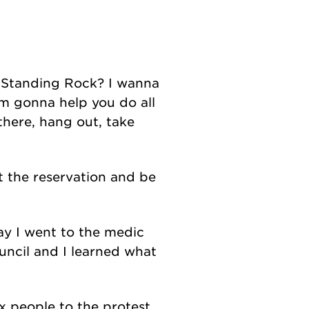
o Standing Rock? I wanna
I'm gonna help you do all
there, hang out, take
t the reservation and be
day I went to the medic
uncil and I learned what
x people to the protest