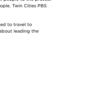
ple. Twin Cities PBS
ed to travel to
about leading the