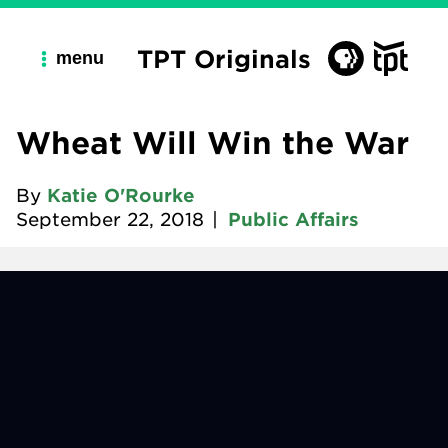
TPT Originals
menu
Wheat Will Win the War
By
Katie O'Rourke
September 22, 2018
|
Public Affairs