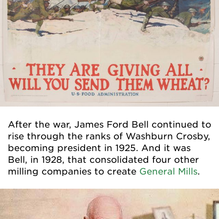
After the war, James Ford Bell continued to
rise through the ranks of Washburn Crosby,
becoming president in 1925. And it was
Bell, in 1928, that consolidated four other
milling companies to create
General Mills
.