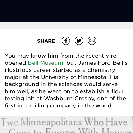
SHARE
You may know him from the recently re-
opened
Bell Museum
, but James Ford Bell's
illustrious career started as a chemistry
major at the University of Minnesota. His
background in the sciences would serve
him well, as he went on to establish a flour
testing lab at Washburn Crosby, one of the
first in a milling company in the world.