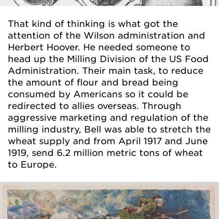
That kind of thinking is what got the
attention of the Wilson administration and
Herbert Hoover. He needed someone to
head up the Milling Division of the US Food
Administration. Their main task, to reduce
the amount of flour and bread being
consumed by Americans so it could be
redirected to allies overseas. Through
aggressive marketing and regulation of the
milling industry, Bell was able to stretch the
wheat supply and from April 1917 and June
1919, send 6.2 million metric tons of wheat
to Europe.