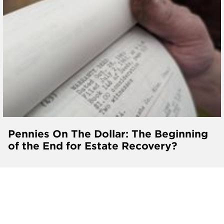
Pennies On The Dollar: The Beginning
of the End for Estate Recovery?