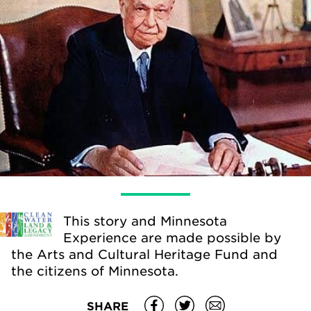
This story and Minnesota
Experience are made possible by
the Arts and Cultural Heritage Fund and
the citizens of Minnesota.
SHARE