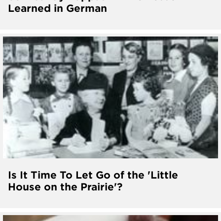
Learned in German
Is It Time To Let Go of the 'Little
House on the Prairie'?