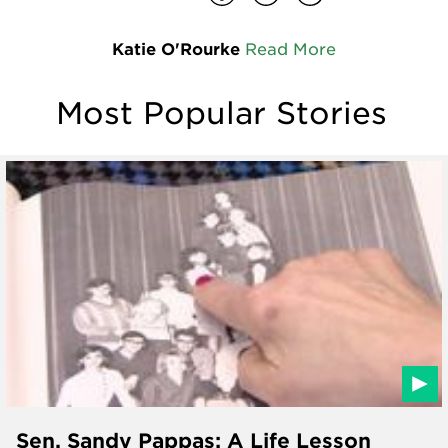
Katie O'Rourke
Read More
Most Popular Stories
Sen. Sandy Pappas: A Life Lesson