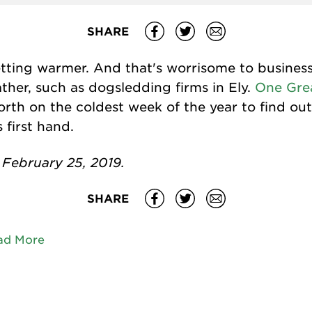
SHARE
tting warmer. And that's worrisome to busines
her, such as dogsledding firms in Ely.
One Gre
rth on the coldest week of the year to find ou
first hand.
February 25, 2019.
SHARE
ad More