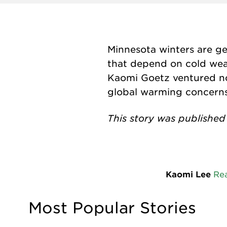
Minnesota winters are ge
that depend on cold weat
Kaomi Goetz ventured no
global warming concerns 
This story was published
Kaomi Lee
Re
Most Popular Stories