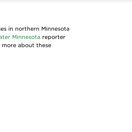
ses in northern Minnesota
ater Minnesota
reporter
t more about these