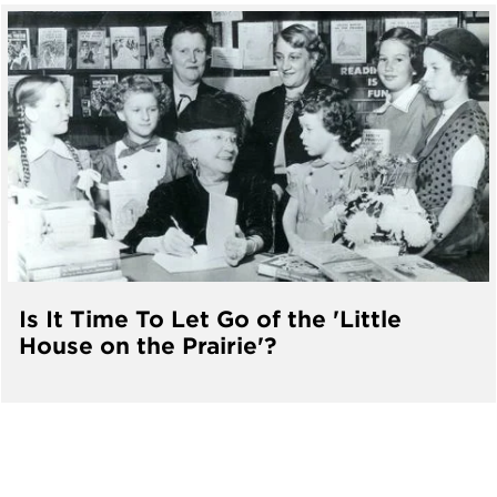
Is It Time To Let Go of the 'Little
House on the Prairie'?