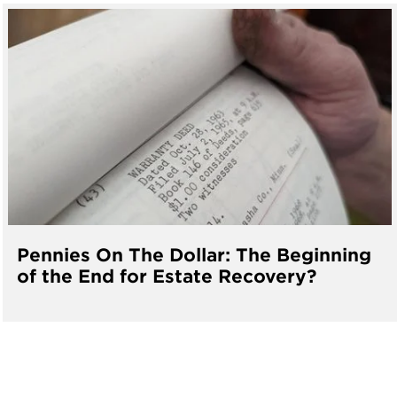
Pennies On The Dollar: The Beginning
of the End for Estate Recovery?