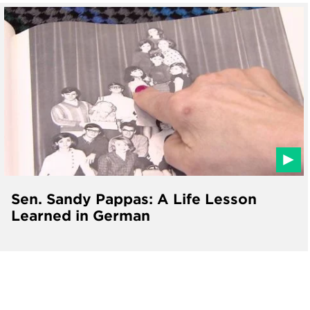
Sen. Sandy Pappas: A Life Lesson
Learned in German