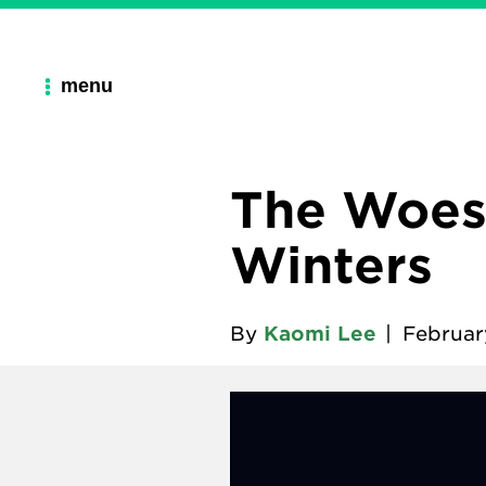
menu
The Woes
Winters
By
Kaomi Lee
|
Februar