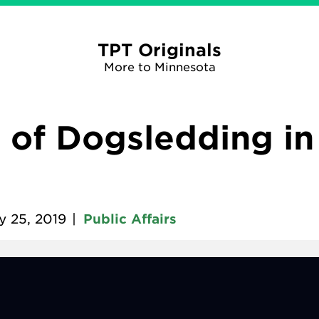
TPT Originals
More to Minnesota
 of Dogsledding i
y 25, 2019
|
Public Affairs