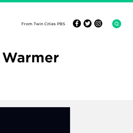
From Twin Cities PBS
n Warmer