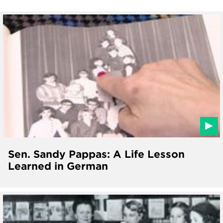
Sen. Sandy Pappas: A Life Lesson
Learned in German