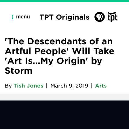
TPT Originals
menu
'The Descendants of an
Artful People' Will Take
'Art Is...My Origin' by
Storm
By
Tish Jones
|
March 9, 2019
|
Arts