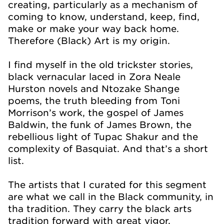
creating, particularly as a mechanism of
coming to know, understand, keep, find,
make or make your way back home.
Therefore (Black) Art is my origin.
I find myself in the old trickster stories,
black vernacular laced in Zora Neale
Hurston novels and Ntozake Shange
poems, the truth bleeding from Toni
Morrison’s work, the gospel of James
Baldwin, the funk of James Brown, the
rebellious light of Tupac Shakur and the
complexity of Basquiat. And that’s a short
list.
The artists that I curated for this segment
are what we call in the Black community, in
tha tradition. They carry the black arts
tradition forward with great vigor,