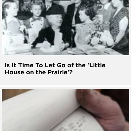
Is It Time To Let Go of the 'Little
House on the Prairie'?