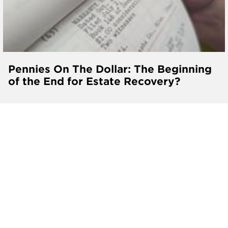
Pennies On The Dollar: The Beginning
of the End for Estate Recovery?