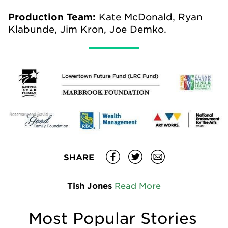
Production Team:
Kate McDonald, Ryan
Klabunde, Jim Kron, Joe Demko.
SHARE
Tish Jones
Read More
Most Popular Stories