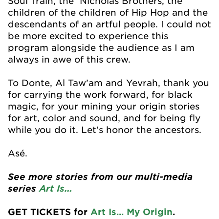
Soul Train, the Nicholas Brothers, the
children of the children of Hip Hop and the
descendants of an artful people. I could not
be more excited to experience this
program alongside the audience as I am
always in awe of this crew.
To Donte, Al Taw’am and Yevrah, thank you
for carrying the work forward, for black
magic, for your mining your origin stories
for art, color and sound, and for being fly
while you do it. Let’s honor the ancestors.
Asé.
See more stories from our multi-media
series
Art Is…
GET TICKETS for
Art Is... My Origin
.