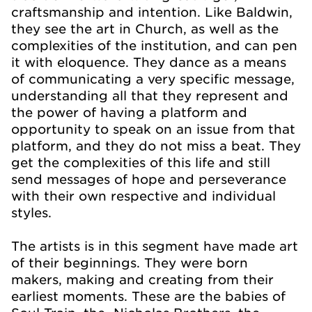
craftsmanship and intention. Like Baldwin,
they see the art in Church, as well as the
complexities of the institution, and can pen
it with eloquence. They dance as a means
of communicating a very specific message,
understanding all that they represent and
the power of having a platform and
opportunity to speak on an issue from that
platform, and they do not miss a beat. They
get the complexities of this life and still
send messages of hope and perseverance
with their own respective and individual
styles.
The artists is in this segment have made art
of their beginnings. They were born
makers, making and creating from their
earliest moments. These are the babies of