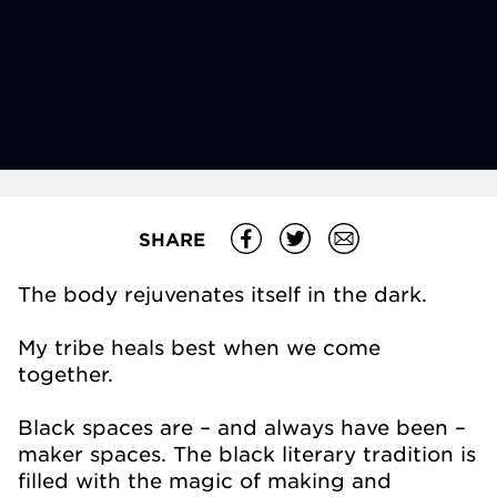
SHARE
The body rejuvenates itself in the dark.
My tribe heals best when we come
together.
Black spaces are – and always have been –
maker spaces. The black literary tradition is
filled with the magic of making and