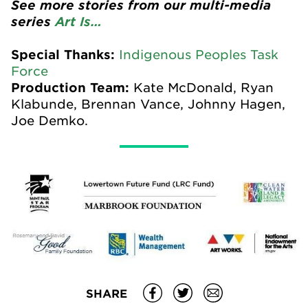
See more stories from our multi-media
series
Art Is…
Special Thanks:
Indigenous Peoples Task
Force
Production Team:
Kate McDonald, Ryan
Klabunde, Brennan Vance, Johnny Hagen,
Joe Demko.
SHARE