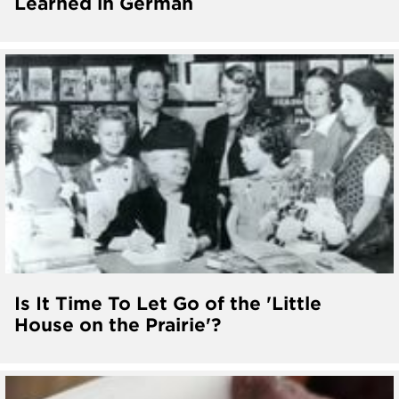
Learned in German
Is It Time To Let Go of the 'Little
House on the Prairie'?