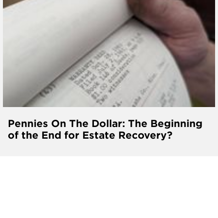
Pennies On The Dollar: The Beginning
of the End for Estate Recovery?