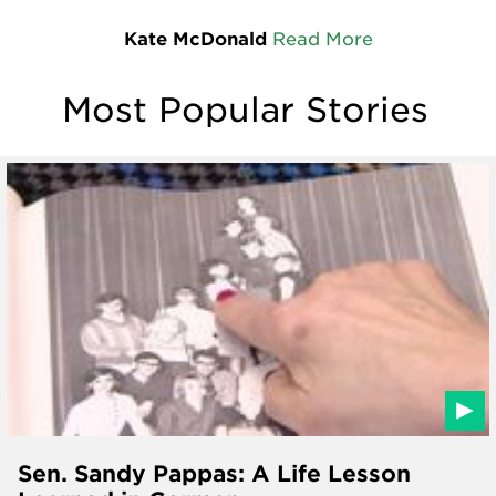
Kate McDonald
Read More
Most Popular Stories
Sen. Sandy Pappas: A Life Lesson