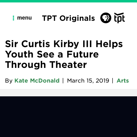
TPT Originals
menu
Sir Curtis Kirby III Helps
Youth See a Future
Through Theater
By
Kate McDonald
|
March 15, 2019
|
Arts