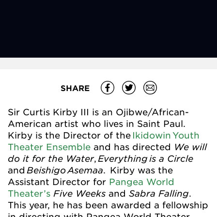
SHARE
Sir Curtis Kirby III is an Ojibwe/African-
American artist who lives in Saint Paul.
Kirby is the Director of the
Ikidowin
Youth
We will
Theater Ensemble
and has directed
do it for the Water
Everything
is a Circle
,
Beishigo
Asemaa
and
. Kirby was the
Assistant Director for
Pangea World
Five Weeks
Sabra Falling
Theater’s
and
.
This year, he has been awarded a fellowship
in directing with Pangea World Theater.