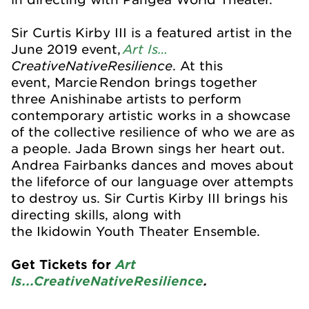
Sir Curtis Kirby III is a featured artist in the
Art Is…
June 2019 event,
CreativeNativeResilience
. At this
event,
Marcie Rendon brings together
three
Anishinabe
artists to perform
contemporary artistic works in a showcase
of the collective resilience of who we are as
a people. Jada Brown sings her heart out.
Andrea Fairbanks dances and moves about
the lifeforce of our language over attempts
to destroy us. Sir Curtis Kirby III brings his
directing skills, along with
the
Ikidowin
Youth Theater Ensemble.
Get Tickets for
Art
Is...CreativeNativeResilience
.