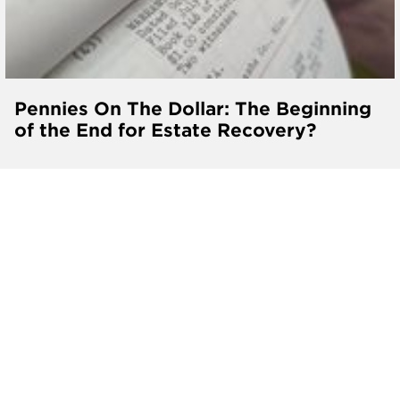
Pennies On The Dollar: The Beginning
of the End for Estate Recovery?