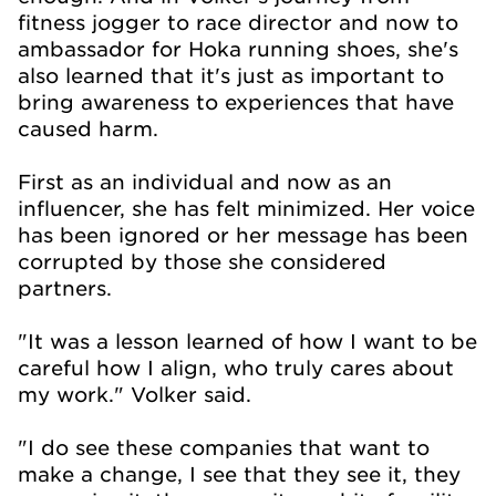
fitness jogger to race director and now to
ambassador for Hoka running shoes, she's
also learned that it's just as important to
bring awareness to experiences that have
caused harm.
First as an individual and now as an
influencer, she has felt minimized. Her voice
has been ignored or her message has been
corrupted by those she considered
partners.
"It was a lesson learned of how I want to be
careful how I align, who truly cares about
my work." Volker said.
"I do see these companies that want to
make a change, I see that they see it, they