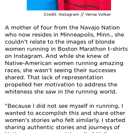
Credit:
Instagram // Verna Volker
A mother of four from the Navajo Nation
who now resides in Minneapolis, Minn., she
couldn't relate to the images of blonde
women running in Boston Marathon t-shirts
on Instagram. And while she knew of
Native-American women running amazing
races, she wasn't seeing their successes
shared. That lack of representation
propelled her motivation to address the
whiteness she saw in the running world.
"Because I did not see myself in running, I
wanted to accomplish this and share other
women's stories who felt similarly. I started
sharing authentic stories and journeys of