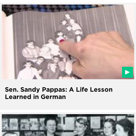
Sen. Sandy Pappas: A Life Lesson
Learned in German