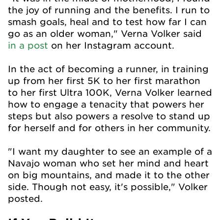
the joy of running and the benefits. I run to
smash goals, heal and to test how far I can
go as an older woman," Verna Volker said
in a post
on her Instagram account.
In the act of becoming a runner, in training
up from her first 5K to her first marathon
to her first Ultra 100K, Verna Volker learned
how to engage a tenacity that powers her
steps but also powers a resolve to stand up
for herself and for others in her community.
"I want my daughter to see an example of a
Navajo woman who set her mind and heart
on big mountains, and made it to the other
side. Though not easy, it's possible," Volker
posted.