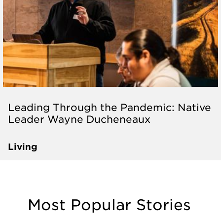
Leading Through the Pandemic: Native
Leader Wayne Ducheneaux
Living
Most Popular Stories