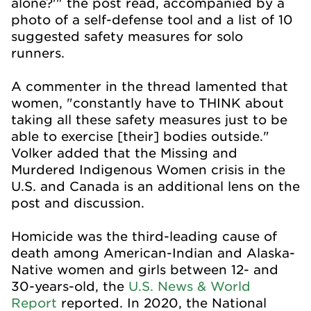
alone?'" the post read, accompanied by a
photo of a self-defense tool and a list of 10
suggested safety measures for solo
runners.
A commenter in the thread lamented that
women, "constantly have to THINK about
taking all these safety measures just to be
able to exercise [their] bodies outside."
Volker added that the Missing and
Murdered Indigenous Women crisis in the
U.S. and Canada is an additional lens on the
post and discussion.
Homicide was the third-leading cause of
death among American-Indian and Alaska-
Native women and girls between 12- and
30-years-old, the
U.S. News & World
Report
reported. In 2020, the National