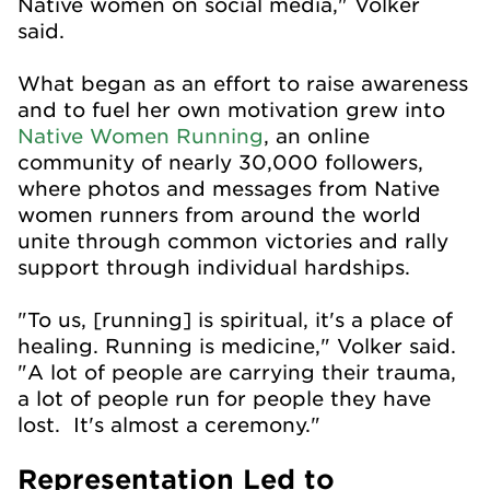
Native women on social media," Volker
said.
What began as an effort to raise awareness
and to fuel her own motivation grew into
Native Women Running
, an online
community of nearly 30,000 followers,
where photos and messages from Native
women runners from around the world
unite through common victories and rally
support through individual hardships.
"To us, [running] is spiritual, it's a place of
healing. Running is medicine," Volker said.
"A lot of people are carrying their trauma,
a lot of people run for people they have
lost. It's almost a ceremony."
Representation Led to