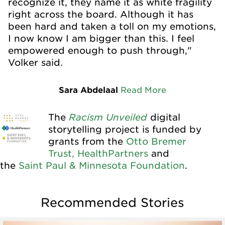
recognize it, they name it as white fragility
right across the board. Although it has
been hard and taken a toll on my emotions,
I now know I am bigger than this. I feel
empowered enough to push through,"
Volker said.
Sara Abdelaal
Read More
Racism Unveiled
The
digital
storytelling project is funded by
grants from the
Otto Bremer
Trust,
HealthPartners
and
the
Saint Paul & Minnesota Foundation
.
Recommended Stories