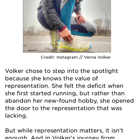
Credit:
Instagram // Verna Volker
Volker chose to step into the spotlight
because she knows the value of
representation. She felt the deficit when
she first started running, but rather than
abandon her new-found hobby, she opened
the door to the representation that was
lacking.
But while representation matters, it isn't
enough. And in Volker's journey from