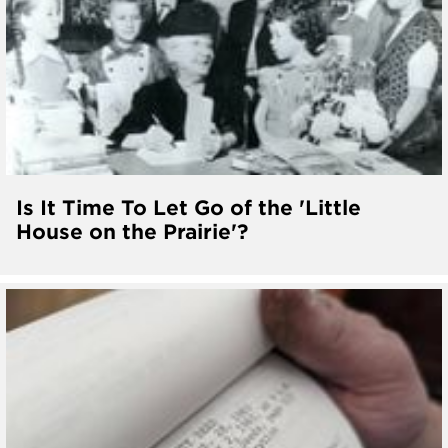
Is It Time To Let Go of the 'Little
House on the Prairie'?