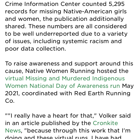
Crime Information Center counted 5,295
records for missing Native-American girls
and women, the publication additionally
shared. These numbers are all considered
to be well underreported due to a variety
of issues, including systemic racism and
poor data collection.
To raise awareness and support around this
cause, Native Women Running hosted the
virtual Missing and Murdered Indigenous
Women National Day of Awareness run
May
2021, coordinated with Red Earth Running
Co.
""I really have a heart for that," Volker said
in an article published by the
Cronkite
News
, "because through this work that I'm
doing and these virtual runs, I have had