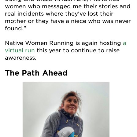
women who messaged me their stories and
real incidents where they've lost their
mother or they have a niece who was never
found."
Native Women Running is again hosting
a
virtual run
this year to continue to raise
awareness.
The Path Ahead