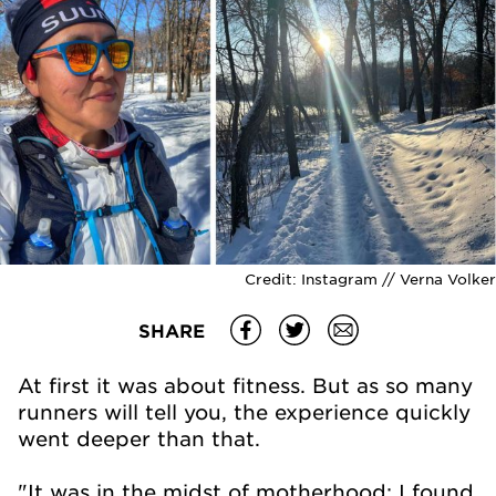
Credit:
Instagram // Verna Volker
SHARE
At first it was about fitness. But as so many
runners will tell you, the experience quickly
went deeper than that.
"It was in the midst of motherhood; I found