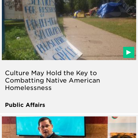
Culture May Hold the Key to
Combatting Native American
Homelessness
Public Affairs