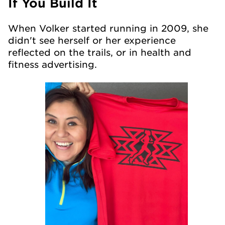
If You Build It
When Volker started running in 2009, she
didn't see herself or her experience
reflected on the trails, or in health and
fitness advertising.