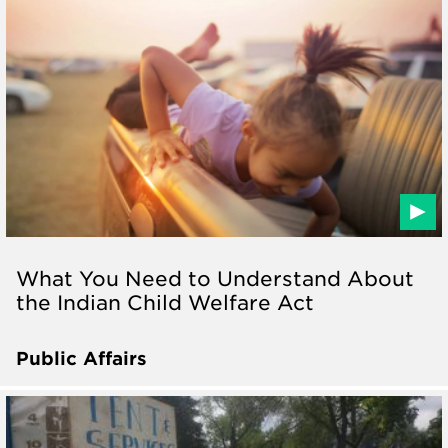
What You Need to Understand About
the Indian Child Welfare Act
Public Affairs