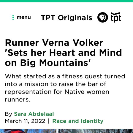
TPT Originals
menu
Runner Verna Volker
'Sets her Heart and Mind
on Big Mountains'
What started as a fitness quest turned
into a mission to raise the bar of
representation for Native women
runners.
By
Sara Abdelaal
March 11, 2022
|
Race and Identity