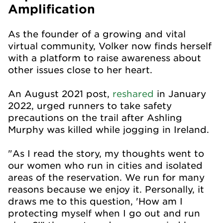
Amplification
As the founder of a growing and vital
virtual community, Volker now finds herself
with a platform to raise awareness about
other issues close to her heart.
An August 2021 post,
reshared
in January
2022, urged runners to take safety
precautions on the trail after Ashling
Murphy was killed while jogging in Ireland.
"As I read the story, my thoughts went to
our women who run in cities and isolated
areas of the reservation. We run for many
reasons because we enjoy it. Personally, it
draws me to this question, 'How am I
protecting myself when I go out and run