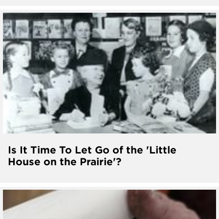
Is It Time To Let Go of the 'Little
House on the Prairie'?