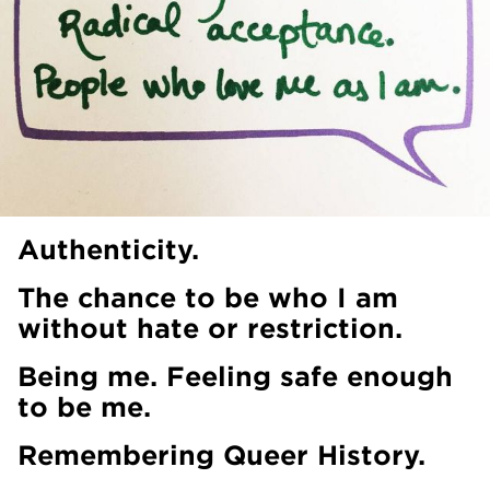
Authenticity.
The chance to be who I am
without hate or restriction.
Being me. Feeling safe enough
to be me.
Remembering Queer History.