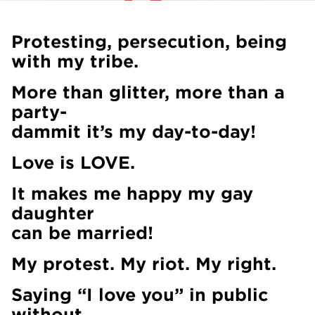
Protesting, persecution, being
with my tribe.
More than glitter, more than a
party-
dammit it’s my day-to-day!
Love is LOVE.
It makes me happy my gay
daughter
can be married!
My protest. My riot. My right.
Saying “I love you” in public
without