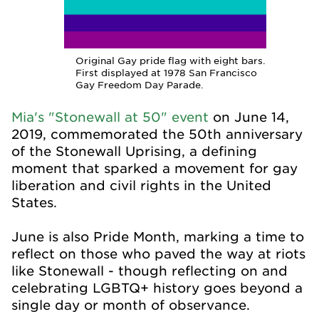
Original Gay pride flag with eight bars.
First displayed at 1978 San Francisco
Gay Freedom Day Parade.
Mia's "Stonewall at 50" event
on June 14,
2019, commemorated the 50th anniversary
of the Stonewall Uprising, a defining
moment that sparked a movement for gay
liberation and civil rights in the United
States.
June is also Pride Month, marking a time to
reflect on those who paved the way at riots
like Stonewall - though reflecting on and
celebrating LGBTQ+ history goes beyond a
single day or month of observance.