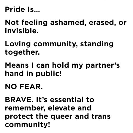
Pride Is…
Not feeling ashamed, erased, or
invisible.
Loving community, standing
together.
Means I can hold my partner’s
hand in public!
NO FEAR.
BRAVE. It’s essential to
remember, elevate and
protect the queer and trans
community!