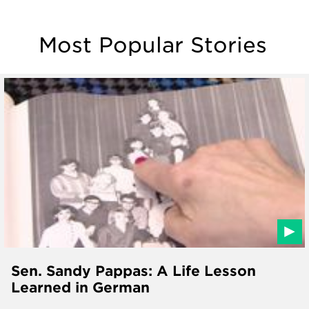
Most Popular Stories
Sen. Sandy Pappas: A Life Lesson
Learned in German