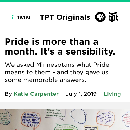
TPT Originals
menu
Pride is more than a
month. It's a sensibility.
We asked Minnesotans what Pride
means to them - and they gave us
some memorable answers.
By
Katie Carpenter
|
July 1, 2019
|
Living