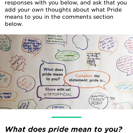
responses with you below, and ask that you
own
add your
thoughts about what Pride
means to you in the comments section
below.
What does pride mean to you?