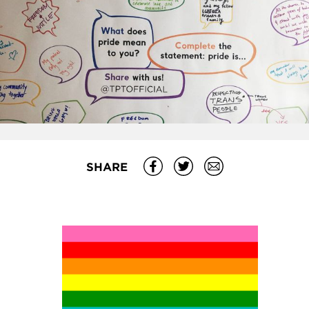
SHARE