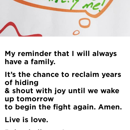
My reminder that I will always
have a family.
It’s the chance to reclaim years
of hiding
& shout with joy until we wake
up tomorrow
to begin the fight again. Amen.
Live is love.