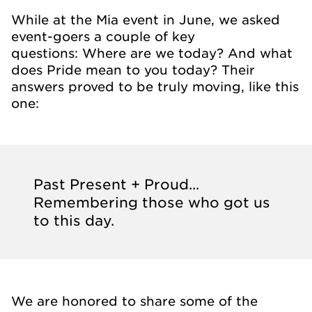
While at the Mia event in June, we asked
event-goers a couple of key
questions: Where are we today? And what
does Pride mean to you today? Their
answers proved to be truly moving, like this
one:
Past Present + Proud...
Remembering those who got us
to this day.
We are honored to share some of the