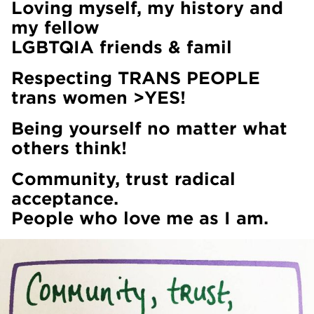
Loving myself, my history and
my fellow
LGBTQIA friends & famil
Respecting TRANS PEOPLE
trans women >YES!
Being yourself no matter what
others think!
Community, trust radical
acceptance.
People who love me as I am.