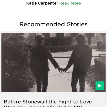
Katie Carpenter
Read More
Recommended Stories
Before Stonewall the Fight to Love