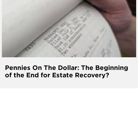
Pennies On The Dollar: The Beginning
of the End for Estate Recovery?