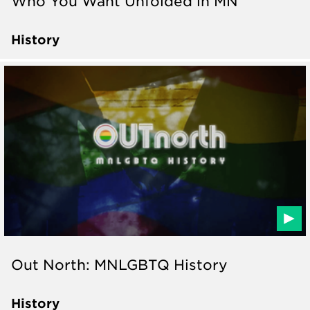
Who You Want Unfolded in MN
History
Out North: MNLGBTQ History
History