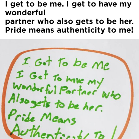
I get to be me. I get to have my
wonderful
partner who also gets to be her.
Pride means authenticity to me!