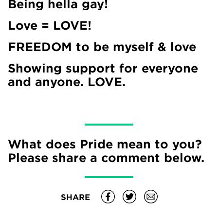
Being hella gay!
Love = LOVE!
FREEDOM to be myself & love
Showing support for everyone
and anyone. LOVE.
What does Pride mean to you?
Please share a comment below.
SHARE