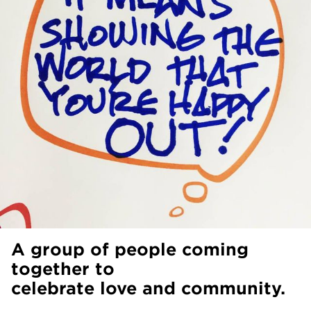
A group of people coming
together to
celebrate love and community.