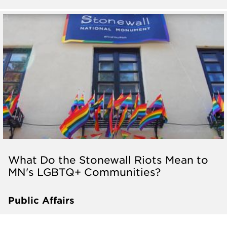
What Do the Stonewall Riots Mean to
MN's LGBTQ+ Communities?
Public Affairs