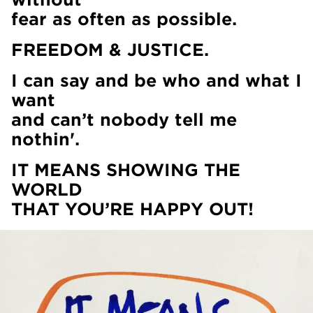
fear as often as possible.
FREEDOM & JUSTICE.
I can say and be who and what I
want
and can’t nobody tell me
nothin'.
IT MEANS SHOWING THE
WORLD
THAT YOU’RE HAPPY OUT!