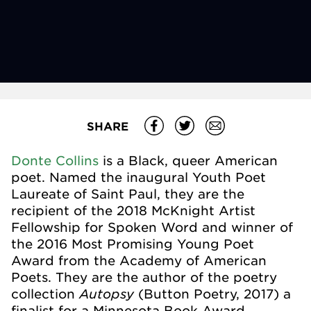
SHARE
Donte Collins
is a Black, queer American
poet. Named the
inaugural Youth Poet
Laureate of Saint Paul
, they are the
recipient of the
2018 McKnight Artist
Fellowship for Spoken Word
and winner of
the
2016 Most Promising Young Poet
Award
from the Academy of American
Poets. They are the author of the poetry
Autopsy
collection
(Button Poetry, 2017) a
finalist for a Minnesota Book Award.