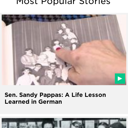
Most Popular Stories
Sen. Sandy Pappas: A Life Lesson
Learned in German