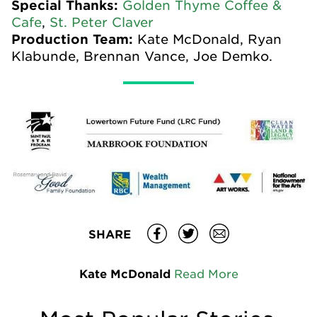
Special Thanks:
Golden Thyme Coffee &
Cafe
,
St. Peter Claver
Production Team:
Kate McDonald, Ryan
Klabunde, Brennan Vance, Joe Demko.
SHARE
Kate McDonald
Read More