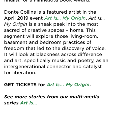
Donte Collins is a featured artist in the
Art Is... My Origin
Art Is…
April 2019 event
.
My Origin
is a sneak peek into the most
sacred of creative spaces – home. This
segment will explore those living-room,
basement and bedroom practices of
freedom that led to the discovery of voice.
It will look at blackness across difference
and art, specifically music and poetry, as an
intergenerational connector and catalyst
for liberation.
GET TICKETS for
Art Is... My Origin
.
See more stories from our multi-media
series
Art Is…