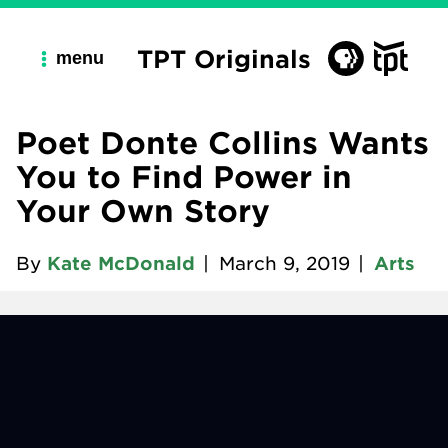
TPT Originals
menu
Poet Donte Collins Wants
You to Find Power in
Your Own Story
By
Kate McDonald
|
March 9, 2019
|
Arts