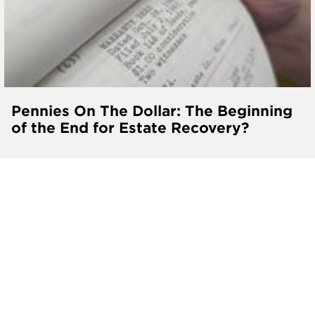
Pennies On The Dollar: The Beginning
of the End for Estate Recovery?