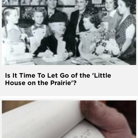
Is It Time To Let Go of the 'Little
House on the Prairie'?