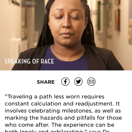
SHARE
"Traveling a path less worn requires
constant calculation and readjustment. It
involves celebrating milestones, as well as
marking the hazards and pitfalls for those
who come after. The experience can be
both lonely and exhilarating," says Dr.