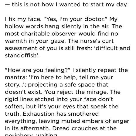
— this is not how I wanted to start my day.
I fix my face. "Yes, I'm your doctor." My
hollow words hang silently in the air. The
most charitable observer would find no
warmth in your gaze. The nurse's curt
assessment of you is still fresh: 'difficult and
standoffish'.
"How are you feeling?" I silently repeat the
mantra: 'I'm here to help, tell me your
story…'; projecting a safe space that
doesn't exist. You reject the mirage. The
rigid lines etched into your face don't
soften, but it's your eyes that speak the
truth. Exhaustion has smothered
everything, leaving muted embers of anger
in its aftermath. Dread crouches at the
periphery…waiting.