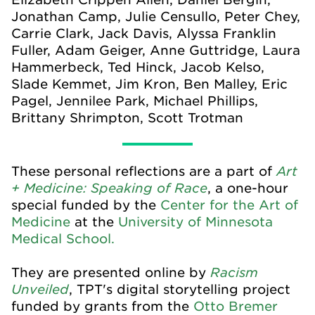
Jonathan Camp, Julie Censullo, Peter Chey,
Carrie Clark, Jack Davis, Alyssa Franklin
Fuller, Adam Geiger, Anne Guttridge, Laura
Hammerbeck, Ted Hinck, Jacob Kelso,
Slade Kemmet, Jim Kron, Ben Malley, Eric
Pagel, Jennilee Park, Michael Phillips,
Brittany Shrimpton, Scott Trotman
Art
These personal reflections are a part of
+ Medicine: Speaking of Race
, a one-hour
special funded by the
Center for the Art of
Medicine
at the
University of Minnesota
Medical School.
Racism
They are presented online by
Unveiled
, TPT's digital storytelling project
funded by grants from the
Otto Bremer