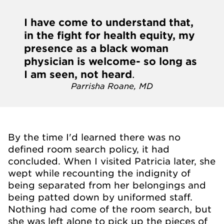
I have come to understand that,
in the fight for health equity, my
presence as a black woman
physician is welcome- so long as
I am seen, not heard
.
Parrisha Roane, MD
By the time I'd learned there was no
defined room search policy, it had
concluded. When I visited Patricia later, she
wept while recounting the indignity of
being separated from her belongings and
being patted down by uniformed staff.
Nothing had come of the room search, but
she was left alone to pick up the pieces of