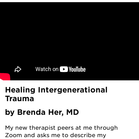
Healing Intergenerational
Trauma
by Brenda Her, MD
My new therapist peers at me through
Zoom and asks me to describe my