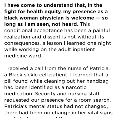
I have come to understand that, in the
fight for health equity, my presence as a
black woman physician is welcome — so
long as I am seen, not heard
. This
conditional acceptance has been a painful
realization and dissent is not without its
consequences, a lesson I learned one night
while working on the adult inpatient
medicine ward.
I received a call from the nurse of Patricia,
a Black sickle cell patient. I learned that a
pill found while cleaning out her handbag
had been identified as a narcotic
medication. Security and nursing staff
requested our presence for a room search.
Patricia's mental status had not changed,
there had been no change in her vital signs