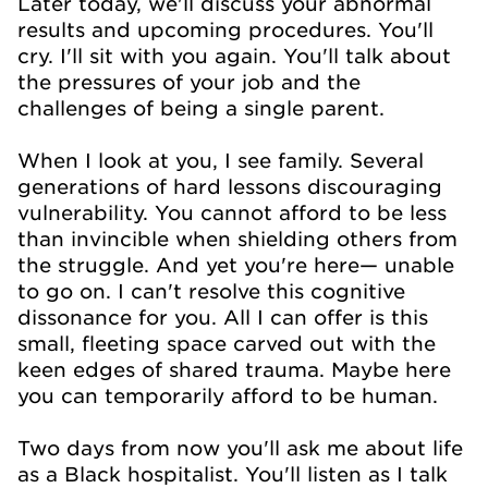
Later today, we'll discuss your abnormal
results and upcoming procedures. You'll
cry. I'll sit with you again. You'll talk about
the pressures of your job and the
challenges of being a single parent.
When I look at you, I see family. Several
generations of hard lessons discouraging
vulnerability. You cannot afford to be less
than invincible when shielding others from
the struggle. And yet you're here— unable
to go on. I can't resolve this cognitive
dissonance for you. All I can offer is this
small, fleeting space carved out with the
keen edges of shared trauma. Maybe here
you can temporarily afford to be human.
Two days from now you'll ask me about life
as a Black hospitalist. You'll listen as I talk