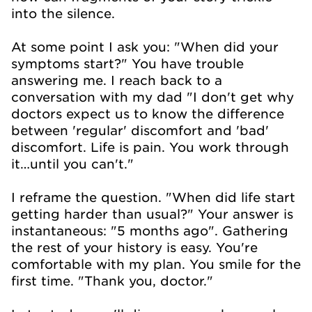
into the silence.
At some point I ask you: "When did your
symptoms start?" You have trouble
answering me. I reach back to a
conversation with my dad "I don't get why
doctors expect us to know the difference
between 'regular' discomfort and 'bad'
discomfort. Life is pain. You work through
it…until you can't."
I reframe the question. "When did life start
getting harder than usual?" Your answer is
instantaneous: "5 months ago". Gathering
the rest of your history is easy. You're
comfortable with my plan. You smile for the
first time. "Thank you, doctor."