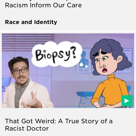
Racism Inform Our Care
Race and Identity
That Got Weird: A True Story of a
Racist Doctor