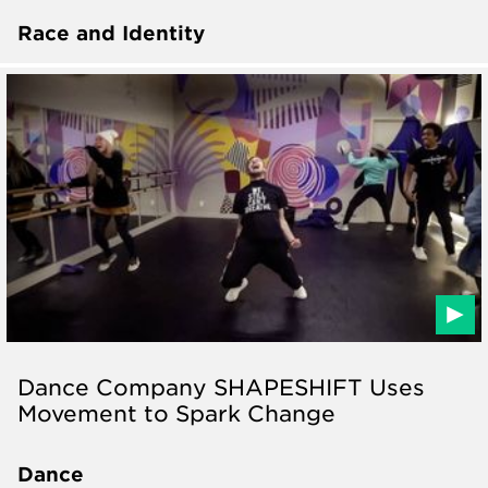
Race and Identity
Dance Company SHAPESHIFT Uses
Movement to Spark Change
Dance