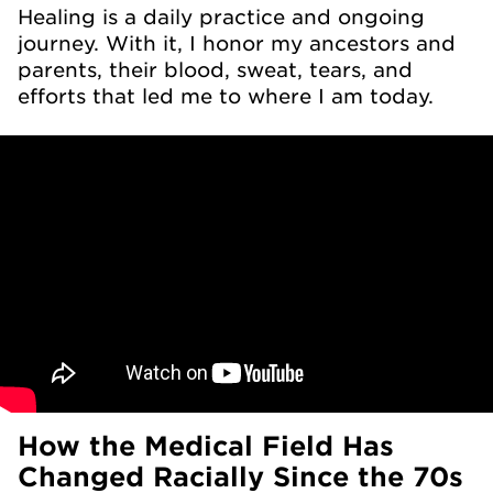
Healing is a daily practice and ongoing
journey. With it, I honor my ancestors and
parents, their blood, sweat, tears, and
efforts that led me to where I am today.
How the Medical Field Has
Changed Racially Since the 70s