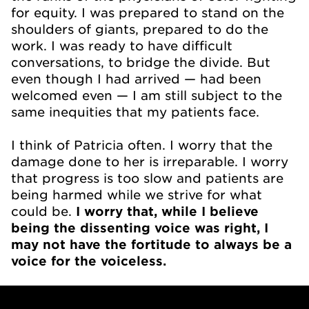
for equity. I was prepared to stand on the
shoulders of giants, prepared to do the
work. I was ready to have difficult
conversations, to bridge the divide. But
even though I had arrived — had been
welcomed even — I am still subject to the
same inequities that my patients face.
I think of Patricia often. I worry that the
damage done to her is irreparable. I worry
that progress is too slow and patients are
being harmed while we strive for what
could be.
I worry that, while I believe
being the dissenting voice was right, I
may not have the fortitude to always be a
voice for the voiceless.