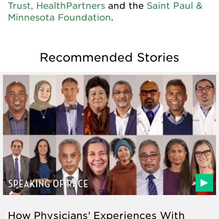
Trust,
HealthPartners
and the
Saint Paul &
Minnesota Foundation
.
Recommended Stories
How Physicians' Experiences With