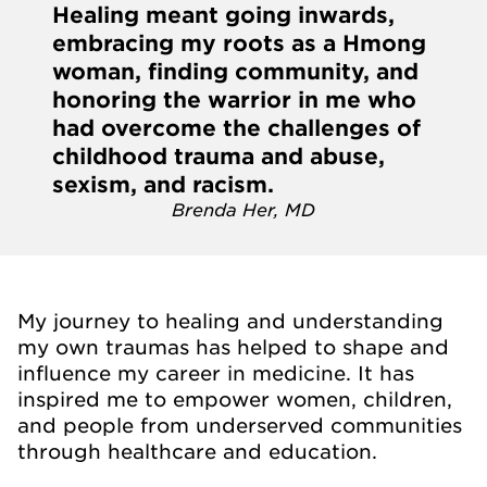
Healing meant going inwards,
embracing my roots as a Hmong
woman, finding community, and
honoring the warrior in me who
had overcome the challenges of
childhood trauma and abuse,
sexism, and racism.
Brenda Her, MD
My journey to healing and understanding
my own traumas has helped to shape and
influence my career in medicine. It has
inspired me to empower women, children,
and people from underserved communities
through healthcare and education.