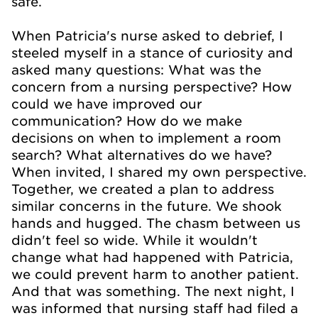
safe.
When Patricia's nurse asked to debrief, I
steeled myself in a stance of curiosity and
asked many questions: What was the
concern from a nursing perspective? How
could we have improved our
communication? How do we make
decisions on when to implement a room
search? What alternatives do we have?
When invited, I shared my own perspective.
Together, we created a plan to address
similar concerns in the future. We shook
hands and hugged. The chasm between us
didn't feel so wide. While it wouldn't
change what had happened with Patricia,
we could prevent harm to another patient.
And that was something. The next night, I
was informed that nursing staff had filed a