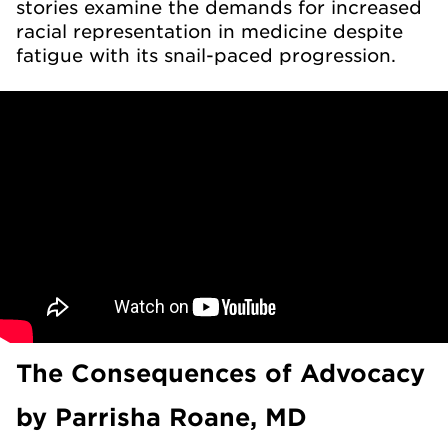
stories examine the demands for increased
racial representation in medicine despite
fatigue with its snail-paced progression.
The Consequences of Advocacy
by Parrisha Roane, MD