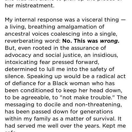
her mistreatment.
My internal response was a visceral thing —
a living, breathing amalgamation of
ancestral voices coalescing into a single,
reverberating word:
No.
This was
wrong.
But, even rooted in the assurance of
advocacy and social justice, an insidious,
intoxicating fear pressed forward,
determined to lull me into the safety of
silence. Speaking up would be a radical act
of defiance for a Black woman who has
been conditioned to keep her head down,
to be agreeable, to "not make trouble." The
messaging to docile and non-threatening,
has been passed down for generations
within my family as a matter of survival. It
had served me well over the years. Kept me