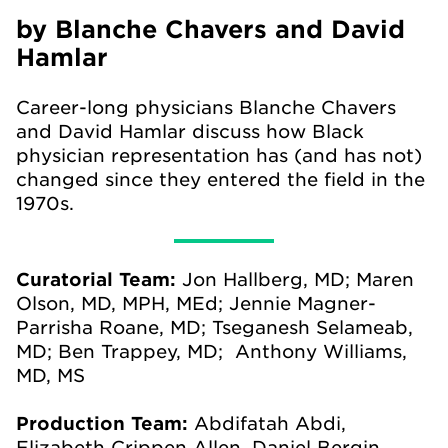
by Blanche Chavers and David
Hamlar
Career-long physicians Blanche Chavers
and David Hamlar discuss how Black
physician representation has (and has not)
changed since they entered the field in the
1970s.
Curatorial Team:
Jon Hallberg, MD; Maren
Olson, MD, MPH, MEd; Jennie Magner-
Parrisha Roane, MD; Tseganesh Selameab,
MD; Ben Trappey, MD; Anthony Williams,
MD, MS
Production Team:
Abdifatah Abdi,
Elizabeth Crippen Allen, Daniel Bergin,