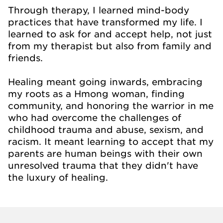
Through therapy, I learned mind-body
practices that have transformed my life. I
learned to ask for and accept help, not just
from my therapist but also from family and
friends.
Healing meant going inwards, embracing
my roots as a Hmong woman, finding
community, and honoring the warrior in me
who had overcome the challenges of
childhood trauma and abuse, sexism, and
racism. It meant learning to accept that my
parents are human beings with their own
unresolved trauma that they didn't have
the luxury of healing.