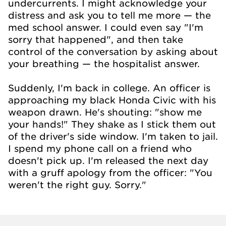
undercurrents. I might acknowledge your
distress and ask you to tell me more — the
med school answer. I could even say "I'm
sorry that happened", and then take
control of the conversation by asking about
your breathing — the hospitalist answer.
Suddenly, I'm back in college. An officer is
approaching my black Honda Civic with his
weapon drawn. He's shouting: "show me
your hands!" They shake as I stick them out
of the driver's side window. I'm taken to jail.
I spend my phone call on a friend who
doesn't pick up. I'm released the next day
with a gruff apology from the officer: "You
weren't the right guy. Sorry."