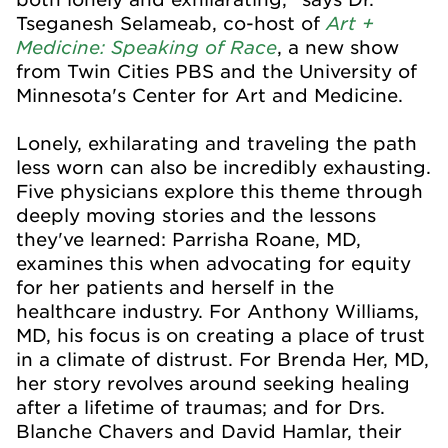
Art +
Tseganesh Selameab, co-host of
Medicine: Speaking of Race
, a new show
from Twin Cities PBS and the University of
Minnesota's Center for Art and Medicine.
Lonely, exhilarating and traveling the path
less worn can also be incredibly exhausting.
Five physicians explore this theme through
deeply moving stories and the lessons
they've learned: Parrisha Roane, MD,
examines this when advocating for equity
for her patients and herself in the
healthcare industry. For Anthony Williams,
MD, his focus is on creating a place of trust
in a climate of distrust. For Brenda Her, MD,
her story revolves around seeking healing
after a lifetime of traumas; and for Drs.
Blanche Chavers and David Hamlar, their