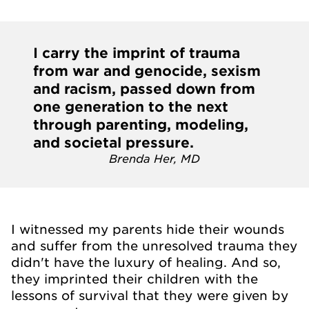
I carry the imprint of trauma
from war and genocide, sexism
and racism, passed down from
one generation to the next
through parenting, modeling,
and societal pressure.
Brenda Her, MD
I witnessed my parents hide their wounds
and suffer from the unresolved trauma they
didn't have the luxury of healing. And so,
they imprinted their children with the
lessons of survival that they were given by