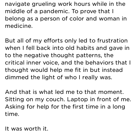
navigate grueling work hours while in the
middle of a pandemic. To prove that I
belong as a person of color and woman in
medicine.
But all of my efforts only led to frustration
when I fell back into old habits and gave in
to the negative thought patterns, the
critical inner voice, and the behaviors that I
thought would help me fit in but instead
dimmed the light of who I really was.
And that is what led me to that moment.
Sitting on my couch. Laptop in front of me.
Asking for help for the first time in a long
time.
It was worth it.