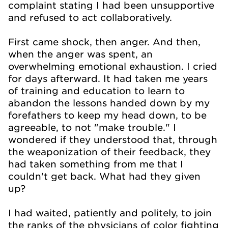
complaint stating I had been unsupportive
and refused to act collaboratively.
First came shock, then anger. And then,
when the anger was spent, an
overwhelming emotional exhaustion. I cried
for days afterward. It had taken me years
of training and education to learn to
abandon the lessons handed down by my
forefathers to keep my head down, to be
agreeable, to not "make trouble." I
wondered if they understood that, through
the weaponization of their feedback, they
had taken something from me that I
couldn't get back. What had they given
up?
I had waited, patiently and politely, to join
the ranks of the physicians of color fighting