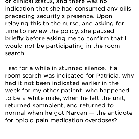
or clinical status, and there was no
indication that she had consumed any pills
preceding security's presence. Upon
relaying this to the nurse, and asking for
time to review the policy, she paused
briefly before asking me to confirm that I
would not be participating in the room
search.
I sat for a while in stunned silence. If a
room search was indicated for Patricia, why
had it not been indicated earlier in the
week for my other patient, who happened
to be a white male, when he left the unit,
returned somnolent, and returned to
normal when he got Narcan — the antidote
for opioid pain medication overdoses?