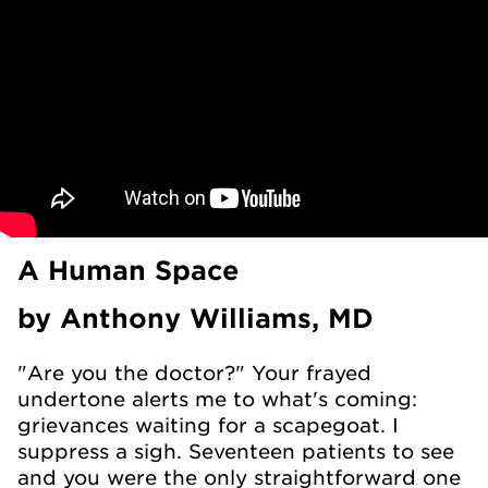
A Human Space
by Anthony Williams, MD
"Are you the doctor?" Your frayed
undertone alerts me to what's coming:
grievances waiting for a scapegoat. I
suppress a sigh. Seventeen patients to see
and you were the only straightforward one