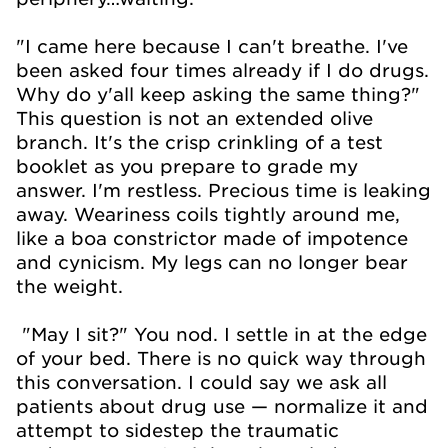
"I came here because I can't breathe. I've
been asked four times already if I do drugs.
Why do y'all keep asking the same thing?"
This question is not an extended olive
branch. It's the crisp crinkling of a test
booklet as you prepare to grade my
answer. I'm restless. Precious time is leaking
away. Weariness coils tightly around me,
like a boa constrictor made of impotence
and cynicism. My legs can no longer bear
the weight.
"May I sit?" You nod. I settle in at the edge
of your bed. There is no quick way through
this conversation. I could say we ask all
patients about drug use — normalize it and
attempt to sidestep the traumatic