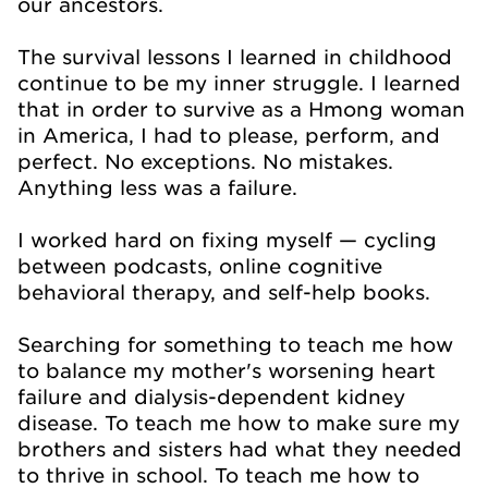
our ancestors.
The survival lessons I learned in childhood
continue to be my inner struggle. I learned
that in order to survive as a Hmong woman
in America, I had to please, perform, and
perfect. No exceptions. No mistakes.
Anything less was a failure.
I worked hard on fixing myself — cycling
between podcasts, online cognitive
behavioral therapy, and self-help books.
Searching for something to teach me how
to balance my mother's worsening heart
failure and dialysis-dependent kidney
disease. To teach me how to make sure my
brothers and sisters had what they needed
to thrive in school. To teach me how to