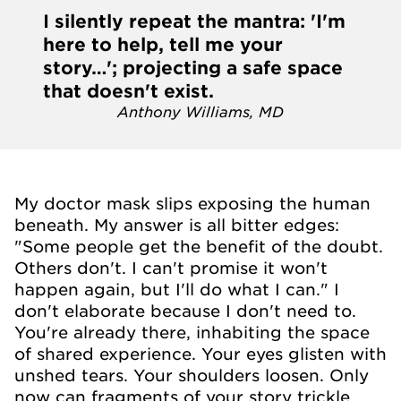
I silently repeat the mantra: 'I'm
here to help, tell me your
story…'; projecting a safe space
that doesn't exist.
Anthony Williams, MD
My doctor mask slips exposing the human
beneath. My answer is all bitter edges:
"Some people get the benefit of the doubt.
Others don't. I can't promise it won't
happen again, but I'll do what I can." I
don't elaborate because I don't need to.
You're already there, inhabiting the space
of shared experience. Your eyes glisten with
unshed tears. Your shoulders loosen. Only
now can fragments of your story trickle