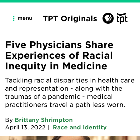
TPT Originals
menu
Five Physicians Share
Experiences of Racial
Inequity in Medicine
Tackling racial disparities in health care
and representation - along with the
traumas of a pandemic - medical
practitioners travel a path less worn.
By
Brittany Shrimpton
April 13, 2022
|
Race and Identity