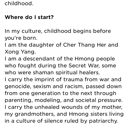
childhood.
Where do I start?
In my culture, childhood begins before
you're born.
I am the daughter of Cher Thang Her and
Xong Yang.
I am a descendant of the Hmong people
who fought during the Secret War, some
who were shaman spiritual healers.
I carry the imprint of trauma from war and
genocide, sexism and racism, passed down
from one generation to the next through
parenting, modeling, and societal pressure.
I carry the unhealed wounds of my mother,
my grandmothers, and Hmong sisters living
in a culture of silence ruled by patriarchy.