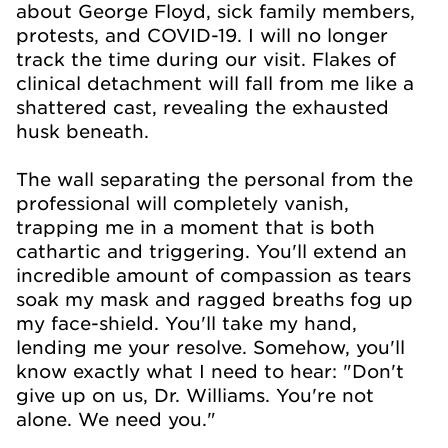
about George Floyd, sick family members,
protests, and COVID-19. I will no longer
track the time during our visit. Flakes of
clinical detachment will fall from me like a
shattered cast, revealing the exhausted
husk beneath.
The wall separating the personal from the
professional will completely vanish,
trapping me in a moment that is both
cathartic and triggering. You'll extend an
incredible amount of compassion as tears
soak my mask and ragged breaths fog up
my face-shield. You'll take my hand,
lending me your resolve. Somehow, you'll
know exactly what I need to hear: "Don't
give up on us, Dr. Williams. You're not
alone. We need you."