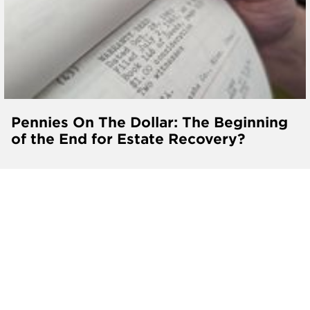
Pennies On The Dollar: The Beginning
of the End for Estate Recovery?