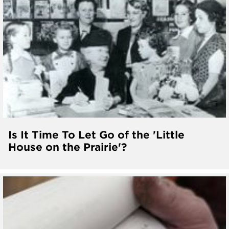
Is It Time To Let Go of the 'Little
House on the Prairie'?