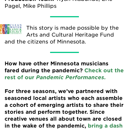
Pagel, Mike Phillips
This story is made possible by the
Arts and Cultural Heritage Fund
and the citizens of Minnesota.
How have other Minnesota musicians
fared during the pandemic?
Check out the
rest of our
Pandemic Performances.
For three seasons, we’ve partnered with
seasoned local artists who each assemble
a cohort of emerging artists to share their
stories and perform together. Since
creative venues all about town are closed
in the wake of the pandemic,
bring a dash