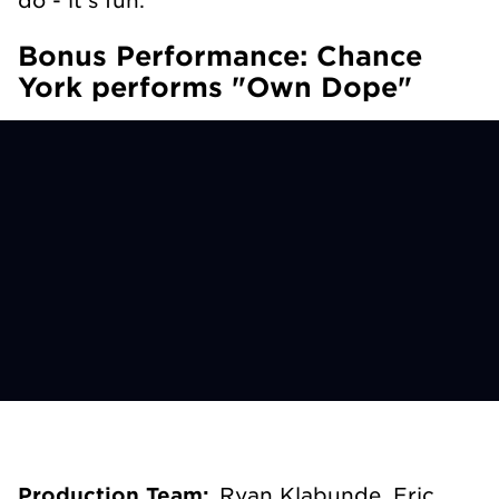
Bonus Performance: Chance
York performs "Own Dope"
Production Team:
Ryan Klabunde, Eric