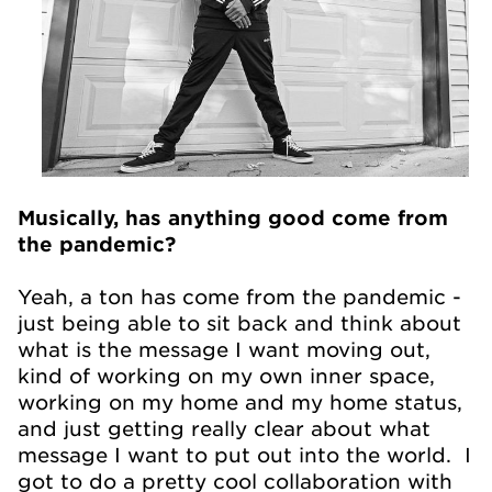
Musically, has anything good come from
the pandemic?
Yeah, a ton has come from the pandemic -
just being able to sit back and think about
what is the message I want moving out,
kind of working on my own inner space,
working on my home and my home status,
and just getting really clear about what
message I want to put out into the world. I
got to do a pretty cool collaboration with