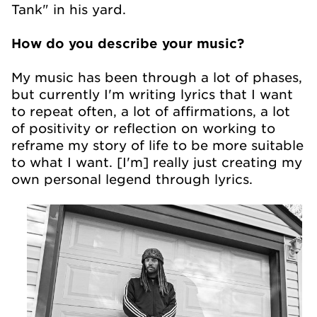
Tank" in his yard.
How do you describe your music?
My music has been through a lot of phases,
but currently I'm writing lyrics that I want
to repeat often, a lot of affirmations, a lot
of positivity or reflection on working to
reframe my story of life to be more suitable
to what I want. [I'm] really just creating my
own personal legend through lyrics.