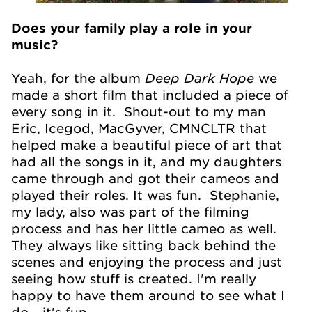
Does your family play a role in your
music?
Deep Dark Hope
Yeah, for the album
we
made a short film that included a piece of
every song in it. Shout-out to my man
Eric, Icegod, MacGyver, CMNCLTR that
helped make a beautiful piece of art that
had all the songs in it, and my daughters
came through and got their cameos and
played their roles. It was fun. Stephanie,
my lady, also was part of the filming
process and has her little cameo as well.
They always like sitting back behind the
scenes and enjoying the process and just
seeing how stuff is created. I'm really
happy to have them around to see what I
do - it's fun.