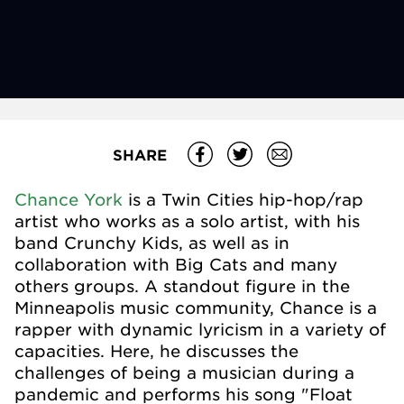
SHARE
Chance York
is a Twin Cities hip-hop/rap
artist who works as a solo artist, with his
band Crunchy Kids, as well as in
collaboration with Big Cats and many
others groups. A standout figure in the
Minneapolis music community, Chance is a
rapper with dynamic lyricism in a variety of
capacities. Here, he discusses the
challenges of being a musician during a
pandemic and performs his song "Float