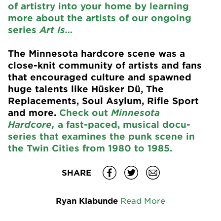
of artistry into your home by learning
more about the artists of our ongoing
series
Art Is…
The Minnesota hardcore scene was a
close-knit community of artists and fans
that encouraged culture and spawned
huge talents like Hüsker Dü, The
Replacements, Soul Asylum, Rifle Sport
and more.
Check out
Minnesota
Hardcore,
a fast-paced, musical docu-
series that examines the punk scene in
the Twin Cities from 1980 to 1985.
SHARE
Ryan Klabunde
Read More