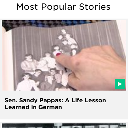
Most Popular Stories
Sen. Sandy Pappas: A Life Lesson
Learned in German