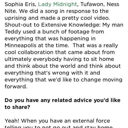
Sophia Eris,
Lady Midnight
, Tufawon, Ness
Nite. We did a song in response to the
uprising and made a pretty cool video.
Shout-out to Extensive Knowledge: My man
Teddy used a bunch of footage from
everything that was happening in
Minneapolis at the time. That was a really
cool collaboration that came about from
ultimately everybody having to sit home
and think about the world and think about
everything that's wrong with it and
everything that we'd like to change moving
forward.
Do you have any related advice you'd like
to share?
Yeah! When you have an external force
telling you to not go out and stay home