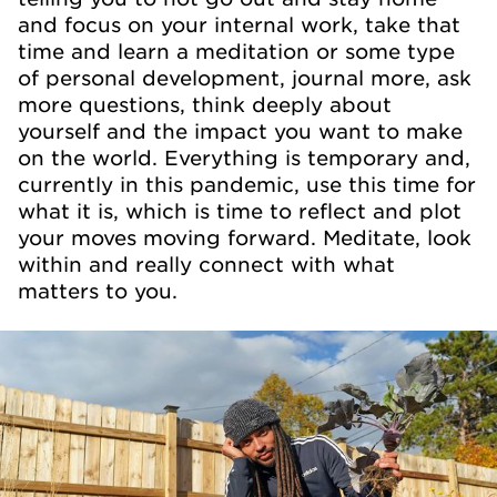
and focus on your internal work, take that
time and learn a meditation or some type
of personal development, journal more, ask
more questions, think deeply about
yourself and the impact you want to make
on the world. Everything is temporary and,
currently in this pandemic, use this time for
what it is, which is time to reflect and plot
your moves moving forward. Meditate, look
within and really connect with what
matters to you.