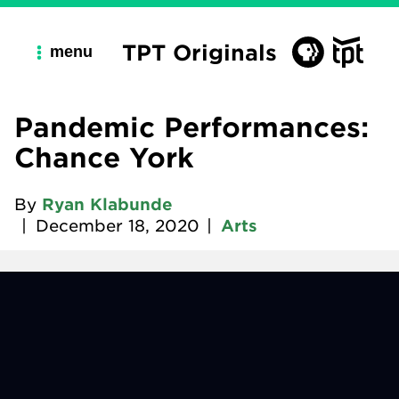
TPT Originals
menu
Pandemic Performances:
Chance York
By
Ryan Klabunde
|
December 18, 2020
|
Arts