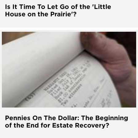
Is It Time To Let Go of the 'Little
House on the Prairie'?
Pennies On The Dollar: The Beginning
of the End for Estate Recovery?