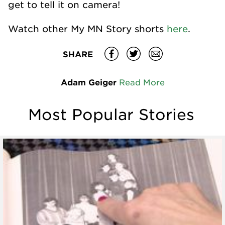
get to tell it on camera!
Watch other My MN Story shorts
here
.
SHARE
Adam Geiger
Read More
Most Popular Stories