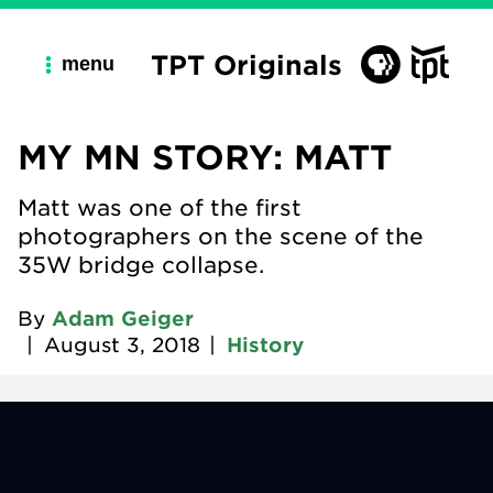
TPT Originals
menu
MY MN STORY: MATT
Matt was one of the first
photographers on the scene of the
35W bridge collapse.
By
Adam Geiger
|
August 3, 2018
|
History