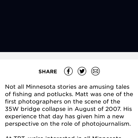
SHARE
Not all Minnesota stories are amusing tales
of fishing and potlucks. Matt was one of the
first photographers on the scene of the
35W bridge collapse in August of 2007. His
experience that day has given him a new
perspective on the role of photojournalism.