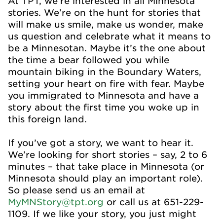
At TPT, we’re interested in all Minnesota
stories. We’re on the hunt for stories that
will make us smile, make us wonder, make
us question and celebrate what it means to
be a Minnesotan. Maybe it’s the one about
the time a bear followed you while
mountain biking in the Boundary Waters,
setting your heart on fire with fear. Maybe
you immigrated to Minnesota and have a
story about the first time you woke up in
this foreign land.
If you’ve got a story, we want to hear it.
We’re looking for short stories – say, 2 to 6
minutes – that take place in Minnesota (or
Minnesota should play an important role).
So please send us an email at
MyMNStory@tpt.org
or call us at 651-229-
1109. If we like your story, you just might