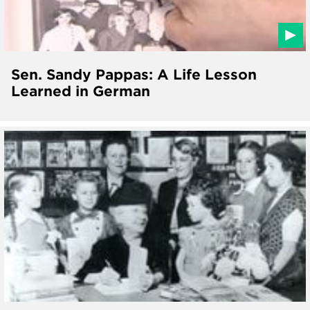
Sen. Sandy Pappas: A Life Lesson
Learned in German