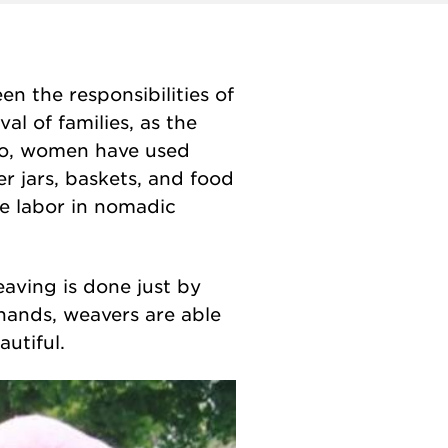
n the responsibilities of
val of families, as the
 so, women have used
r jars, baskets, and food
le labor
in nomadic
eaving is done just by
 hands, weavers are able
utiful.