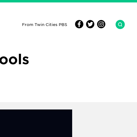
From Twin Cities PBS
ools