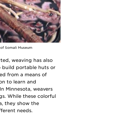
y of Somali Museum
rted, weaving has also
 build portable huts or
ed from a means of
ion to learn and
 In Minnesota, weavers
s. While these colorful
a, they show the
fferent needs.