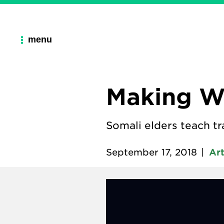
menu
Making Wo
Somali elders teach tr
September 17, 2018
|
Ar