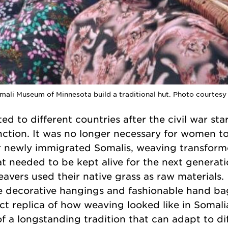
omali Museum of Minnesota build a traditional hut. Photo courtes
d to different countries after the civil war sta
ction. It was no longer necessary for women to
 newly immigrated Somalis, weaving transform
hat needed to be kept alive for the next generat
avers used their native grass as raw materials.
e decorative hangings and fashionable hand bag
t replica of how weaving looked like in Somali
y of a longstanding tradition that can adapt to di