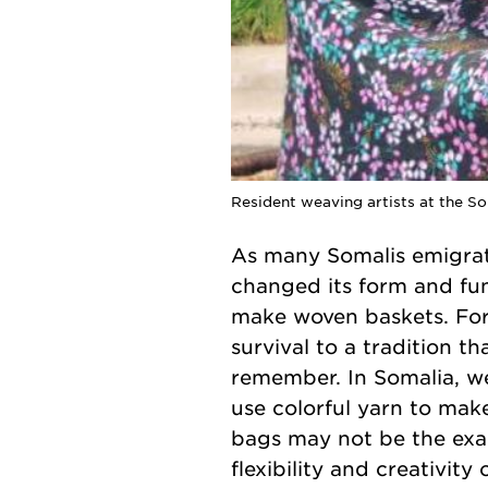
Resident weaving artists at the S
As many Somalis emigrate
changed its form and fun
make woven baskets. For
survival to a tradition t
remember. In Somalia, we
use colorful yarn to mak
bags may not be the exac
flexibility and creativit