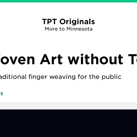
TPT Originals
More to Minnesota
ven Art without T
aditional finger weaving for the public
ts