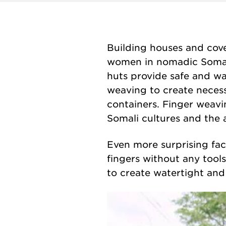
Building houses and cove
women in nomadic Somali
huts provide safe and wa
weaving to create necess
containers.
Finger weav
Somali cultures and the ar
Even more surprising fact
fingers without any tool
to create watertight and