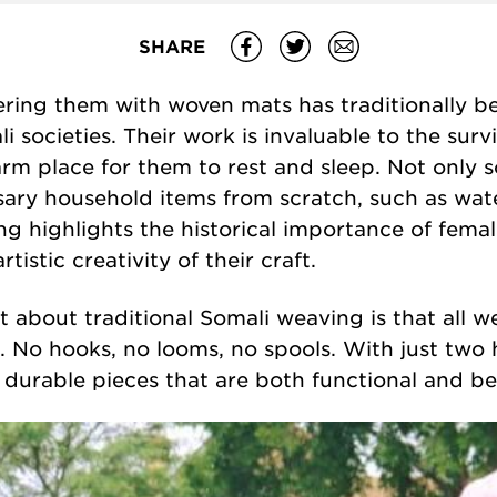
SHARE
ring them with woven mats has traditionally bee
 societies
. Their work is invaluable to the survi
rm place for them to rest and sleep. Not only
ary household items from scratch, such as wate
ing
highlights the historical importance of fema
tistic creativity of their craft.
 about traditional Somali weaving is that all w
s. No hooks, no looms, no spools. With just two
 durable pieces that are both functional and bea