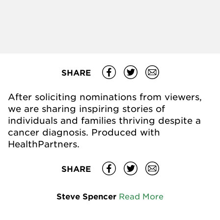
SHARE
After soliciting nominations from viewers,
we are sharing inspiring stories of
individuals and families thriving despite a
cancer diagnosis. Produced with
HealthPartners.
SHARE
Steve Spencer
Read More