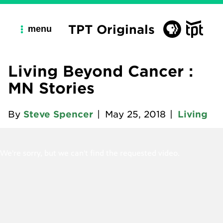
TPT Originals
menu
Living Beyond Cancer :
MN Stories
By
Steve Spencer
|
May 25, 2018
|
Living