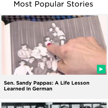
Most Popular Stories
Sen. Sandy Pappas: A Life Lesson
Learned in German