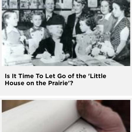
Is It Time To Let Go of the 'Little
House on the Prairie'?