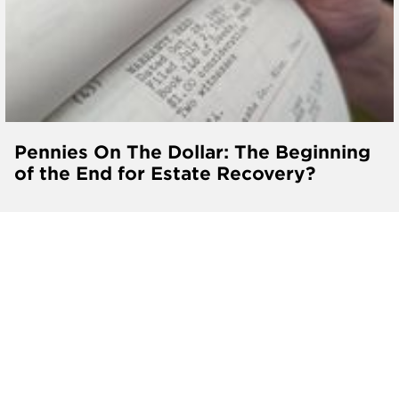
Pennies On The Dollar: The Beginning
of the End for Estate Recovery?