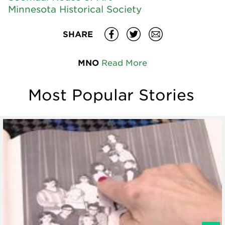
Minnesota Historical Society
SHARE
MNO
Read More
Most Popular Stories