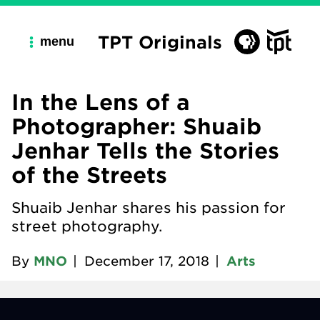
TPT Originals
menu
In the Lens of a
Photographer: Shuaib
Jenhar Tells the Stories
of the Streets
Shuaib Jenhar shares his passion for
street photography.
By
MNO
|
December 17, 2018
|
Arts