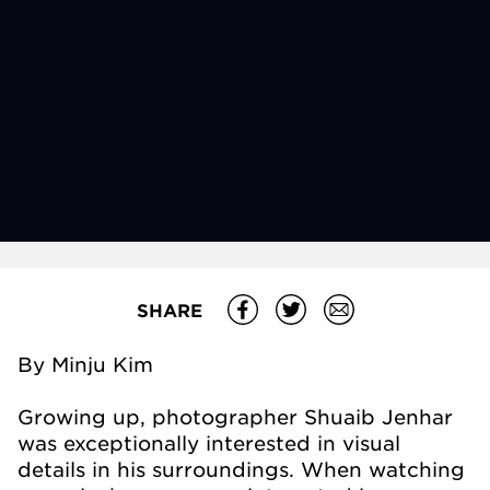
SHARE
By Minju Kim
Growing up, photographer Shuaib Jenhar
was exceptionally interested in visual
details in his surroundings. When watching