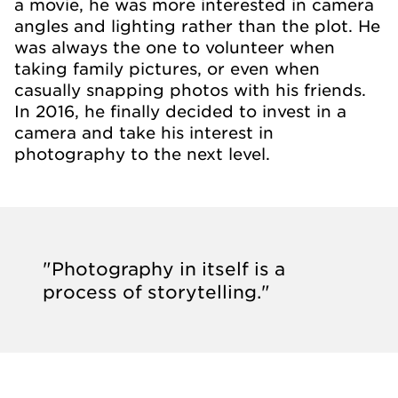
a movie, he was more interested in camera
angles and lighting rather than the plot. He
was always the one to volunteer when
taking family pictures, or even when
casually snapping photos with his friends.
In 2016, he finally decided to invest in a
camera and take his interest in
photography to the next level.
"Photography in itself is a
process of storytelling."