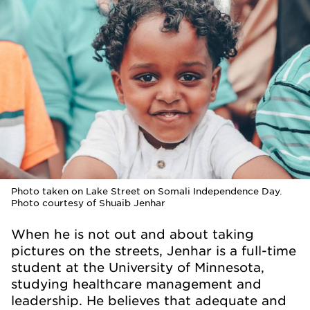
Photo taken on Lake Street on Somali Independence Day.
Photo courtesy of Shuaib Jenhar
When he is not out and about taking
pictures on the streets, Jenhar is a full-time
student at the University of Minnesota,
studying healthcare management and
leadership. He believes that adequate and