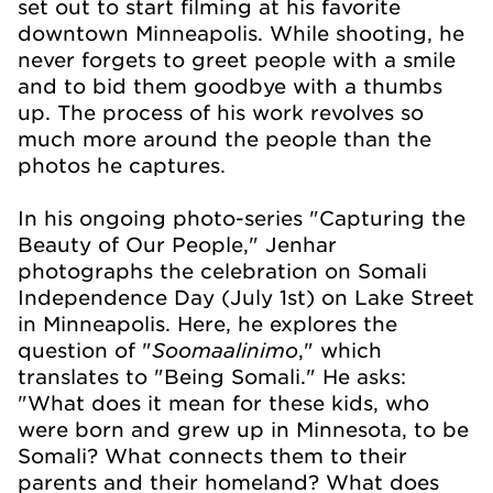
set out to start filming at his favorite
downtown Minneapolis. While shooting, he
never forgets to greet people with a smile
and to bid them goodbye with a thumbs
up. The process of his work revolves so
much more around the people than the
photos he captures.
In his ongoing photo-series "Capturing the
Beauty of Our People," Jenhar
photographs the celebration on Somali
Independence Day (July 1st) on Lake Street
in Minneapolis. Here, he explores the
Soomaalinimo
question of "
," which
translates to "Being Somali." He asks:
"What does it mean for these kids, who
were born and grew up in Minnesota, to be
Somali? What connects them to their
parents and their homeland? What does