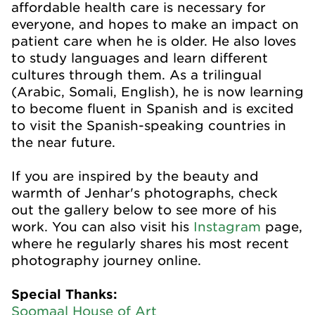
affordable health care is necessary for
everyone, and hopes to make an impact on
patient care when he is older. He also loves
to study languages and learn different
cultures through them. As a trilingual
(Arabic, Somali, English), he is now learning
to become fluent in Spanish and is excited
to visit the Spanish-speaking countries in
the near future.
If you are inspired by the beauty and
warmth of Jenhar's photographs, check
out the gallery below to see more of his
work. You can also visit his
Instagram
page,
where he regularly shares his most recent
photography journey online.
Special Thanks:
Soomaal House of Art