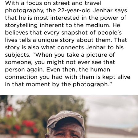
With a focus on street and travel
photography, the 22-year-old Jenhar says
that he is most interested in the power of
storytelling inherent to the medium. He
believes that every snapshot of people's
lives tells a unique story about them. That
story is also what connects Jenhar to his
subjects. "When you take a picture of
someone, you might not ever see that
person again. Even then, the human
connection you had with them is kept alive
in that moment by the photograph."