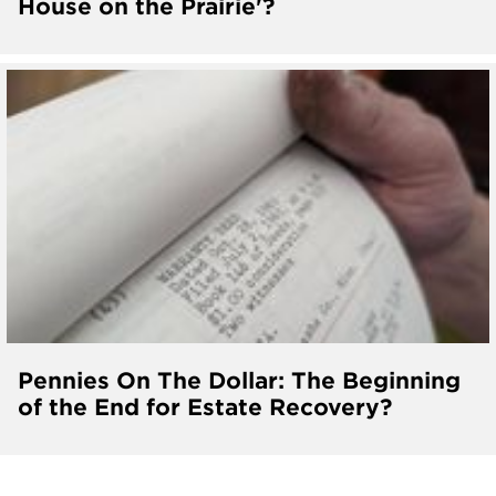
House on the Prairie'?
Pennies On The Dollar: The Beginning
of the End for Estate Recovery?