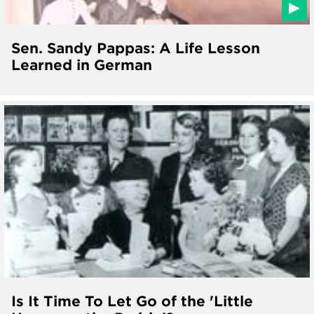
Sen. Sandy Pappas: A Life Lesson
Learned in German
Is It Time To Let Go of the 'Little