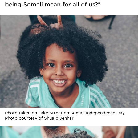
being Somali mean for all of us?"
Photo taken on Lake Street on Somali Independence Day.
Photo courtesy of Shuaib Jenhar