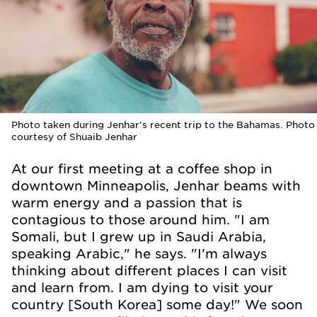
Photo taken during Jenhar's recent trip to the Bahamas. Photo
courtesy of Shuaib Jenhar
At our first meeting at a coffee shop in
downtown Minneapolis, Jenhar beams with
warm energy and a passion that is
contagious to those around him. "I am
Somali, but I grew up in Saudi Arabia,
speaking Arabic," he says. "I'm always
thinking about different places I can visit
and learn from. I am dying to visit your
country [South Korea] some day!" We soon