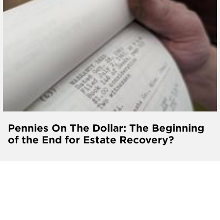
Pennies On The Dollar: The Beginning
of the End for Estate Recovery?