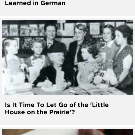
Learned in German
Is It Time To Let Go of the 'Little
House on the Prairie'?