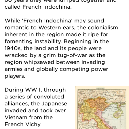
called French Indochina.
While 'French Indochina' may sound
romantic to Western ears, the colonialism
inherent in the region made it ripe for
fomenting instability. Beginning in the
1940s, the land and its people were
wracked by a grim tug-of-war as the
region whipsawed between invading
armies and globally competing power
players.
During WWII, through
a series of convoluted
alliances, the Japanese
invaded and took over
Vietnam from the
French Vichy