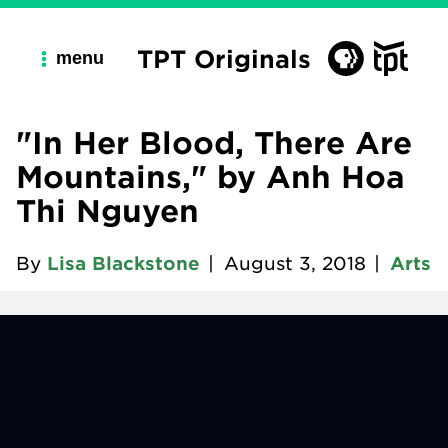
TPT Originals
menu
"In Her Blood, There Are
Mountains," by Anh Hoa
Thi Nguyen
By
Lisa Blackstone
|
August 3, 2018
|
Arts