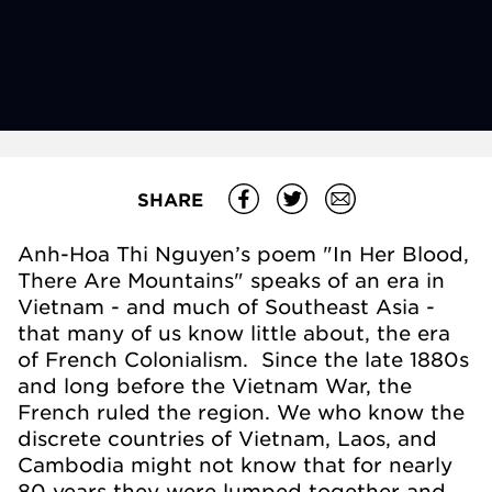
SHARE
Anh-Hoa Thi Nguyen’s poem "In Her Blood,
There Are Mountains" speaks of an era in
Vietnam - and much of Southeast Asia -
that many of us know little about, the era
of French Colonialism. Since the late 1880s
and long before the Vietnam War, the
French ruled the region. We who know the
discrete countries of Vietnam, Laos, and
Cambodia might not know that for nearly
80 years they were lumped together and