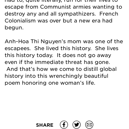
escape from Communist armies wanting to
destroy any and all sympathizers. French
Colonialism was over but a new era had
begun.
Anh-Hoa Thi Nguyen’s mom was one of the
escapees. She lived this history. She lives
this history today. It does not go away
even if the immediate threat has gone.
And that’s how we come to distill global
history into this wrenchingly beautiful
poem honoring one woman’s life.
SHARE