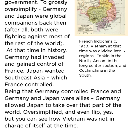
government. To grossly
oversimplify - Germany
and Japan were global
companions back then
(after all, both were
fighting against most of
French Indochina c.
the rest of the world).
1930. Vietnam at that
At that time in history,
time was divided into 3
regions—Tonkin in the
Germany had invaded
North, Annam in the
and gained control of
long center section, and
France. Japan wanted
Cochinchina in the
South.
Southeast Asia – which
France controlled.
Being that Germany controlled France and
Germany and Japan were allies – Germany
allowed Japan to take over that part of the
world. Oversimplified, and even flip, yes,
but you can see how Vietnam was not in
charge of itself at the time.