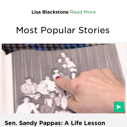
Lisa Blackstone
Read More
Most Popular Stories
Sen. Sandy Pappas: A Life Lesson