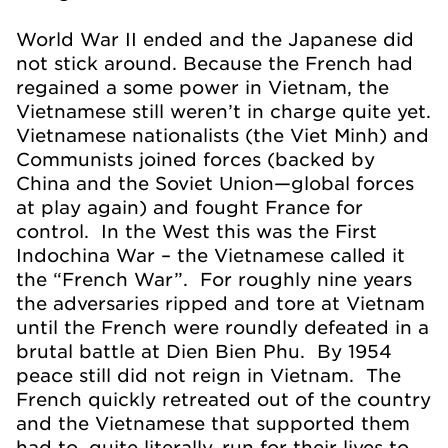
World War II ended and the Japanese did
not stick around. Because the French had
regained a some power in Vietnam, the
Vietnamese still weren’t in charge quite yet.
Vietnamese nationalists (the Viet Minh) and
Communists joined forces (backed by
China and the Soviet Union—global forces
at play again) and fought France for
control. In the West this was the First
Indochina War – the Vietnamese called it
the “French War”. For roughly nine years
the adversaries ripped and tore at Vietnam
until the French were roundly defeated in a
brutal battle at Dien Bien Phu. By 1954
peace still did not reign in Vietnam. The
French quickly retreated out of the country
and the Vietnamese that supported them
had to, quite literally, run for their lives to