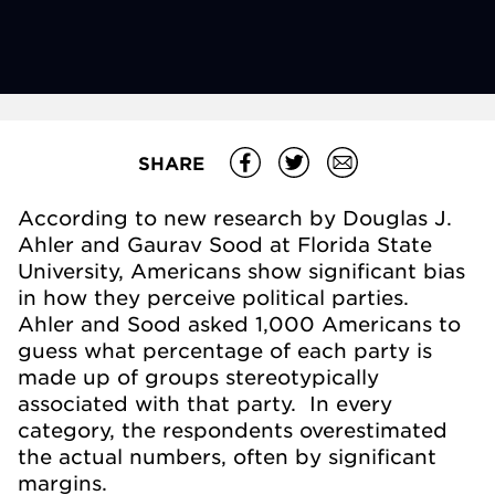
SHARE
According to new research by Douglas J.
Ahler and Gaurav Sood at Florida State
University, Americans show significant bias
in how they perceive political parties.
Ahler and Sood asked 1,000 Americans to
guess what percentage of each party is
made up of groups stereotypically
associated with that party. In every
category, the respondents overestimated
the actual numbers, often by significant
margins.