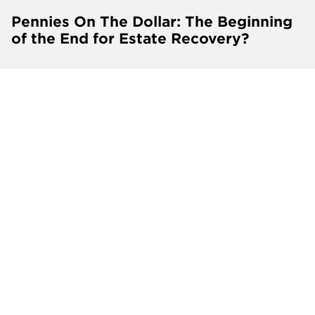
Pennies On The Dollar: The Beginning
of the End for Estate Recovery?