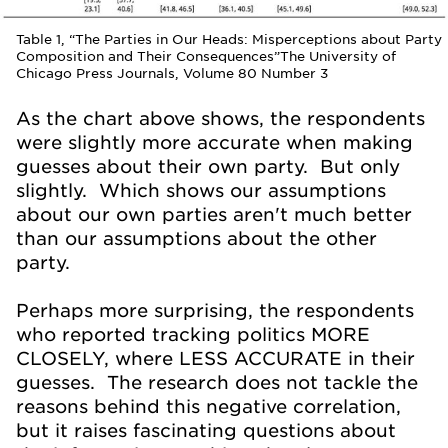
Table 1, “The Parties in Our Heads: Misperceptions about Party
Composition and Their Consequences”The University of
Chicago Press Journals, Volume 80 Number 3
As the chart above shows, the respondents
were slightly more accurate when making
guesses about their own party. But only
slightly. Which shows our assumptions
about our own parties aren't much better
than our assumptions about the other
party.
Perhaps more surprising, the respondents
who reported tracking politics MORE
CLOSELY, where LESS ACCURATE in their
guesses. The research does not tackle the
reasons behind this negative correlation,
but it raises fascinating questions about