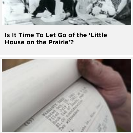
Is It Time To Let Go of the 'Little
House on the Prairie'?