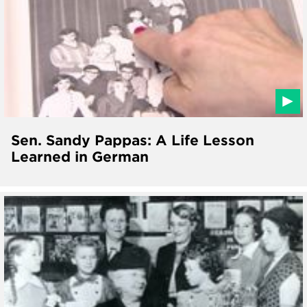
Sen. Sandy Pappas: A Life Lesson
Learned in German