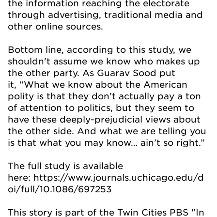
the information reaching the electorate
through advertising, traditional media and
other online sources.
Bottom line, according to this study, we
shouldn't assume we know who makes up
the other party. As Guarav Sood put
it, “What we know about the American
polity is that they don’t actually pay a ton
of attention to politics, but they seem to
have these deeply-prejudicial views about
the other side. And what we are telling you
is that what you may know… ain’t so right.”
The full study is available
here: https://www.journals.uchicago.edu/d
oi/full/10.1086/697253
This story is part of the Twin Cities PBS "In