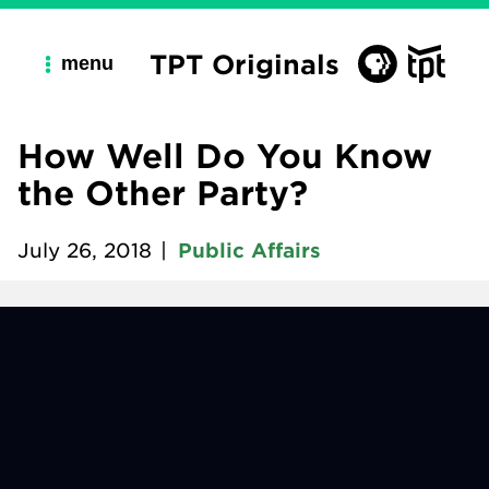
TPT Originals
menu
How Well Do You Know
the Other Party?
July 26, 2018
|
Public Affairs