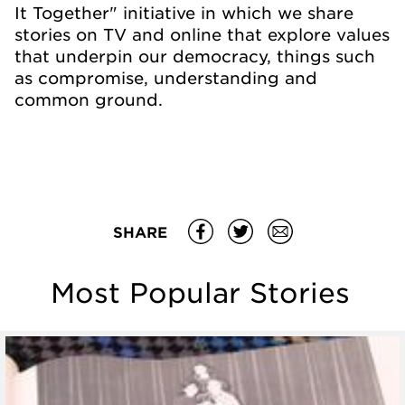
It Together" initiative in which we share
stories on TV and online that explore values
that underpin our democracy, things such
as compromise, understanding and
common ground.
SHARE
Most Popular Stories