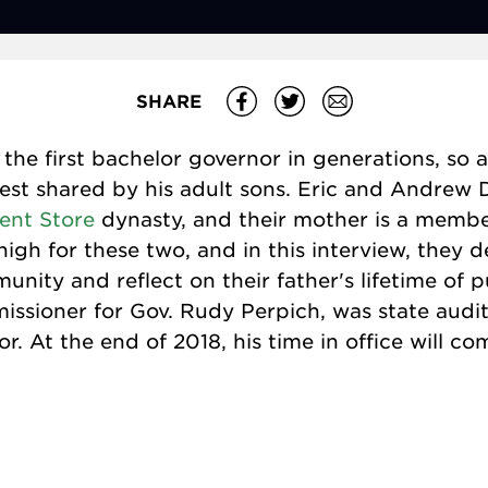
SHARE
the first bachelor governor in generations, so a
st shared by his adult sons. Eric and Andrew 
ent Store
dynasty, and their mother is a membe
high for these two, and in this interview, they d
nity and reflect on their father's lifetime of p
ssioner for Gov. Rudy Perpich, was state audit
 At the end of 2018, his time in office will com