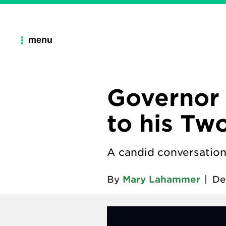
menu
Governor 
to his Tw
A candid conversation
By
Mary Lahammer
|
De