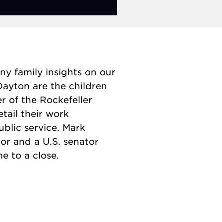
ny family insights on our
Dayton are the children
r of the Rockefeller
etail their work
ublic service. Mark
or and a U.S. senator
e to a close.