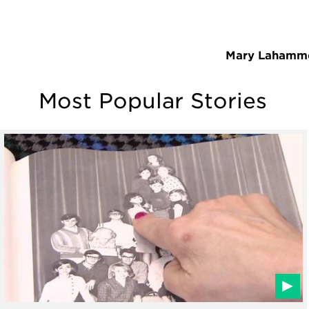
Mary Lahamm
Most Popular Stories