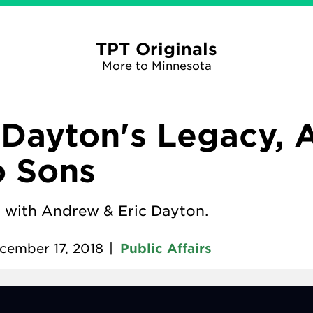
TPT Originals
More to Minnesota
Dayton's Legacy, 
o Sons
 with Andrew & Eric Dayton.
cember 17, 2018
|
Public Affairs