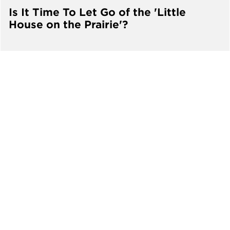
Is It Time To Let Go of the 'Little
House on the Prairie'?