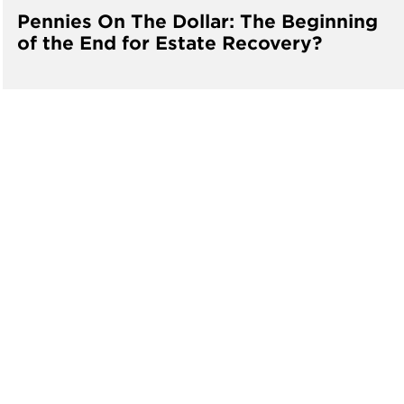
Pennies On The Dollar: The Beginning
of the End for Estate Recovery?