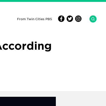
From Twin Cities PBS
According