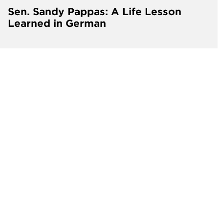
Sen. Sandy Pappas: A Life Lesson
Learned in German