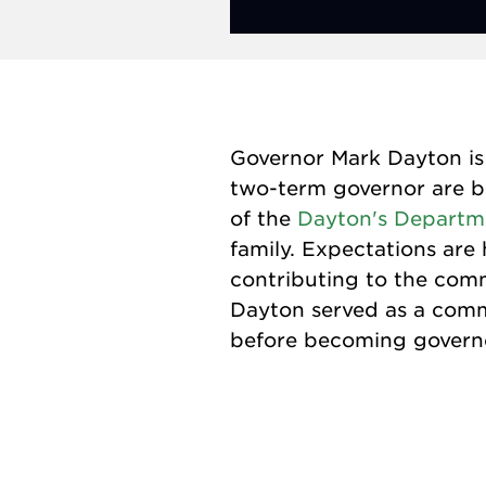
Governor Mark Dayton is 
two-term governor are be
of the
Dayton's Departm
family. Expectations are 
contributing to the commu
Dayton served as a commi
before becoming governor.