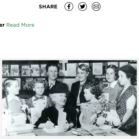
SHARE
er
Read More