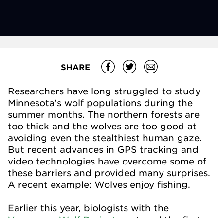
SHARE
Researchers have long struggled to study
Minnesota's wolf populations during the
summer months. The northern forests are
too thick and the wolves are too good at
avoiding even the stealthiest human gaze.
But recent advances in GPS tracking and
video technologies have overcome some of
these barriers and provided many surprises.
A recent example: Wolves enjoy fishing.
Earlier this year, biologists with the