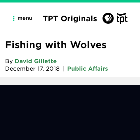
TPT Originals
menu
Fishing with Wolves
By
David Gillette
December 17, 2018
|
Public Affairs