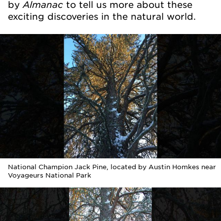
Almanac
by
to tell us more about these
exciting discoveries in the natural world.
National Champion Jack Pine, located by Austin Homkes near
Voyageurs National Park