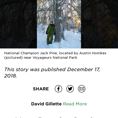
National Champion Jack Pine, located by Austin Homkes
(pictured) near Voyageurs National Park
This story was published
December 17,
2018.
SHARE
David Gillette
Read More