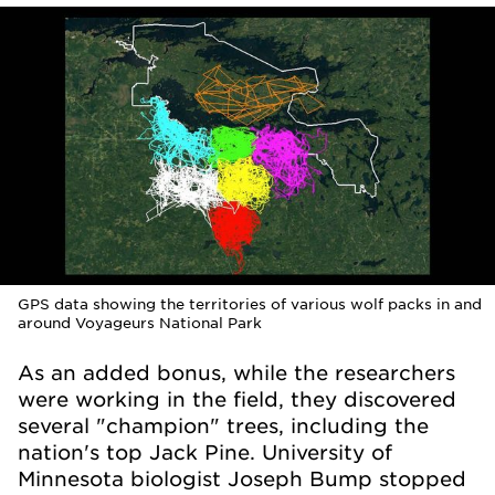
GPS data showing the territories of various wolf packs in and
around Voyageurs National Park
As an added bonus, while the researchers
were working in the field, they discovered
several "champion" trees, including the
nation's top Jack Pine. University of
Minnesota biologist Joseph Bump stopped