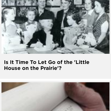
Is It Time To Let Go of the 'Little
House on the Prairie'?