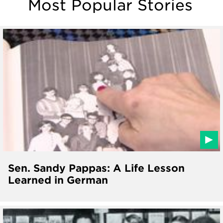
Most Popular Stories
Sen. Sandy Pappas: A Life Lesson
Learned in German