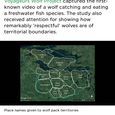
Voyageurs Wolf Project
captured the first-
known video of a wolf catching and eating
a freshwater fish species. The study also
received attention for showing how
remarkably 'respectful' wolves are of
territorial boundaries.
Place names given to wolf pack territories