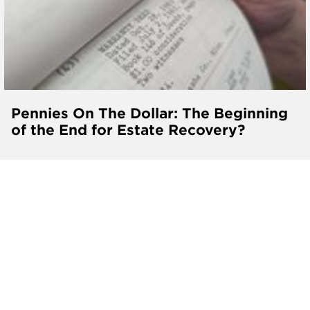
Pennies On The Dollar: The Beginning
of the End for Estate Recovery?