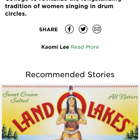
tradition of women singing in drum
circles.
SHARE
Kaomi Lee
Read More
Recommended Stories