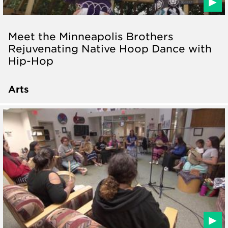
Meet the Minneapolis Brothers
Rejuvenating Native Hoop Dance with
Hip-Hop
Arts