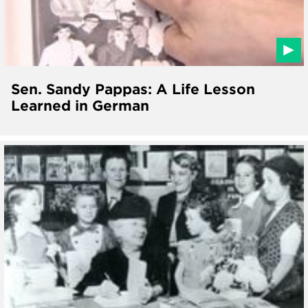
Sen. Sandy Pappas: A Life Lesson
Learned in German