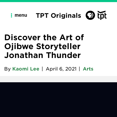
TPT Originals
menu
Discover the Art of
Ojibwe Storyteller
Jonathan Thunder
By
Kaomi Lee
|
April 6, 2021
|
Arts