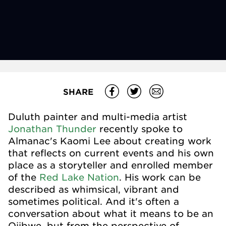
SHARE
Duluth painter and multi-media artist
Jonathan Thunder
recently spoke to
Almanac's Kaomi Lee about creating work
that reflects on current events and his own
place as a storyteller and enrolled member
of the
Red Lake Nation
. His work can be
described as whimsical, vibrant and
sometimes political. And it's often a
conversation about what it means to be an
Ojibwe, but from the perspective of