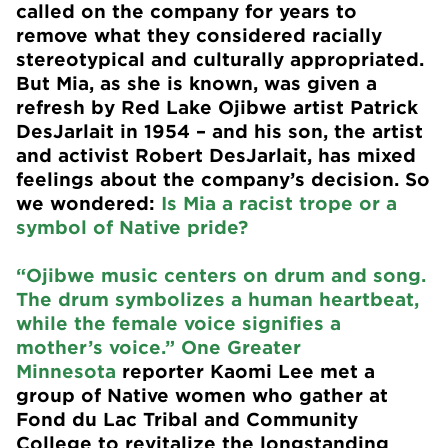
called on the company for years to
remove what they considered racially
stereotypical and culturally appropriated.
But Mia, as she is known, was given a
refresh by Red Lake Ojibwe artist Patrick
DesJarlait in 1954 – and his son, the artist
and activist Robert DesJarlait, has mixed
feelings about the company’s decision. So
we wondered:
Is Mia a racist trope or a
symbol of Native pride?
“Ojibwe music centers on drum and song.
The drum symbolizes a human heartbeat,
while the female voice signifies a
mother’s voice.”
One Greater
Minnesota
reporter Kaomi Lee met a
group of Native women who gather at
Fond du Lac Tribal and Community
College to revitalize the longstanding