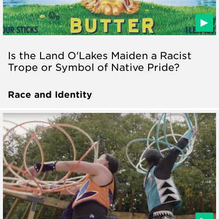
Is the Land O'Lakes Maiden a Racist
Trope or Symbol of Native Pride?
Race and Identity