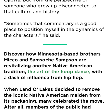
someone who grew up disconnected to
that culture and history.
"Sometimes that commentary is a good
place to position myself in the dynamics of
the characters," he said.
Discover how Minnesota-based brothers
Micco and Samsoche Sampson are
revitalizing another Native American
tradition,
the art of the hoop dance,
with
a dash of influence from hip hop.
When Land O’ Lakes decided to remove
the iconic Native American maiden from
its packaging, many celebrated the move.
After all, members of the public had