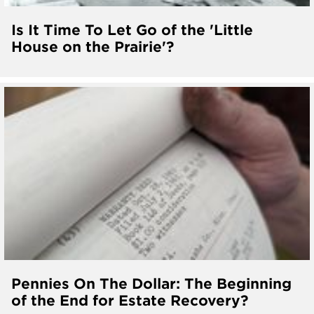
Is It Time To Let Go of the 'Little
House on the Prairie'?
Pennies On The Dollar: The Beginning
of the End for Estate Recovery?