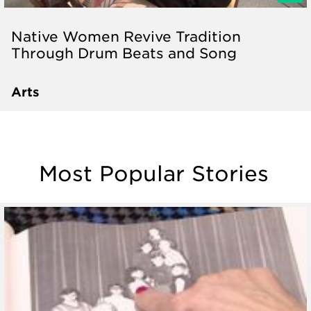
Native Women Revive Tradition
Through Drum Beats and Song
Arts
Most Popular Stories