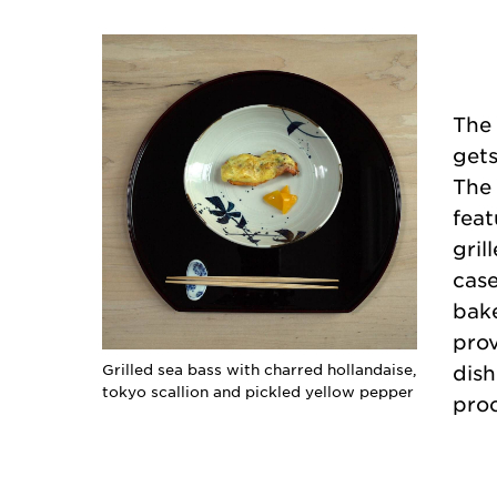
The 
gets
The 
feat
gril
case
bake
prov
Grilled sea bass with charred hollandaise,
dish
tokyo scallion and pickled yellow pepper
proc