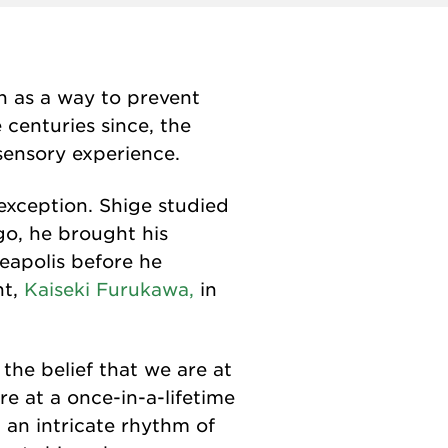
n as a way to prevent
centuries since, the
sensory experience.
 exception. Shige studied
go, he brought his
neapolis before he
nt,
Kaiseki Furukawa,
in
 the belief that we are at
e at a once-in-a-lifetime
- an intricate rhythm of