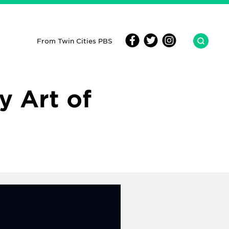
From Twin Cities PBS
y Art of