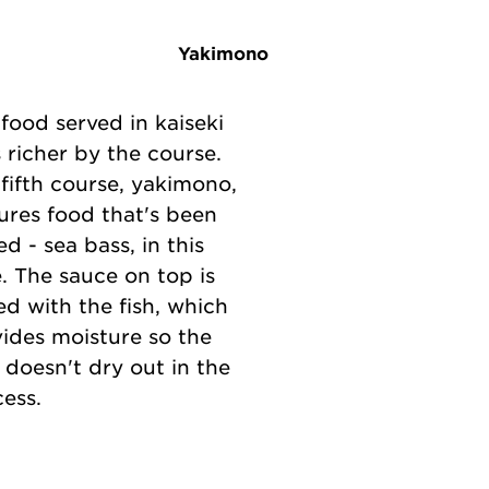
Yakimono
food served in kaiseki
 richer by the course.
fifth course, yakimono,
ures food that's been
led - sea bass, in this
. The sauce on top is
d with the fish, which
ides moisture so the
 doesn't dry out in the
ess.