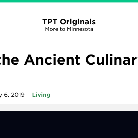
TPT Originals
More to Minnesota
the Ancient Culinar
y 6, 2019
|
Living