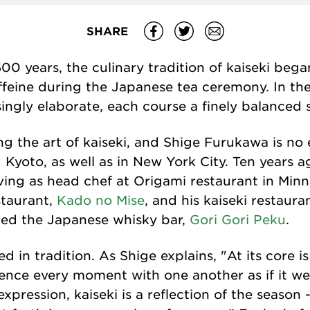
SHARE
0 years, the culinary tradition of kaiseki bega
feine during the Japanese tea ceremony. In the 
ngly elaborate, each course a finely balanced 
ng the art of kaiseki, and Shige Furukawa is no
Kyoto, as well as in New York City. Ten years a
rving as head chef at Origami restaurant in Min
staurant,
Kado no Mise
, and his kaiseki restaura
ned the Japanese whisky bar,
Gori Gori Peku
.
d in tradition. As Shige explains, "At its core is
nce every moment with one another as if it wer
expression, kaiseki is a reflection of the season 