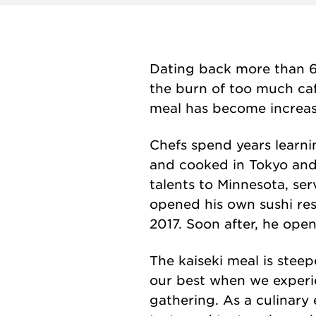
Dating back more than 60
the burn of too much caf
meal has become increasi
Chefs spend years learni
and cooked in Tokyo and 
talents to Minnesota, se
opened his own sushi re
2017. Soon after, he ope
The kaiseki meal is steepe
our best when we experie
gathering. As a culinary 