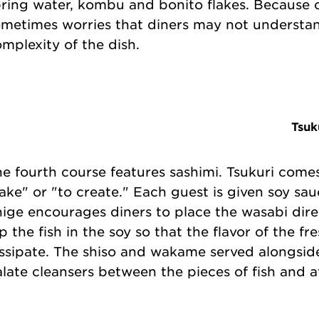
ring water, kombu and bonito flakes. Because of
metimes worries that diners may not understa
mplexity of the dish.
Tsuk
e fourth course features sashimi. Tsukuri come
ke" or "to create." Each guest is given soy sau
ige encourages diners to place the wasabi dire
p the fish in the soy so that the flavor of the f
ssipate. The shiso and wakame served alongsid
late cleansers between the pieces of fish and a