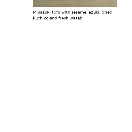
Minazuki tofu with sesame, azuki, dried
kuchiko and fresh wasabi