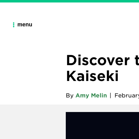
menu
Discover 
Kaiseki
By
Amy Melin
|
Februar