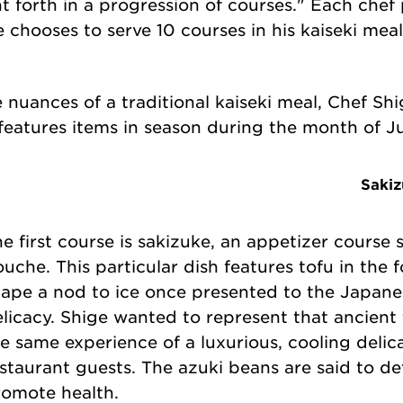
t forth in a progression of courses." Each chef 
 chooses to serve 10 courses in his kaiseki mea
 nuances of a traditional kaiseki meal, Chef Sh
 features items in season during the month of J
Sakiz
e first course is sakizuke, an appetizer course 
uche. This particular dish features tofu in the f
ape a nod to ice once presented to the Japane
licacy. Shige wanted to represent that ancient
e same experience of a luxurious, cooling deli
staurant guests. The azuki beans are said to det
romote health.