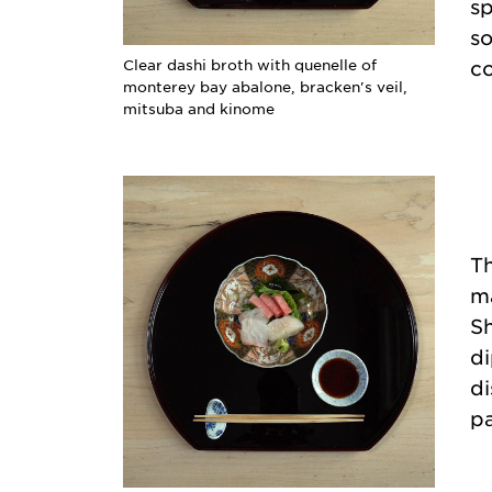
sp
so
Clear dashi broth with quenelle of
co
monterey bay abalone, bracken's veil,
mitsuba and kinome
Th
ma
Sh
di
di
pa