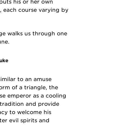
puts his or her own
l, each course varying by
ige walks us through one
une.
uke
similar to an amuse
orm of a triangle, the
se emperor as a cooling
 tradition and provide
cacy to welcome his
er evil spirits and