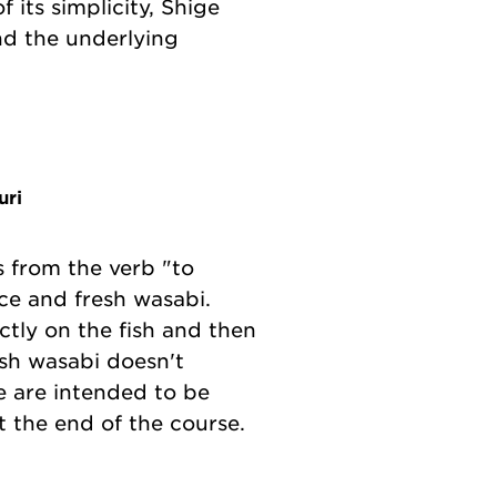
 its simplicity, Shige
nd the underlying
uri
s from the verb "to
ce and fresh wasabi.
ctly on the fish and then
resh wasabi doesn't
e are intended to be
t the end of the course.