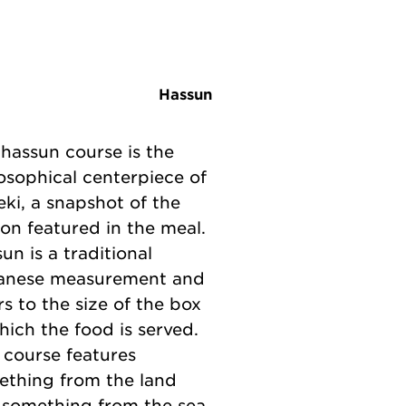
Hassun
hassun course is the
osophical centerpiece of
eki, a snapshot of the
on featured in the meal.
un is a traditional
anese measurement and
rs to the size of the box
hich the food is served.
 course features
ething from the land
 something from the sea.