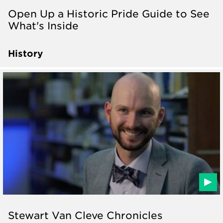
Open Up a Historic Pride Guide to See
What's Inside
History
Stewart Van Cleve Chronicles