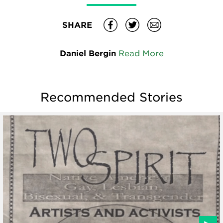
SHARE
Daniel Bergin
Read More
Recommended Stories