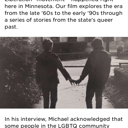
here in Minnesota. Our film explores the era
from the late '60s to the early '90s through
a series of stories from the state's queer
past.
In his interview, Michael acknowledged that
some people in the LGBTQ community