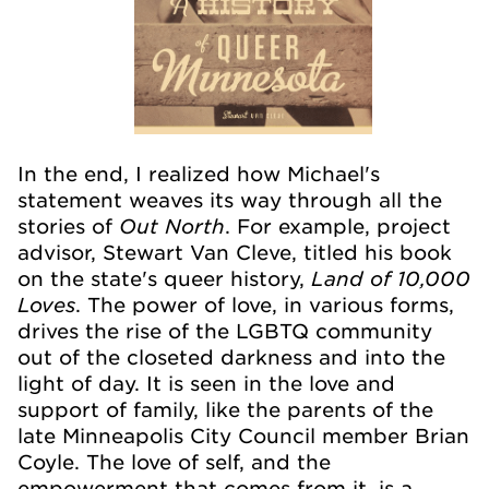
In the end, I realized how Michael's
statement weaves its way through all the
Out North
stories of
. For example, project
advisor, Stewart Van Cleve, titled his book
Land of 10,000
on the state's queer history,
Loves
. The power of love, in various forms,
drives the rise of the LGBTQ community
out of the closeted darkness and into the
light of day. It is seen in the love and
support of family, like the parents of the
late Minneapolis City Council member Brian
Coyle. The love of self, and the
empowerment that comes from it, is a