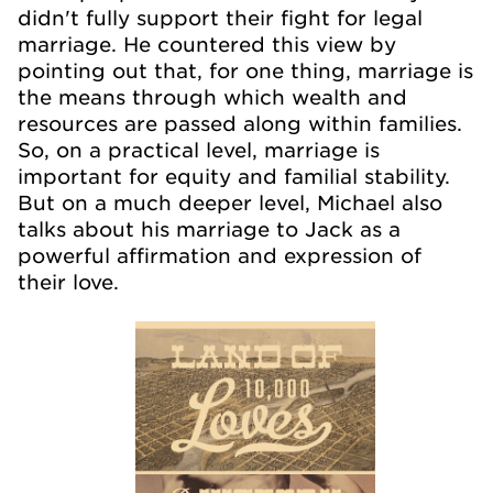
didn't fully support their fight for legal
marriage. He countered this view by
pointing out that, for one thing, marriage is
the means through which wealth and
resources are passed along within families.
So, on a practical level, marriage is
important for equity and familial stability.
But on a much deeper level, Michael also
talks about his marriage to Jack as a
powerful affirmation and expression of
their love.