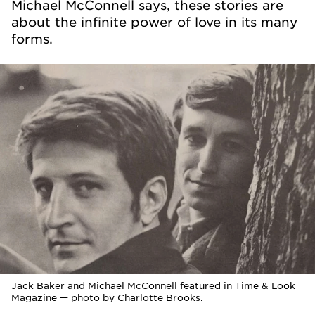
Michael McConnell says, these stories are
about the infinite power of love in its many
forms.
Jack Baker and Michael McConnell featured in Time & Look
Magazine — photo by Charlotte Brooks.