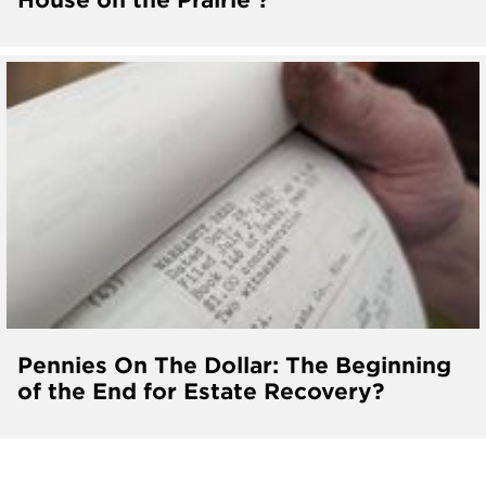
Pennies On The Dollar: The Beginning
of the End for Estate Recovery?