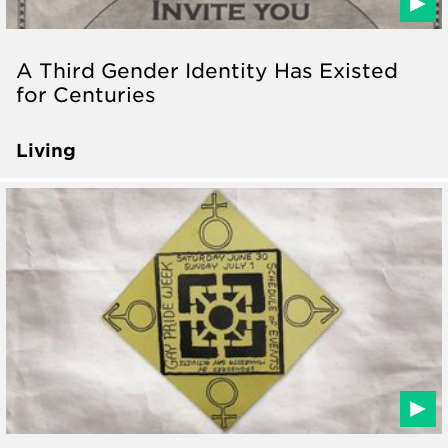
A Third Gender Identity Has Existed
for Centuries
Living