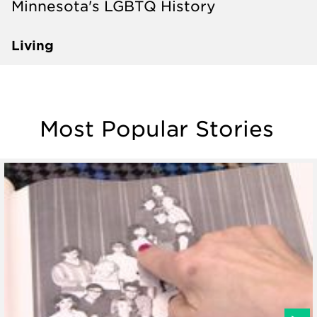
Minnesota's LGBTQ History
Living
Most Popular Stories