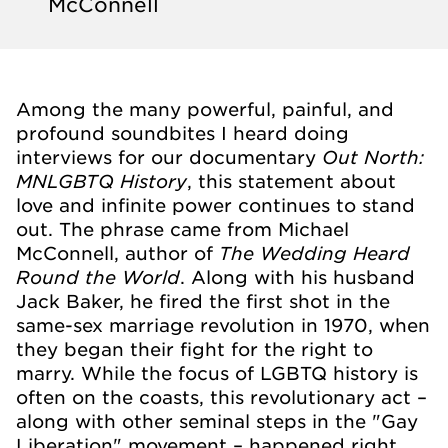
McConnell
Among the many powerful, painful, and
profound soundbites I heard doing
Out North:
interviews for our documentary
MNLGBTQ History
, this statement about
love and infinite power continues to stand
out. The phrase came from Michael
The Wedding Heard
McConnell, author of
Round the World
. Along with his husband
Jack Baker, he fired the first shot in the
same-sex marriage revolution in 1970, when
they began their fight for the right to
marry. While the focus of LGBTQ history is
often on the coasts, this revolutionary act –
along with other seminal steps in the "Gay
Liberation" movement – happened right