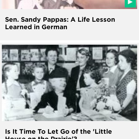
Sen. Sandy Pappas: A Life Lesson
Learned in German
Is It Time To Let Go of the 'Little
House on the Prairie'?