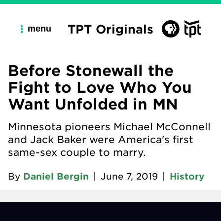
TPT Originals
menu
Before Stonewall the
Fight to Love Who You
Want Unfolded in MN
Minnesota pioneers Michael McConnell
and Jack Baker were America's first
same-sex couple to marry.
By
Daniel Bergin
|
June 7, 2019
|
History