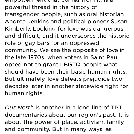
powerful thread in the history of
transgender people, such as oral historian
Andrea Jenkins and political pioneer Susan
Kimberly. Looking for love was dangerous
and difficult, and it underscores the historic
role of gay bars for an oppressed
community. We see the opposite of love in
the late 1970s, when voters in Saint Paul
opted not to grant LBGTQ people what
should have been their basic human rights.
But ultimately, love defeats prejudice two
decades later in another statewide fight for
human rights.
Out North
is another in a long line of TPT
documentaries about our region's past. It is
about the power of place, activism, family
and community. But in many ways, as