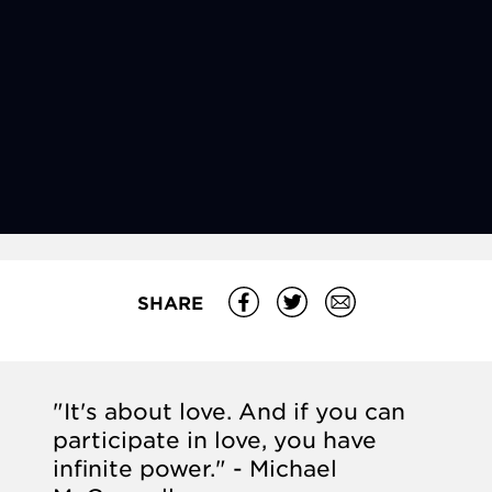
SHARE
"It's about love. And if you can
participate in love, you have
infinite power." - Michael