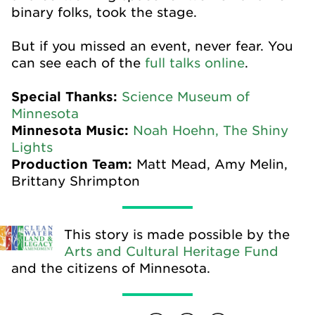
binary folks, took the stage.
But if you missed an event, never fear. You
can see each of the
full talks online
.
Special Thanks:
Science Museum of
Minnesota
Minnesota Music:
Noah Hoehn,
The Shiny
Lights
Production Team:
Matt Mead, Amy Melin,
Brittany Shrimpton
This story is made possible by the
Arts and Cultural Heritage Fund
and the citizens of Minnesota.