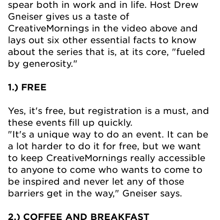
spear both in work and in life. Host Drew
Gneiser gives us a taste of
CreativeMornings in the video above and
lays out six other essential facts to know
about the series that is, at its core, "fueled
by generosity."
1.) FREE
Yes, it's free, but registration is a must, and
these events fill up quickly.
"It's a unique way to do an event. It can be
a lot harder to do it for free, but we want
to keep CreativeMornings really accessible
to anyone to come who wants to come to
be inspired and never let any of those
barriers get in the way," Gneiser says.
2.) COFFEE AND BREAKFAST