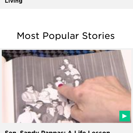
Living
Most Popular Stories
Sen. Sandy Pappas: A Life Lesson