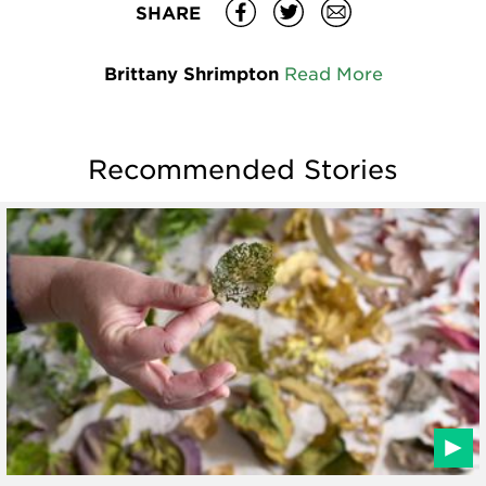
SHARE
Brittany Shrimpton
Read More
Recommended Stories