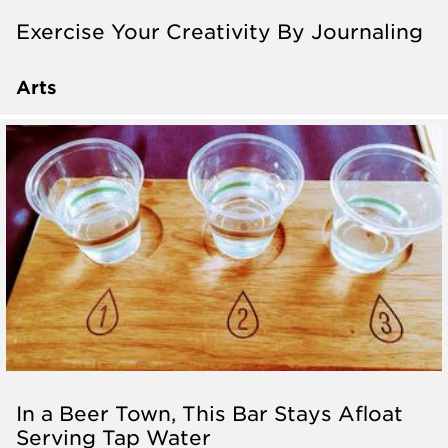
Exercise Your Creativity By Journaling
Arts
In a Beer Town, This Bar Stays Afloat
Serving Tap Water