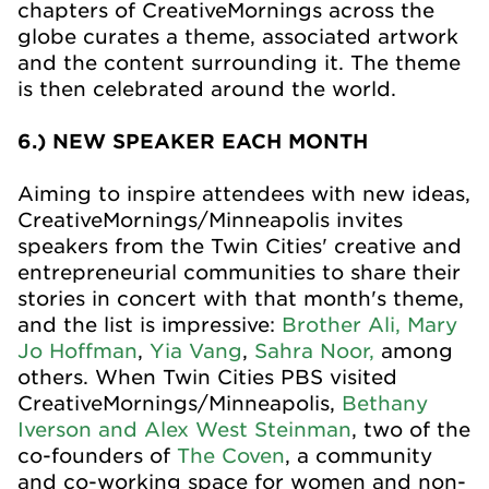
chapters of CreativeMornings across the
globe curates a theme, associated artwork
and the content surrounding it. The theme
is then celebrated around the world.
6.) NEW SPEAKER EACH MONTH
Aiming to inspire attendees with new ideas,
CreativeMornings/Minneapolis invites
speakers from the Twin Cities' creative and
entrepreneurial communities to share their
stories in concert with that month's theme,
and the list is impressive:
Brother Ali,
Mary
Jo Hoffman
,
Yia Vang
,
Sahra Noor,
among
others. When Twin Cities PBS visited
CreativeMornings/Minneapolis,
Bethany
Iverson and Alex West Steinman
, two of the
co-founders of
The Coven
, a community
and co-working space for women and non-