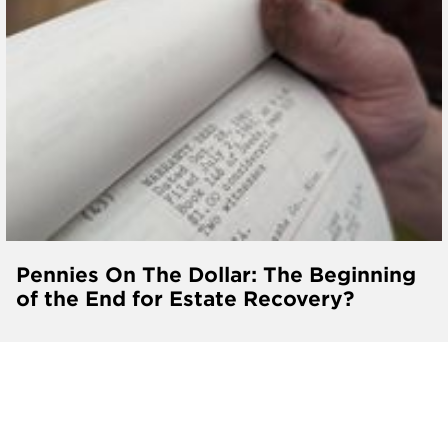
Pennies On The Dollar: The Beginning
of the End for Estate Recovery?