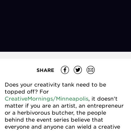
SHARE
Does your creativity tank need to be
topped off? For
CreativeMornings/Minneapolis
, it doesn't
matter if you are an artist, an entrepreneur
or a herbivorous butcher, the people
behind the event series believe that
everyone and anyone can wield a creative