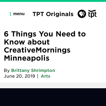
TPT Originals
menu
6 Things You Need to
Know about
CreativeMornings
Minneapolis
By
Brittany Shrimpton
June 20, 2019
|
Arts