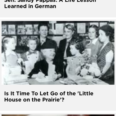
Learned in German
Is It Time To Let Go of the 'Little
House on the Prairie'?