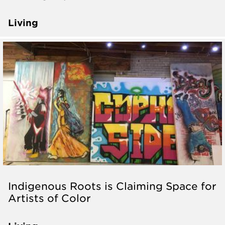
Living
Indigenous Roots is Claiming Space for
Artists of Color