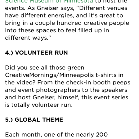
Science Museum of Minnesota
to host the
events. As Gneiser says, "Different venues
have different energies, and it's great to
bring in a couple hundred creative people
into these spaces to feel filled up in
different ways."
4.) VOLUNTEER RUN
Did you see all those green
CreativeMornings/Minneapolis t-shirts in
the video? From the check-in booth peeps
and event photographers to the speakers
and host Gneiser, himself, this event series
is totally volunteer run.
5.) GLOBAL THEME
Each month, one of the nearly 200