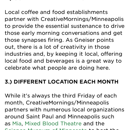
Local coffee and food establishments
partner with CreativeMornings/Minneapolis
to provide the essential sustenance to drive
those early morning conversations and get
those synapses firing. As Gneiser points
out, there is a lot of creativity in those
industries and, by keeping it local, offering
local food and beverages is a great way to
celebrate what people are doing here.
3.) DIFFERENT LOCATION EACH MONTH
While it's always the third Friday of each
month, CreativeMornings/Minneapolis
partners with numerous local organizations
around Saint Paul and Minneapolis such
as
Mia
,
Mixed Blood Theatre
and the