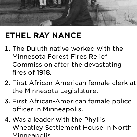
ETHEL RAY NANCE
The Duluth native worked with the
Minnesota Forest Fires Relief
Commission after the devastating
fires of 1918.
First African-American female clerk at
the Minnesota Legislature.
First African-American female police
officer in Minneapolis.
Was a leader with the Phyllis
Wheatley Settlement House in North
Minneapolis.