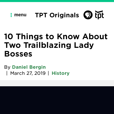
TPT Originals
menu
10 Things to Know About
Two Trailblazing Lady
Bosses
By
Daniel Bergin
|
March 27, 2019
|
History