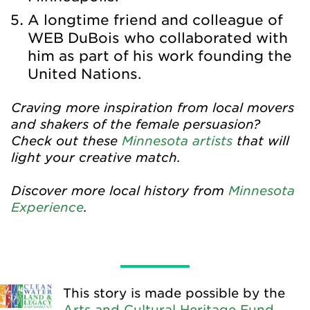
A longtime friend and colleague of
WEB DuBois who collaborated with
him as part of his work founding the
United Nations.
Craving more inspiration from local movers
and shakers of the female persuasion?
Check out these
Minnesota artists
that will
light your creative match.
Discover more local history from
Minnesota
Experience
.
This story is made possible by the
Arts and Cultural Heritage Fund