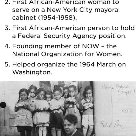
First African-American woman to
serve on a New York City mayoral
cabinet (1954-1958).
First African-American person to hold
a Federal Security Agency position.
Founding member of NOW – the
National Organization for Women.
Helped organize the 1964 March on
Washington.