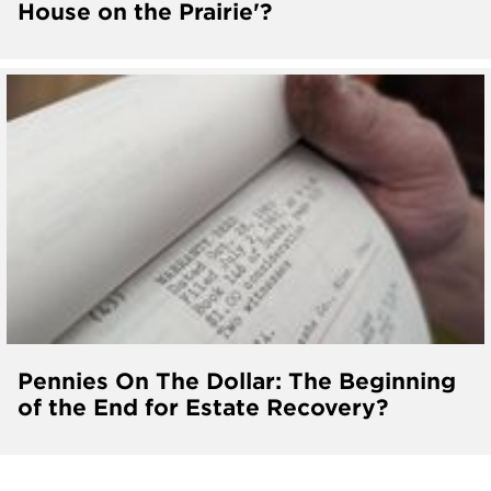
House on the Prairie'?
Pennies On The Dollar: The Beginning
of the End for Estate Recovery?