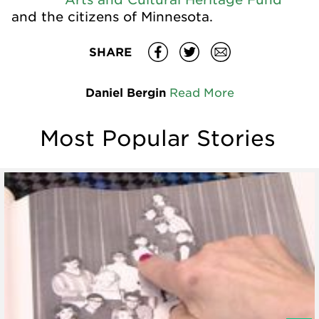
and the citizens of Minnesota.
SHARE
Daniel Bergin
Read More
Most Popular Stories