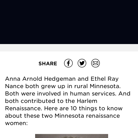
SHARE
Anna Arnold Hedgeman and Ethel Ray
Nance both grew up in rural Minnesota.
Both were involved in human services. And
both contributed to the Harlem
Renaissance. Here are 10 things to know
about these two Minnesota renaissance
women: