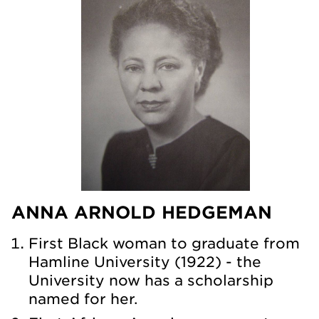
ANNA ARNOLD HEDGEMAN
First Black woman to graduate from
Hamline University (1922) - the
University now has a scholarship
named for her.