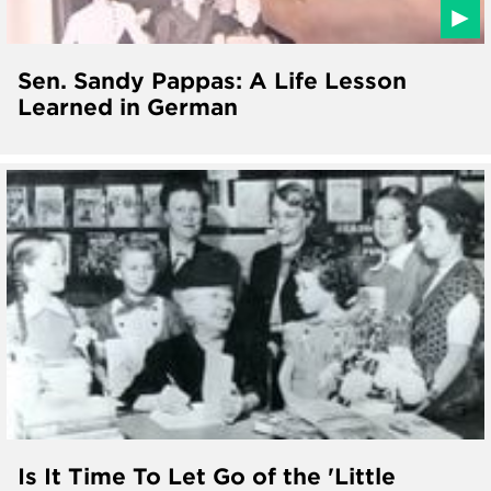
Sen. Sandy Pappas: A Life Lesson
Learned in German
Is It Time To Let Go of the 'Little